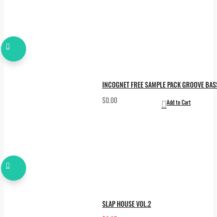
INCOGNET FREE SAMPLE PACK GROOVE BA
$0.00
Add to Cart
SLAP HOUSE VOL.2