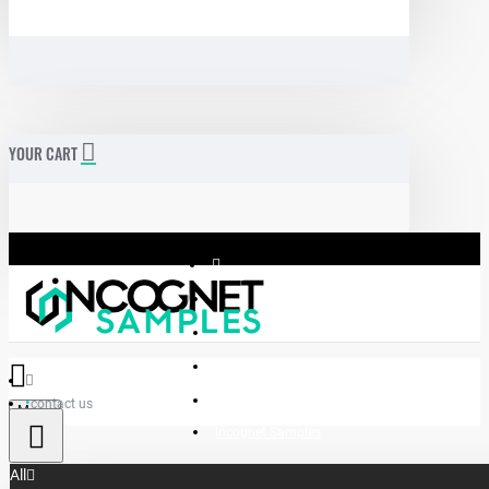
YOUR CART
contact us
Menu
Incognet Samples
All