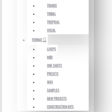
TRANCE
TRIBAL
TROPICAL
VOCAL
FORMAT
LOOPS
MIDI
ONE SHOTS
PRESETS
WAV
SAMPLES
DAW PROJECTS
CONSTRUCTION KITS