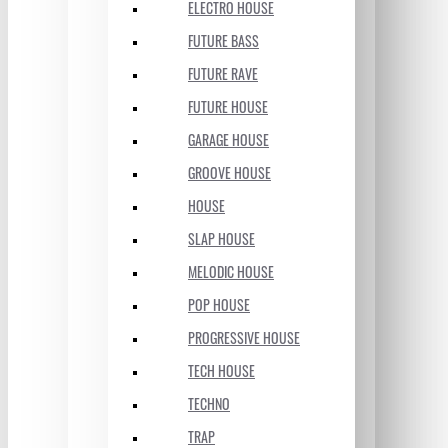
ELECTRO HOUSE
FUTURE BASS
FUTURE RAVE
FUTURE HOUSE
GARAGE HOUSE
GROOVE HOUSE
HOUSE
SLAP HOUSE
MELODIC HOUSE
POP HOUSE
PROGRESSIVE HOUSE
TECH HOUSE
TECHNO
TRAP