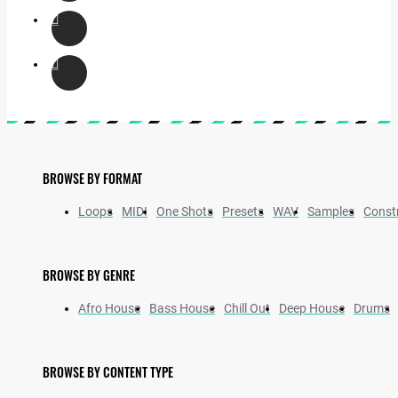
BROWSE BY FORMAT
Loops
MIDI
One Shots
Presets
WAV
Samples
Constr
BROWSE BY GENRE
Afro House
Bass House
Chill Out
Deep House
Drums
BROWSE BY CONTENT TYPE