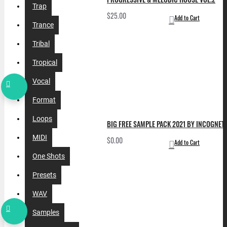
Trap
$25.00
Add to Cart
Trance
Tribal
Tropical
Vocal
Format
Loops
BIG FREE SAMPLE PACK 2021 BY INCOGNET. 
MIDI
$0.00
Add to Cart
One Shots
Presets
WAV
Samples