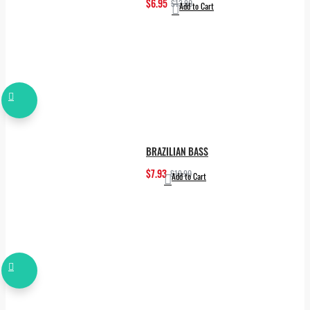
$6.95
$13.90
Add to Cart
BRAZILIAN BASS
$7.93
$19.90
Add to Cart