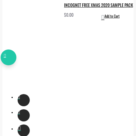
INCOGNET FREE XMAS 2020 SAMPLE PACK
$0.00
Add to Cart