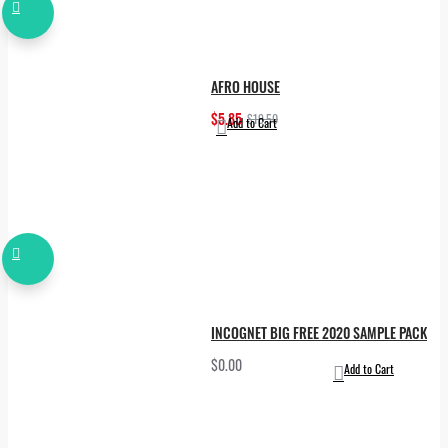
AFRO HOUSE
$5.85
$19.50
Add to Cart
INCOGNET BIG FREE 2020 SAMPLE PACK
$0.00
Add to Cart