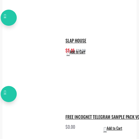
SLAP HOUSE
$5.16
$12.90
Add to Cart
FREE INCOGNET TELEGRAM SAMPLE PACK VO
$0.00
Add to Cart