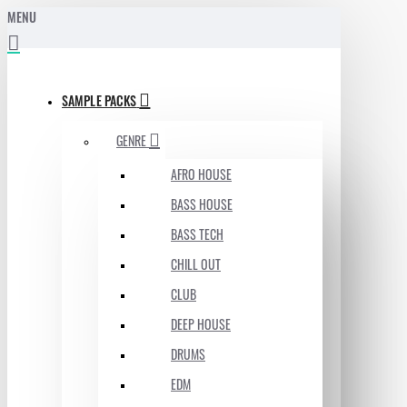
MENU
SAMPLE PACKS
GENRE
AFRO HOUSE
BASS HOUSE
BASS TECH
CHILL OUT
CLUB
DEEP HOUSE
DRUMS
EDM