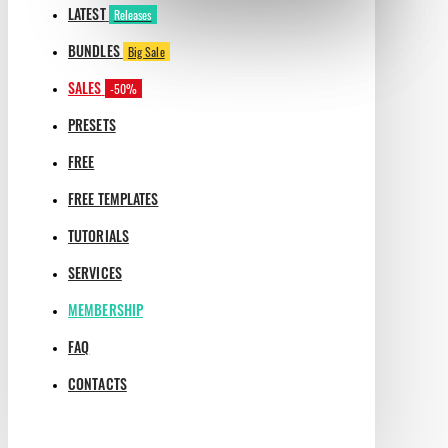
LATEST
Releases
BUNDLES
Big Sale
SALES
-50%
PRESETS
FREE
FREE TEMPLATES
TUTORIALS
SERVICES
MEMBERSHIP
FAQ
CONTACTS