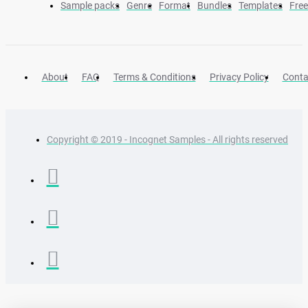
Sample packs
Genre
Format
Bundles
Templates
Fre
About
FAQ
Terms & Conditions
Privacy Policy
Conta
Copyright © 2019 - Incognet Samples - All rights reserved