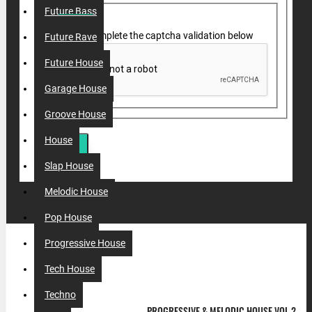
Future Bass
Please complete the captcha validation below
Future Rave
Future House
Garage House
Groove House
House
SUBMIT
Slap House
Melodic House
Pop House
Progressive House
MOST VIEWED
Tech House
Techno
PROGRESSIVE & MELODIC HOUSE VOL.2