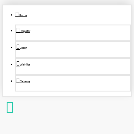
Home
Register
Login
Wishlist
Catalog