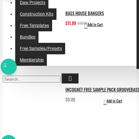
Daw Projects
BASS HOUSE BANGERS
Construction Kits
$11.99
$19.99
Add to Cart
Free Templates
Bundles
Free Samples/Presets
Membership
INCOGNET FREE SAMPLE PACK GROOVEBAS
$0.00
Add to Cart