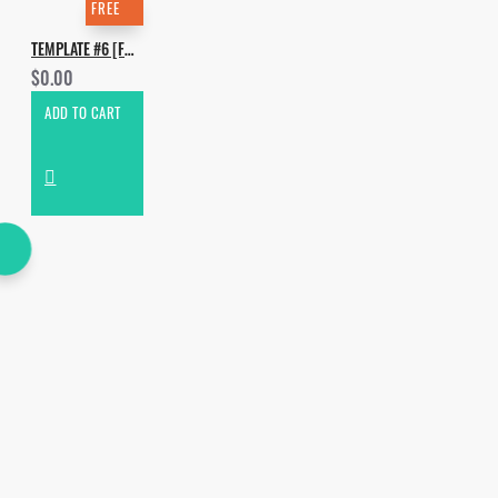
FREE
TEMPLATE #6 [FREE]. HOW TO MAKE DON DIABLO - RHYTHM
$0.00
ADD TO CART