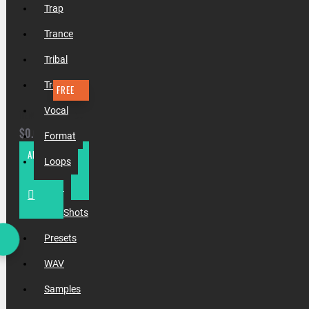
Trap
Trance
Tribal
Tropical
FREE
Vocal
TEMPLATE #19 ZONDERLING & MAGNIFICENCE - APART
$0.00
Format
ADD TO CART
Loops
MIDI
One Shots
Presets
WAV
Samples