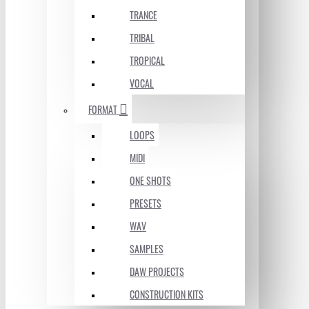
TRANCE
TRIBAL
TROPICAL
VOCAL
FORMAT
LOOPS
MIDI
ONE SHOTS
PRESETS
WAV
SAMPLES
DAW PROJECTS
CONSTRUCTION KITS