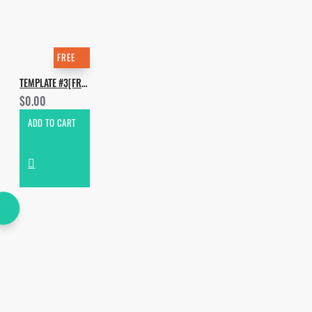
FREE
TEMPLATE #3[FREE]. HOW TO MAKE HABSTRAKT - INFINITE
$0.00
ADD TO CART