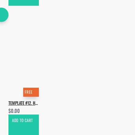
FREE
TEMPLATE #12. HOW TO MAKE TORREN FOOT - MORE LIFE
$0.00
ADD TO CART