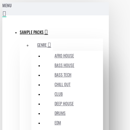
MENU
SAMPLE PACKS
GENRE
AFRO HOUSE
BASS HOUSE
BASS TECH
CHILL OUT
CLUB
DEEP HOUSE
DRUMS
EDM