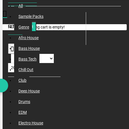
All
Sample Packs
FILTER
CLEAR
Your shopping cart is empty!
Genre
Afro House
Bass House
Bass Tech
Chill Out
Club
Deep House
Drums
EDM
Electro House