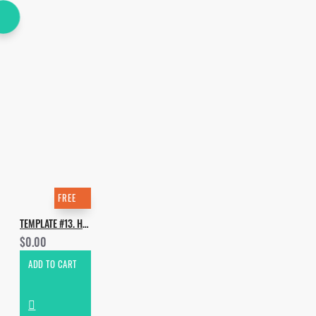
FREE
TEMPLATE #13. HOW TO MORTEN - POLAR
$0.00
ADD TO CART