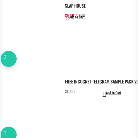
SLAP HOUSE
$5.16
$12.90
Add to Cart
FREE INCOGNET TELEGRAM SAMPLE PACK VO
$0.00
Add to Cart