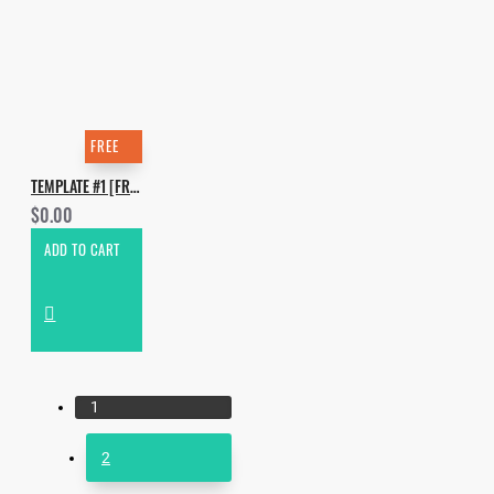
FREE
TEMPLATE #1 [FREE]. HOW TO MAKE KRYDER - GET FUNKY
$0.00
ADD TO CART
1
2