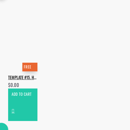
FREE
TEMPLATE #15. HOW TO MAKE JOYRIDE - SELECTA 19
$0.00
ADD TO CART