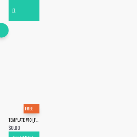
FREE
TEMPLATE #10 [FREE]. HOW TO MAKE MOGUAI, KAI TRACID - DT64
$0.00