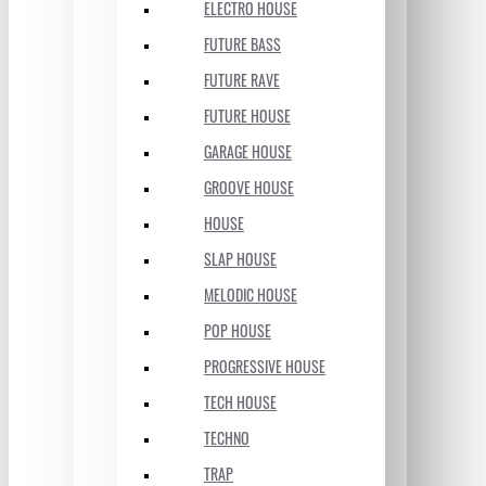
ELECTRO HOUSE
FUTURE BASS
FUTURE RAVE
FUTURE HOUSE
GARAGE HOUSE
GROOVE HOUSE
HOUSE
SLAP HOUSE
MELODIC HOUSE
POP HOUSE
PROGRESSIVE HOUSE
TECH HOUSE
TECHNO
TRAP