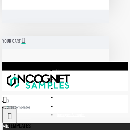
YOUR CART
free templates
Menu
Incognet Samples
TEMPLATES
All