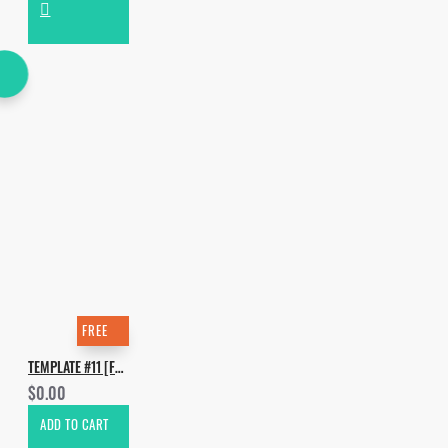
FREE
TEMPLATE #11 [FREE]. HOW TO MAKE WILL K FEAT AMY MIYU - TRAMPOLINE
$0.00
ADD TO CART