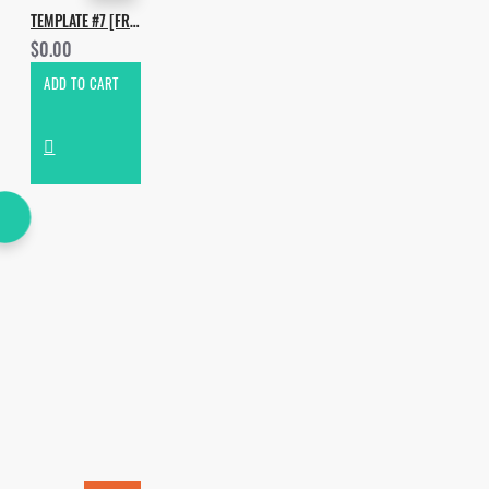
TEMPLATE #7 [FREE]. HOW TO MAKE UMEK - VIBRANCY
$0.00
ADD TO CART