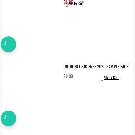
$5.85
$19.50
Add to Cart
INCOGNET BIG FREE 2020 SAMPLE PACK
$0.00
Add to Cart