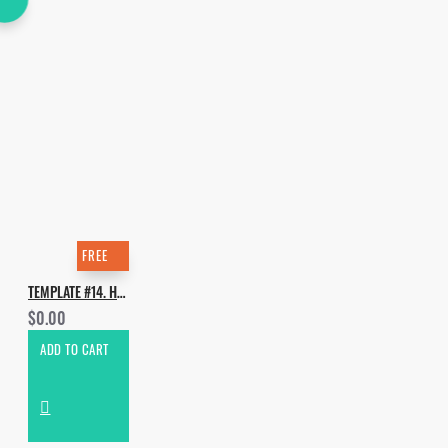
FREE
TEMPLATE #14. HOW TO MAKE KEANU SILVA & RICHARD JUDGE - WE ARE THE GREATEST [SYNHT, BASS, DRUMS]
$0.00
ADD TO CART