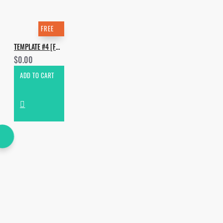
FREE
TEMPLATE #4 [FREE]. HOW TO MAKE TCHAMI - RAINFOREST
$0.00
ADD TO CART