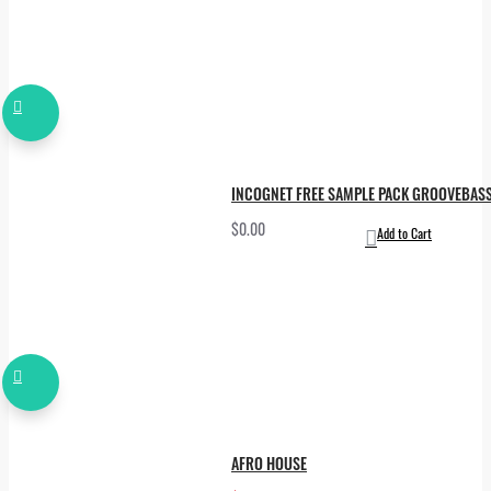
INCOGNET FREE SAMPLE PACK GROOVEBAS
$0.00
Add to Cart
AFRO HOUSE