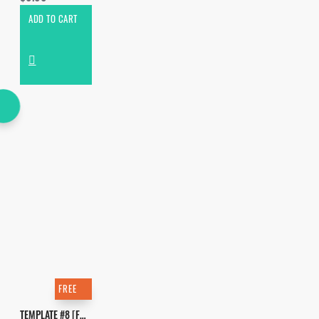
ADD TO CART
FREE
TEMPLATE #8 [FREE]. HOW TO MAKE DOM DOLLA - SAN FRANDISCO