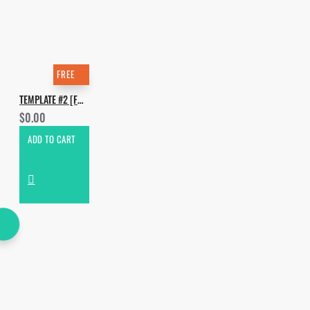
FREE
TEMPLATE #2 [FREE]. HOW TO MAKE HUGEL - HOUSE MUSIC
$0.00
ADD TO CART