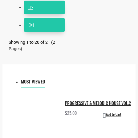
>
>|
Showing 1 to 20 of 21 (2
Pages)
MOST VIEWED
PROGRESSIVE & MELODIC HOUSE VOL.2
$25.00
Add to Cart