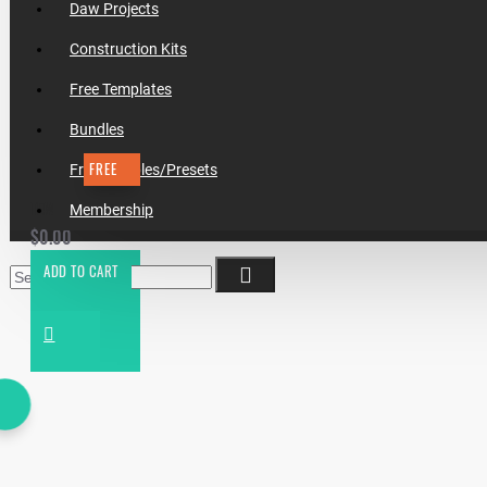
Daw Projects
Construction Kits
Free Templates
Bundles
FREE
Free Samples/Presets
TEMPLATE #18 HOW TO MAKE CHRIS LAKE - I REMEMBER
Membership
$0.00
ADD TO CART