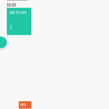
$0.00
ADD TO CART
FREE