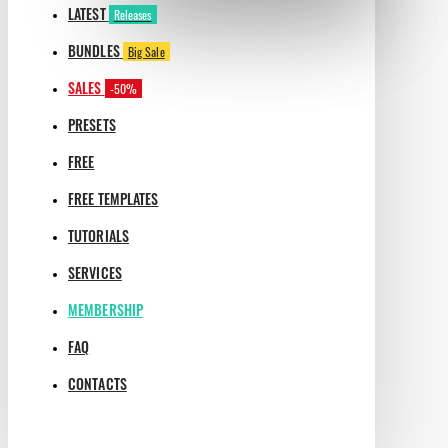
LATEST
Releases
BUNDLES
Big Sale
SALES
-50%
PRESETS
FREE
FREE TEMPLATES
TUTORIALS
SERVICES
MEMBERSHIP
FAQ
CONTACTS