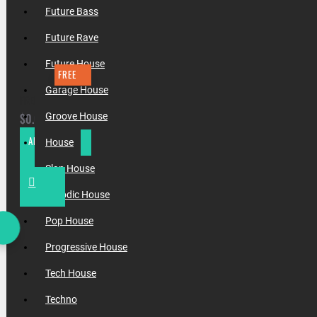
Future Bass
Future Rave
Future House
FREE
Garage House
FREE FUTURE RAVE FLP (BY INCOGNET & RELYVE)
$0.00
Groove House
ADD TO CART
House
Slap House
Melodic House
Pop House
Progressive House
Tech House
Techno