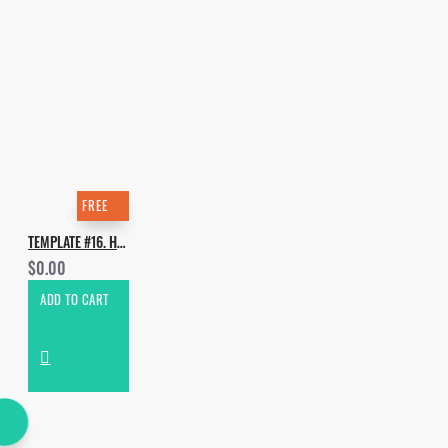
FREE
TEMPLATE #16. HOW TO MAKE BYOR - FEEL THAT WAY
$0.00
ADD TO CART