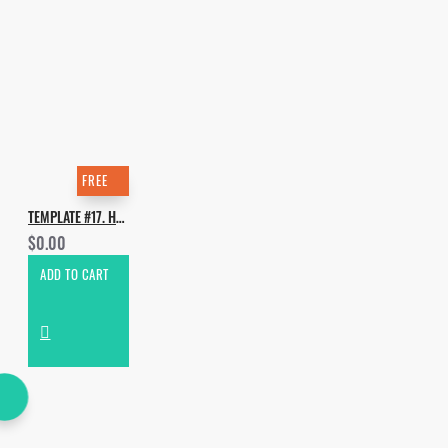
FREE
TEMPLATE #17. HOW TO MAKE PICKLE - RUMP
$0.00
ADD TO CART