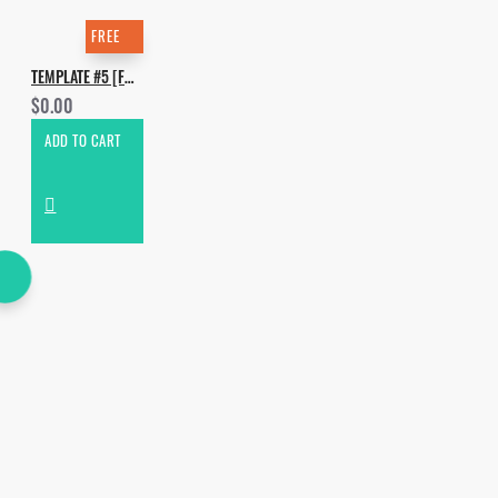
FREE
TEMPLATE #5 [FREE]. HOW TO MAKE DAVE WINNEL - SMOKE MACHINE
$0.00
ADD TO CART