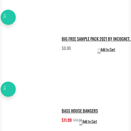
BIG FREE SAMPLE PACK 2021 BY INCOGNET. 
$0.00
Add to Cart
BASS HOUSE BANGERS
$11.99
$19.99
Add to Cart