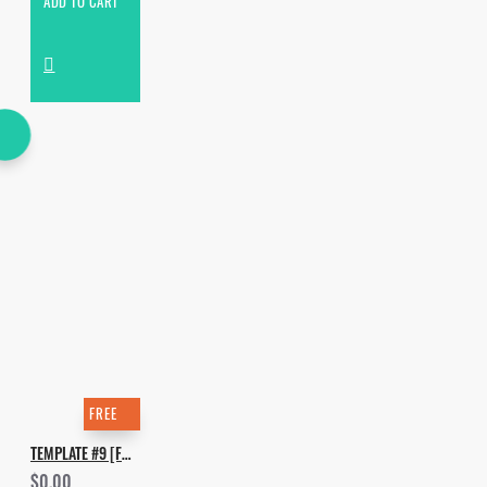
ADD TO CART
FREE
TEMPLATE #9 [FREE]. HOW TO MAKE WAX MOTIF - WET
$0.00