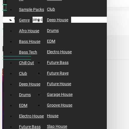
Club
Sample Packs
Your shopping cart is empty!
Deep House
Genre
sample packs
incognet big free 2020 sample pack
Drums
Afro House
EDM
Bass House
INCOGNET BIG FREE 2020 SAMPLE PACK
Electro House
Bass Tech
Future Bass
Chill Out
Future Rave
Club
Future House
Deep House
Garage House
Drums
Groove House
EDM
House
Electro House
Slap House
Future Bass