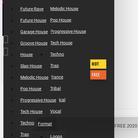
Melodic House
Future Rave
Pop House
Future House
Progressive House
Garage House
Tech House
Groove House
Techno
House
HOT
Trap
Slap House
FREE
Trance
Melodic House
$0.00
Tribal
Pop House
Tropical
Progressive House
Vocal
Tech House
Techno
Format
Trap
Loops