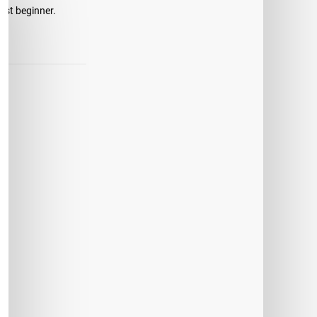
just beginner.