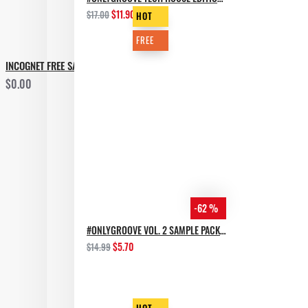
$11.90
$17.00
HOT
FREE
INCOGNET FREE SAMPLE PACK GROOVE BASSMENT
$0.00
-62 %
#ONLYGROOVE VOL. 2 SAMPLE PACK BY YVVAN BACK
$5.70
$14.99