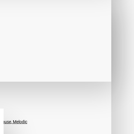
House, Melodic