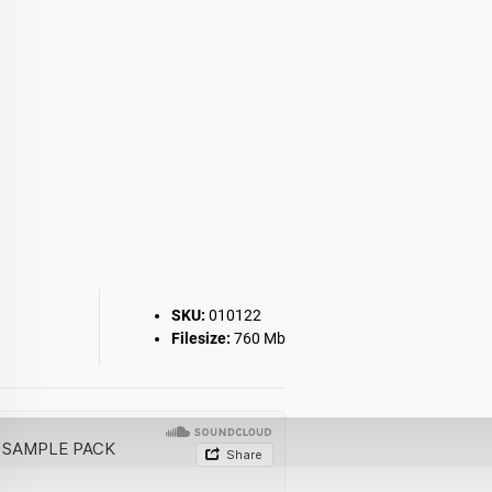
SKU:
010122
Filesize:
760 Mb