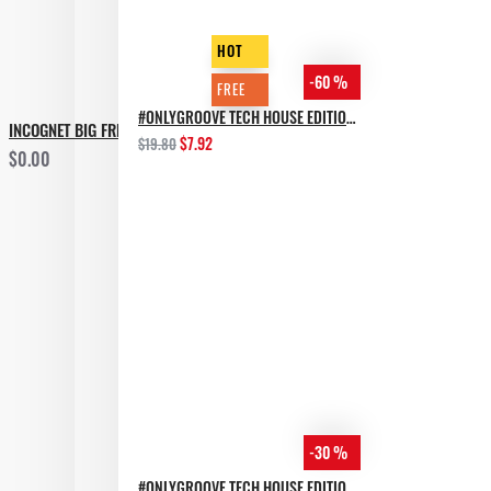
HOT
-60 %
FREE
#ONLYGROOVE TECH HOUSE EDITION BY YVVAN BACK
INCOGNET BIG FREE SAMPLES X PACK
$7.92
$19.80
$0.00
-30 %
#ONLYGROOVE TECH HOUSE EDITION.PART 2 BY YVVAN BACK