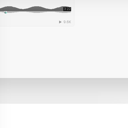
sses, Leads, Synths
for making
Bass House , EDM, Future House, Groove 