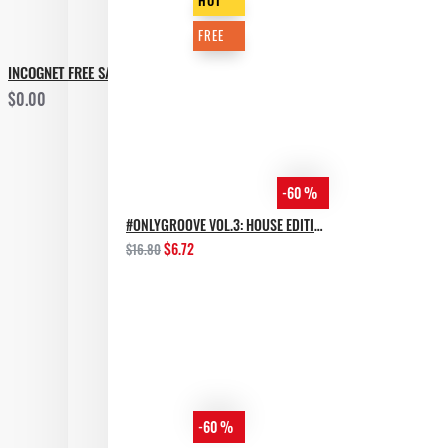
HOT
FREE
INCOGNET FREE SAMPLE PACK GROOVEBASSMENT VOL.2
$0.00
-60 %
#ONLYGROOVE VOL.3: HOUSE EDITION BY YVVAN BACK
$6.72
$16.80
-60 %