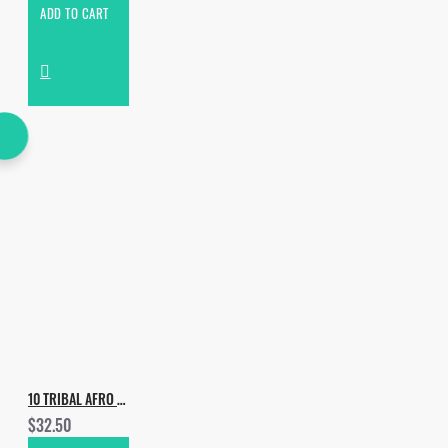
ADD TO CART
10 TRIBAL AFRO PACKS FOR 10 USD
$32.50