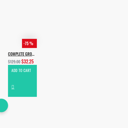
-75 %
COMPLETE GROOVE HOUSE BUNDLE 2020
$32.25
$129.00
ADD TO CART