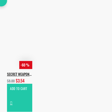
-60 %
SECRET WEAPON BY INCOGNET & YVVAN BACK
$3.54
$8.88
ADD TO CART