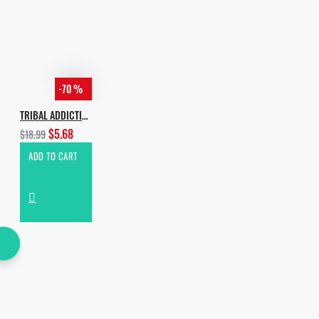
-70 %
TRIBAL ADDICTION PRO
$5.68
$18.99
ADD TO CART