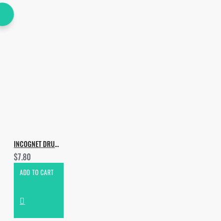
INCOGNET DRUMS EDITION VOL.2
$7.80
ADD TO CART