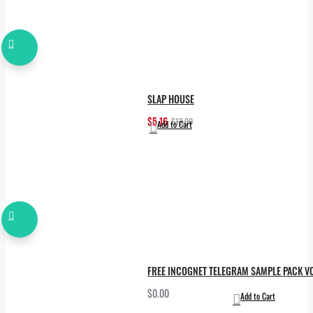
SLAP HOUSE
$5.16
$12.90
Add to Cart
FREE INCOGNET TELEGRAM SAMPLE PACK VO
$0.00
Add to Cart