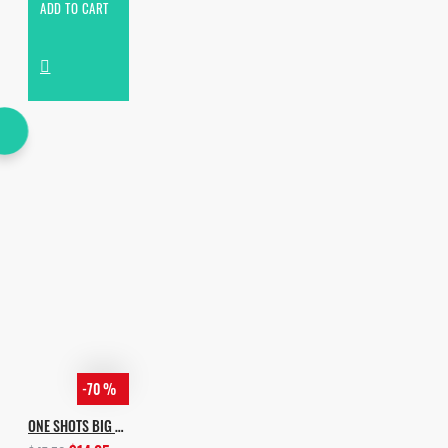
ADD TO CART
-70 %
ONE SHOTS BIG EDITION