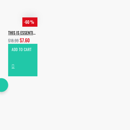
-60 %
THIS IS ESSENTIAL HOUSE
$7.60
$18.99
ADD TO CART