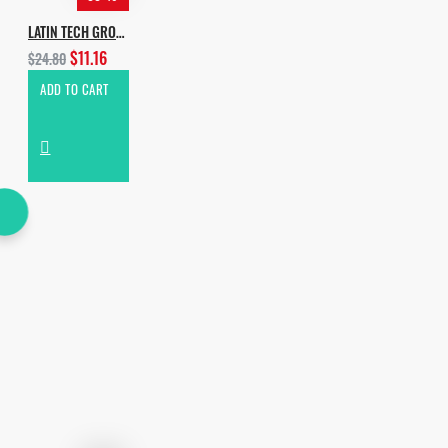
LATIN TECH GROOVES
$11.16
$24.80
ADD TO CART