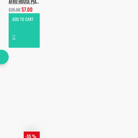
AFRO HOUSE PIANO & PERCUSSIONS
$7.00
$35.00
ADD TO CART
-55 %