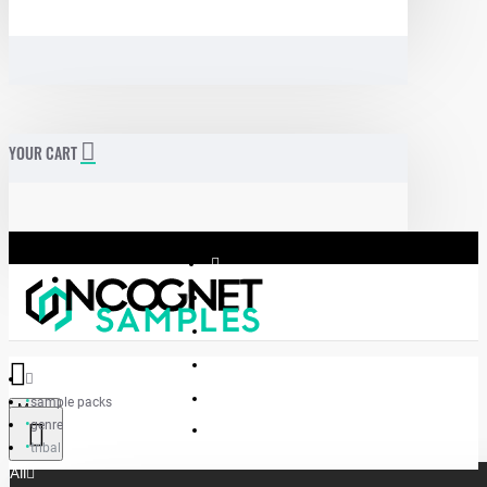
YOUR CART
sample packs
Menu
genre
Incognet Samples
tribal
All