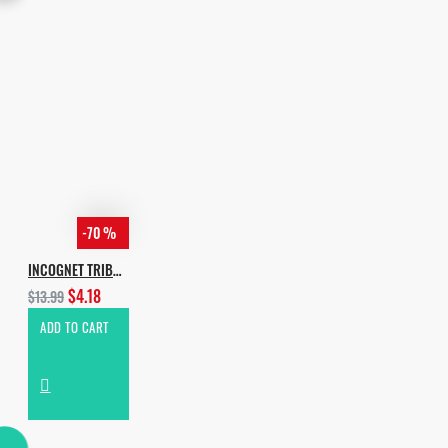
-70 %
INCOGNET TRIBAL ADDICTION
$4.18
$13.99
ADD TO CART