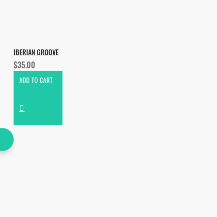
IBERIAN GROOVE
$35.00
ADD TO CART