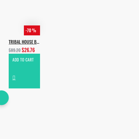
-70 %
TRIBAL HOUSE BUNDLE [ALL IN 1]
$26.76
$89.20
ADD TO CART