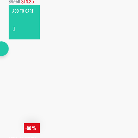
$14.25
$47.50
ADD TO CART
-80 %