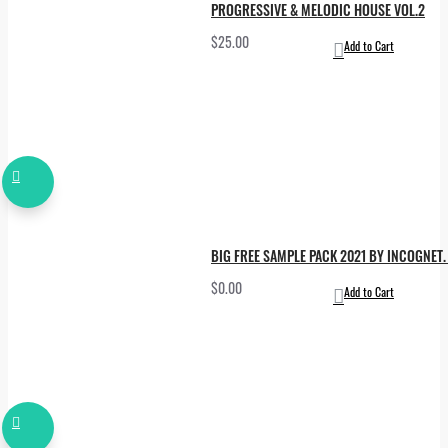
PROGRESSIVE & MELODIC HOUSE VOL.2
$25.00
Add to Cart
BIG FREE SAMPLE PACK 2021 BY INCOGNET. 
$0.00
Add to Cart