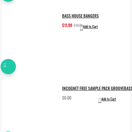
BASS HOUSE BANGERS
$11.99
$19.99
Add to Cart
INCOGNET FREE SAMPLE PACK GROOVEBAS
$0.00
Add to Cart