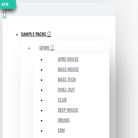
NEW
NEW
NEW
NEW
NEW
NEW
NEW
MENU
SAMPLE PACKS
GENRE
AFRO HOUSE
BASS HOUSE
BASS TECH
CHILL OUT
CLUB
DEEP HOUSE
DRUMS
EDM