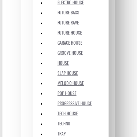
ELECTRO HOUSE
FUTURE BASS
FUTURE RAVE
FUTURE HOUSE
GARAGE HOUSE
GROOVE HOUSE
HOUSE
SLAP HOUSE
MELODIC HOUSE
POP HOUSE
PROGRESSIVE HOUSE
TECH HOUSE
TECHNO
TRAP