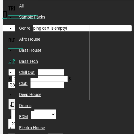
All
TRIBAL
Sample Packs
Your shopping cart is empty!
Genre
FILTER
Afro House
CLEAR
Bass House
PRICE
Bass Tech
Chill Out
$
$
Club
Deep House
Drums
EDM
Electro House