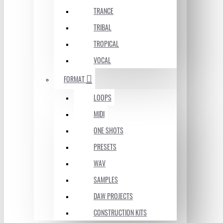
TRANCE
TRIBAL
TROPICAL
VOCAL
FORMAT
LOOPS
MIDI
ONE SHOTS
PRESETS
WAV
SAMPLES
DAW PROJECTS
CONSTRUCTION KITS