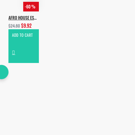
-60 %
AFRO HOUSE ESSENTIALS VOL.2
$9.92
$24.80
ADD TO CART