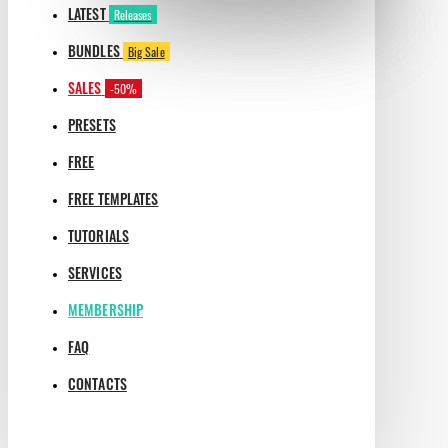
LATEST
Releases
BUNDLES
Big Sale
SALES
-50%
PRESETS
FREE
FREE TEMPLATES
TUTORIALS
SERVICES
MEMBERSHIP
FAQ
CONTACTS