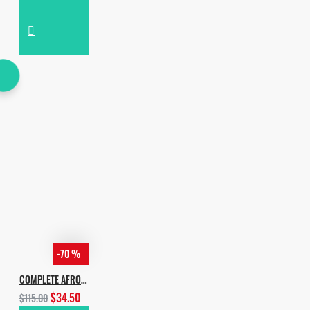
-70 %
COMPLETE AFRO HOUSE BUNDLE
$34.50
$115.00