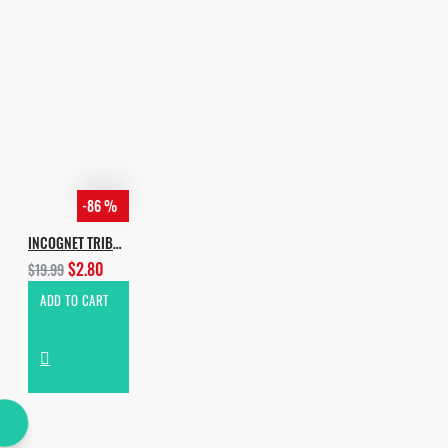
-86 %
INCOGNET TRIBAL ADDICTION VOL.2
$2.80
$19.99
ADD TO CART