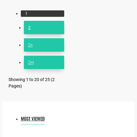
1
2
>
>|
Showing 1 to 20 of 25 (2
Pages)
MOST VIEWED