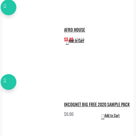
AFRO HOUSE
$5.85
$19.50
Add to Cart
INCOGNET BIG FREE 2020 SAMPLE PACK
$0.00
Add to Cart