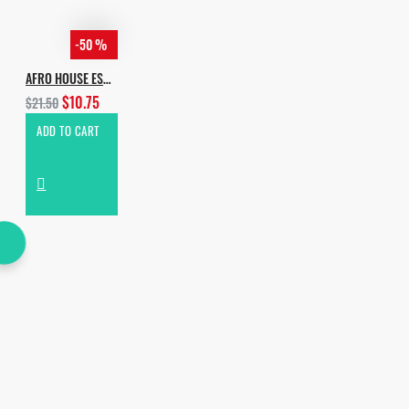
-50 %
AFRO HOUSE ESSENTIALS
$10.75
$21.50
ADD TO CART