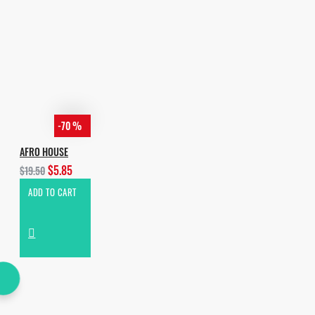
-70 %
AFRO HOUSE
$5.85
$19.50
ADD TO CART