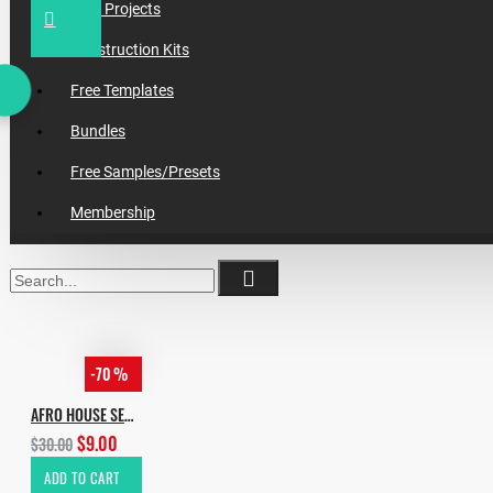
Daw Projects
Construction Kits
Free Templates
Bundles
Free Samples/Presets
Membership
-70 %
AFRO HOUSE SERUM PRESETS PACK
$9.00
$30.00
ADD TO CART