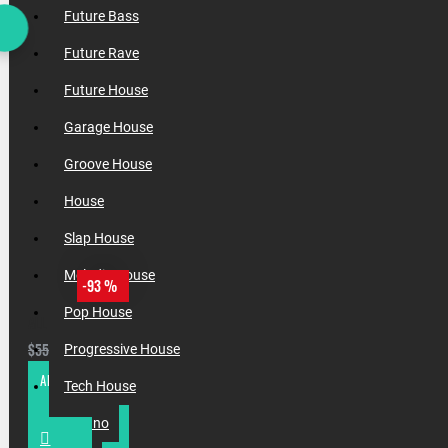
Future Bass
Future Rave
Future House
Garage House
Groove House
House
Slap House
Melodic House
-93 %
Pop House
ALL INCOGNET SAMPLES & PRESETS OF 2025 WITH 90% SALE
$37.50
$550.00
Progressive House
ADD TO CART
Tech House
Techno