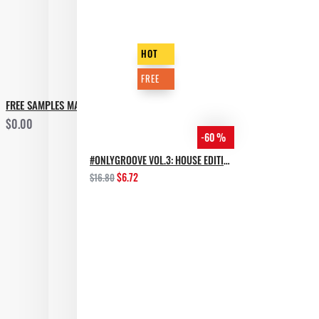
HOT
FREE
FREE SAMPLES MARATHON - 2019 GIFT
$0.00
-60 %
#ONLYGROOVE VOL.3: HOUSE EDITION BY YVVAN BACK
$6.72
$16.80