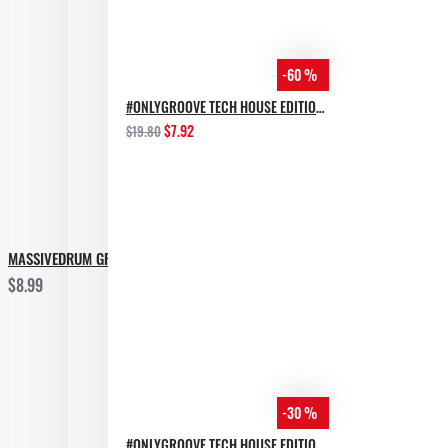
+ Super Bonus folder (will find out whe you download it)
-60 %
Just check the demo
#ONLYGROOVE TECH HOUSE EDITION BY YVVAN BACK
$7.92
$19.80
*Other genres that this package may be useful in:
• EDM
• World
MASSIVEDRUM GROOVE HOUSE
$8.99
-30 %
#ONLYGROOVE TECH HOUSE EDITION.PART 2 BY YVVAN BACK