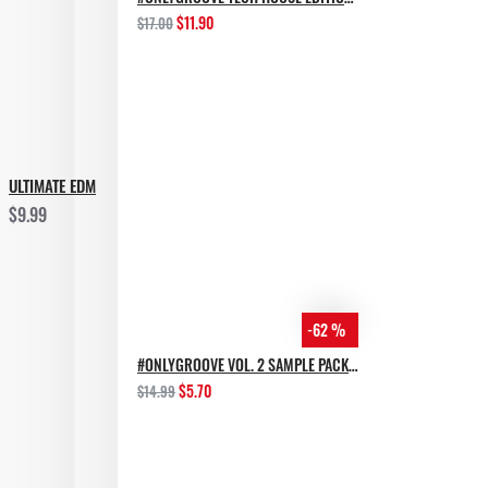
$11.90
$17.00
ULTIMATE EDM
$9.99
-62 %
#ONLYGROOVE VOL. 2 SAMPLE PACK BY YVVAN BACK
$5.70
$14.99