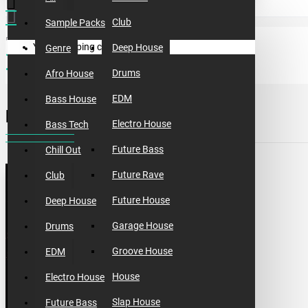
Club
Sample Packs
Your shopping cart is empty!
Deep House
Genre
sample packs
incognet tribal addiction
Drums
Afro House
EDM
Bass House
INCOGNET TRIBAL ADDICTION
Electro House
Bass Tech
Future Bass
Chill Out
Future Rave
Club
Future House
Deep House
Garage House
Drums
Groove House
EDM
House
Electro House
Slap House
Future Bass