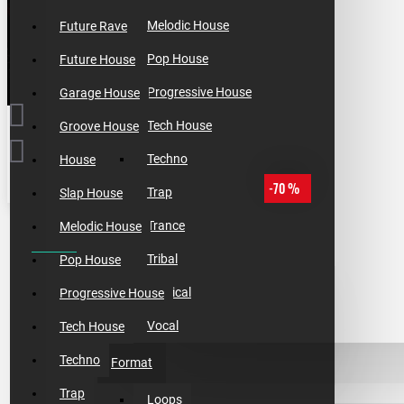
Melodic House
Future Rave
Pop House
Future House
Progressive House
Garage House
Tech House
Groove House
Techno
House
-70 %
Trap
Slap House
Trance
Melodic House
THIS OFFER ENDS IN:
Tribal
Pop House
day
Tropical
Progressive House
hour
Vocal
Tech House
min
Techno
Format
sec
Trap
Loops