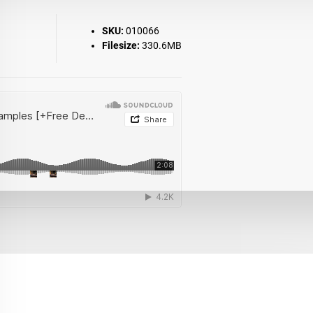
SKU:
010066
Filesize:
330.6MB