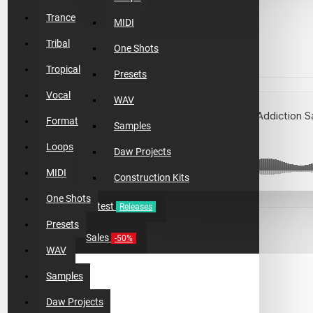
$13.99
Trance
MIDI
$4.18
Tribal
One Shots
Tropical
Presets
Vocal
WAV
Format
Samples
Loops
Daw Projects
MIDI
Construction Kits
One Shots
Latest
Releases
Presets
Sales
ADD TO CART
-50%
WAV
Samples
BUY NOW
Daw Projects