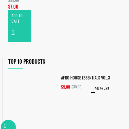
$7.00
ADD TO
CART
TOP 10 PRODUCTS
AFRO HOUSE ESSENTIALS VOL.3
$9.00
$30.00
Add to Cart