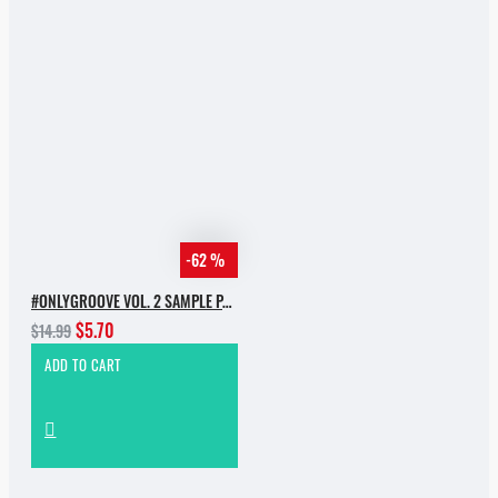
-62 %
#ONLYGROOVE VOL. 2 SAMPLE PACK BY YVVAN BACK
$5.70
$14.99
ADD TO CART