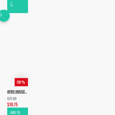
-50 %
AFRO HOUSE ESSENTIALS
$21.50
$10.75
ADD TO