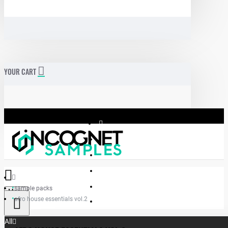
YOUR CART
sample packs
Menu
afro house essentials vol.2
Incognet Samples
All