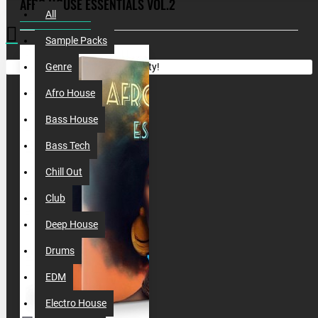
AFRO HOUSE ESSENTIALS VOL.2
All
Sample Packs
Your shopping cart is empty!
Genre
Afro House
Bass House
Bass Tech
Chill Out
Club
Deep House
Drums
EDM
Electro House