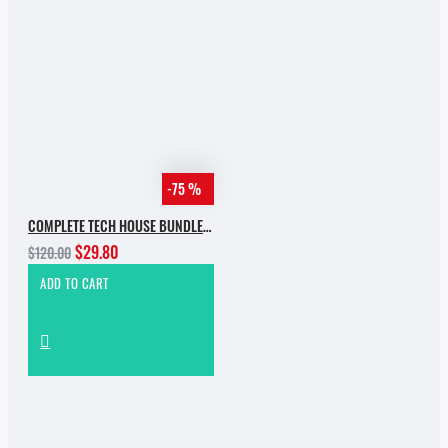
-75 %
COMPLETE TECH HOUSE BUNDLE 2025
$29.80
$120.00
ADD TO CART