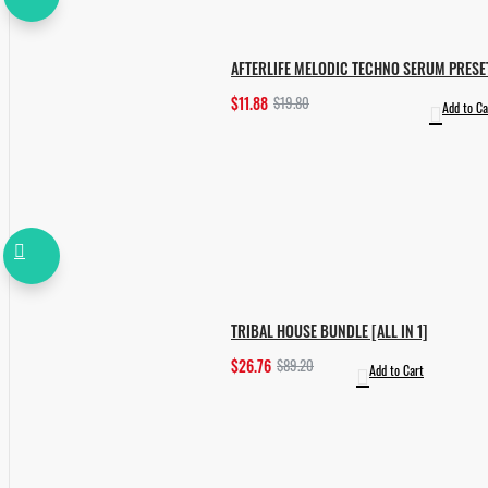
AFTERLIFE MELODIC TECHNO SERUM PRESE
$11.88
$19.80
Add to Ca
TRIBAL HOUSE BUNDLE [ALL IN 1]
$26.76
$89.20
Add to Cart