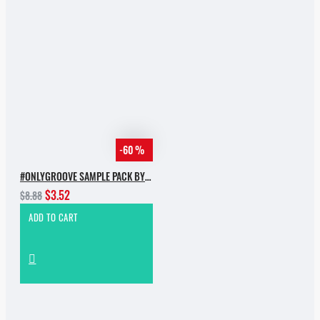
-60 %
#ONLYGROOVE SAMPLE PACK BY YVVAN BACK
$3.52
$8.88
ADD TO CART