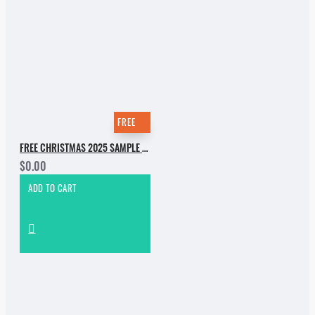
FREE
FREE CHRISTMAS 2025 SAMPLE PACK
$0.00
ADD TO CART