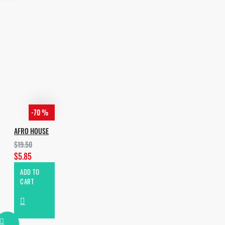
- 21 Arps
Total: 628 Files
Free Taste Pack:
https://pumpyoursound.com/f/pys/afro-
house-essentials-vol-2/182871
-70 %
AFRO HOUSE
$19.50
$5.85
ADD TO
CART