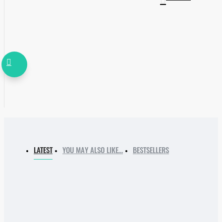
LATEST
YOU MAY ALSO LIKE…
BESTSELLERS