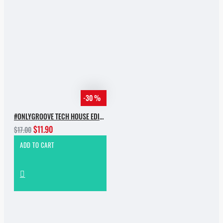
-30 %
#ONLYGROOVE TECH HOUSE EDITION.PART 2 BY YVVAN BACK
$11.90
$17.00
ADD TO CART