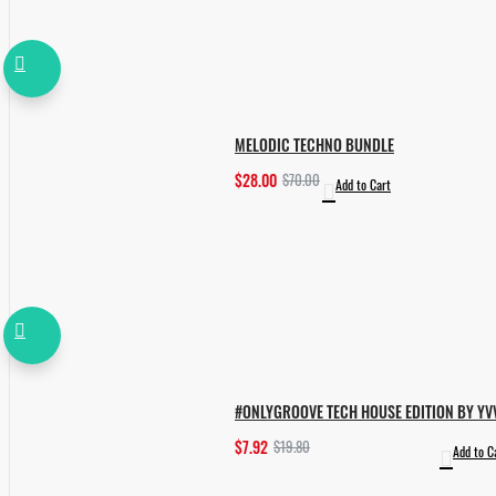
MELODIC TECHNO BUNDLE
$28.00
$70.00
Add to Cart
#ONLYGROOVE TECH HOUSE EDITION BY YV
$7.92
$19.80
Add to C