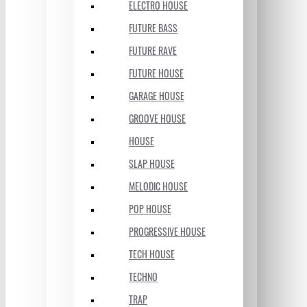
ELECTRO HOUSE
FUTURE BASS
FUTURE RAVE
FUTURE HOUSE
GARAGE HOUSE
GROOVE HOUSE
HOUSE
SLAP HOUSE
MELODIC HOUSE
POP HOUSE
PROGRESSIVE HOUSE
TECH HOUSE
TECHNO
TRAP