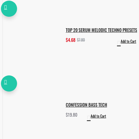
TOP 20 SERUM MELODIC TECHNO PRESETS
$4.68
$7.80
Add to Cart
CONFESSION BASS TECH
$19.80
Add to Cart