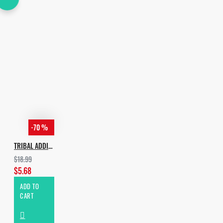
-70 %
TRIBAL ADDICTION PRO
$18.99
$5.68
ADD TO
CART