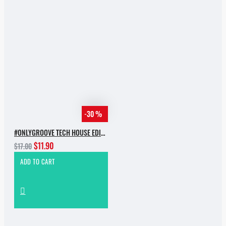
-30 %
#ONLYGROOVE TECH HOUSE EDITION.PART 2 BY YVVAN BACK
$11.90
$17.00
ADD TO CART