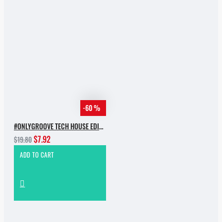
-60 %
#ONLYGROOVE TECH HOUSE EDITION BY YVVAN BACK
$7.92
$19.80
ADD TO CART