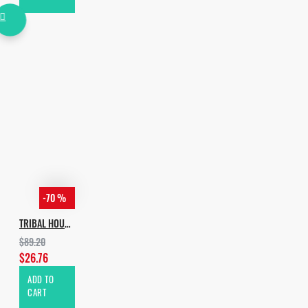
-70 %
TRIBAL HOUSE BUNDLE [ALL IN 1]
$89.20
$26.76
ADD TO
CART