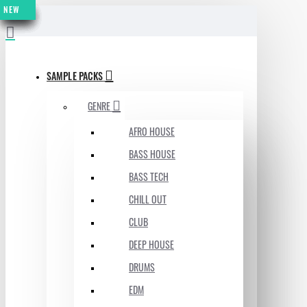
NEW
NEW
NEW
NEW
NEW
NEW
NEW
NEW
MENU
SAMPLE PACKS
GENRE
AFRO HOUSE
BASS HOUSE
BASS TECH
CHILL OUT
CLUB
DEEP HOUSE
DRUMS
EDM