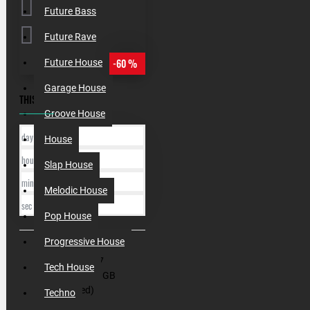
Future Bass
Future Rave
-60 %
Future House
Garage House
THIS OFFER ENDS IN:
Groove House
day
House
hour
Slap House
min
Melodic House
sec
Pop House
Progressive House
SKU:
000197
Tech House
Filesize:
1.3 GB
(Unzipped)
Techno