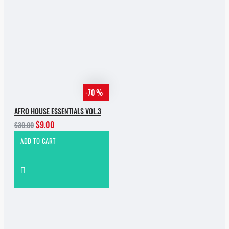
-70 %
AFRO HOUSE ESSENTIALS VOL.3
$9.00
$30.00
ADD TO CART