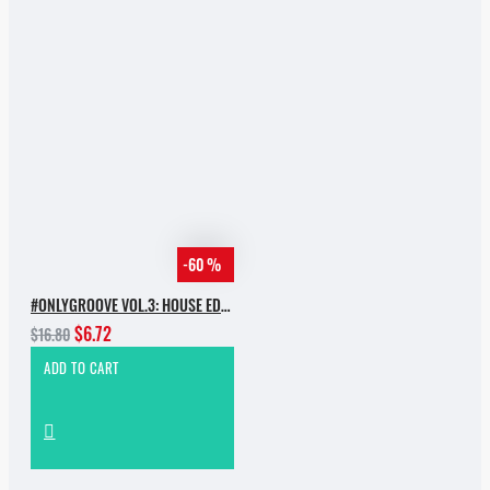
-60 %
#ONLYGROOVE VOL.3: HOUSE EDITION BY YVVAN BACK
$6.72
$16.80
ADD TO CART