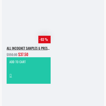
-93 %
ALL INCOGNET SAMPLES & PRESETS OF 2025 WITH 90% SALE
$37.50
$550.00
ADD TO CART