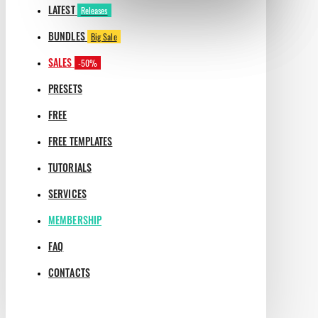
LATEST
Releases
BUNDLES
Big Sale
SALES
-50%
PRESETS
FREE
FREE TEMPLATES
TUTORIALS
SERVICES
MEMBERSHIP
FAQ
CONTACTS