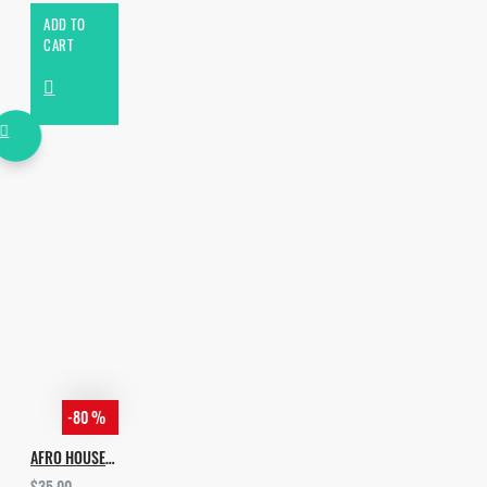
ADD TO
CART
-80 %
AFRO HOUSE PIANO & PERCUSSIONS
$35.00