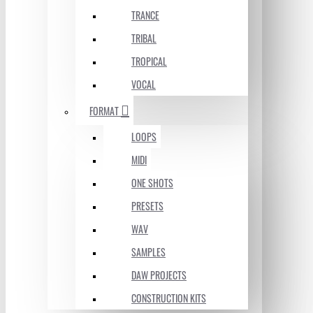
TRANCE
TRIBAL
TROPICAL
VOCAL
FORMAT
LOOPS
MIDI
ONE SHOTS
PRESETS
WAV
SAMPLES
DAW PROJECTS
CONSTRUCTION KITS