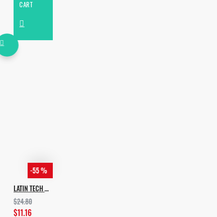
CART
-55 %
LATIN TECH GROOVES
$24.80
$11.16