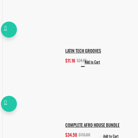
LATIN TECH GROOVES
$11.16
$24.80
Add to Cart
COMPLETE AFRO HOUSE BUNDLE
$34.50
$115.00
Add to Cart