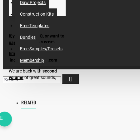
Daw Projects
Construction Kits
Free Templates
If you have Any Q, or want to
Bundles
pay by CRYPTO (USDT)
Free Samples/Presets
Email me:
incognet87@gmail.com
Membership
We are back with
second
volume
of great sounds,
presets, midis for making
Afro House.
Atmos, Arps, Pianos, Midis,
RELATED
Percussion Loops & Shakers,
VOCALS, Serum Presets & 8
Construction Kits, One Shots
& Instrumental Loops (Basses,
Synths, Marimbas ect) are
made inspired by Keinemusik,