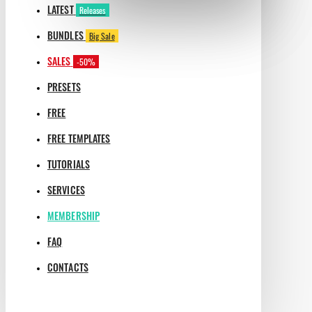
LATEST
Releases
BUNDLES
Big Sale
SALES
-50%
PRESETS
FREE
FREE TEMPLATES
TUTORIALS
SERVICES
MEMBERSHIP
FAQ
CONTACTS