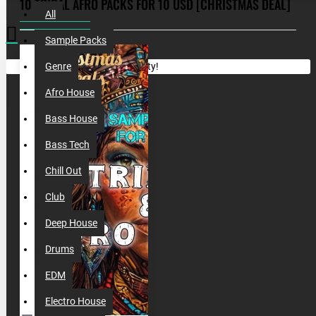
10 TRIBAL AFRO PACKS FOR 10 USD [CHRISTMAS DEAL]
All
Sample Packs
Your shopping cart is empty!
Genre
Afro House
Bass House
Bass Tech
Chill Out
Club
Deep House
Drums
EDM
Electro House