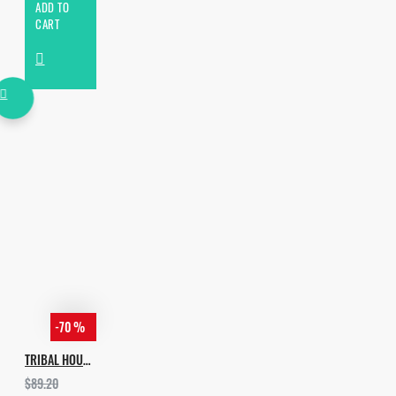
ADD TO
CART
-70 %
TRIBAL HOUSE BUNDLE [ALL IN 1]
$89.20