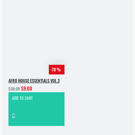
-70 %
AFRO HOUSE ESSENTIALS VOL.3
$9.00
$30.00
ADD TO CART