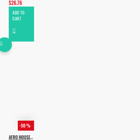
$26.76
ADD TO
CART
-50 %
AFRO HOUSE ESSENTIALS