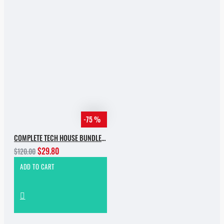
-75 %
COMPLETE TECH HOUSE BUNDLE 2025
$29.80
$120.00
ADD TO CART