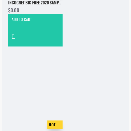
INCOGNET BIG FREE 2020 SAMPLE PACK
$0.00
ADD TO CART
HOT