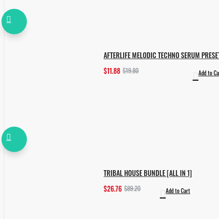
AFTERLIFE MELODIC TECHNO SERUM PRESE
$11.88
$19.80
Add to Ca
TRIBAL HOUSE BUNDLE [ALL IN 1]
$26.76
$89.20
Add to Cart