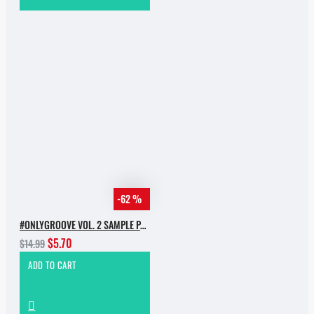
-62 %
#ONLYGROOVE VOL. 2 SAMPLE PACK BY YVVAN BACK
$5.70
$14.99
ADD TO CART