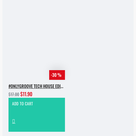
-30 %
#ONLYGROOVE TECH HOUSE EDITION.PART 2 BY YVVAN BACK
$11.90
$17.00
ADD TO CART