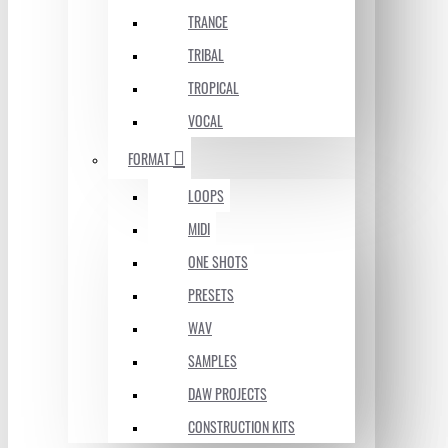
TRANCE
TRIBAL
TROPICAL
VOCAL
FORMAT
LOOPS
MIDI
ONE SHOTS
PRESETS
WAV
SAMPLES
DAW PROJECTS
CONSTRUCTION KITS