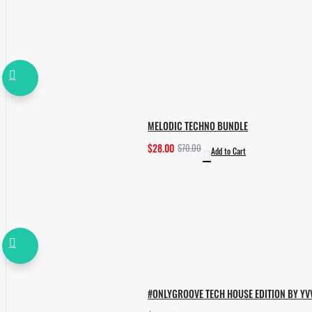
MELODIC TECHNO BUNDLE
$28.00
$70.00
Add to Cart
#ONLYGROOVE TECH HOUSE EDITION BY YV