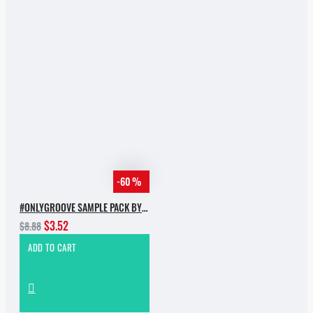
-60 %
#ONLYGROOVE SAMPLE PACK BY YVVAN BACK
$3.52
$8.88
ADD TO CART