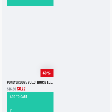
-60 %
#ONLYGROOVE VOL.3: HOUSE EDITION BY YVVAN BACK
$6.72
$16.80
ADD TO CART