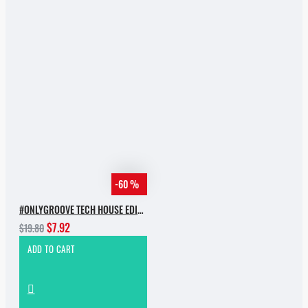
-60 %
#ONLYGROOVE TECH HOUSE EDITION BY YVVAN BACK
$7.92
$19.80
ADD TO CART