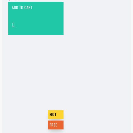
ADD TO CART
HOT
FREE