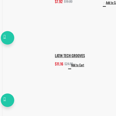
$7.92
$19.80
Add to C
LATIN TECH GROOVES
$11.16
$24.80
Add to Cart