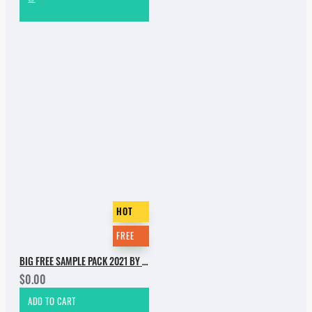
HOT
FREE
BIG FREE SAMPLE PACK 2021 BY INCOGNET. PART 1
$0.00
ADD TO CART