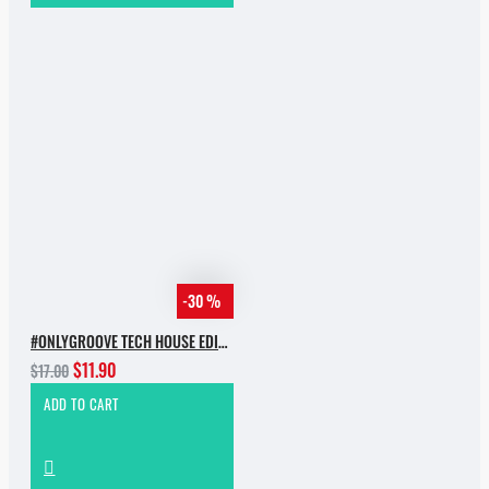
-30 %
#ONLYGROOVE TECH HOUSE EDITION.PART 2 BY YVVAN BACK
$11.90
$17.00
ADD TO CART