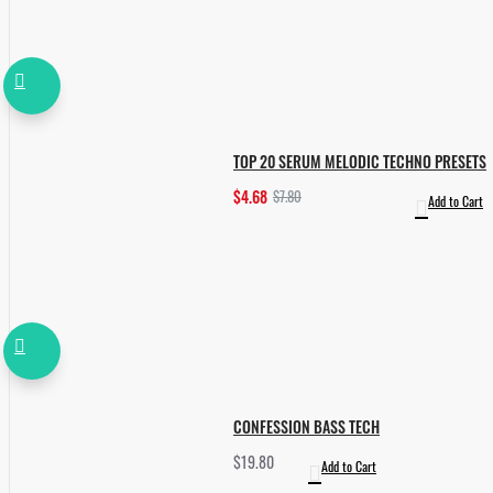
TOP 20 SERUM MELODIC TECHNO PRESETS
$4.68
$7.80
Add to Cart
CONFESSION BASS TECH
$19.80
Add to Cart