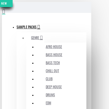
NEW
NEW
NEW
NEW
NEW
NEW
NEW
NEW
NEW
MENU
SAMPLE PACKS
GENRE
AFRO HOUSE
BASS HOUSE
BASS TECH
CHILL OUT
CLUB
DEEP HOUSE
DRUMS
EDM