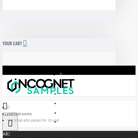
YOUR CART
sample packs
Menu
10 tribal afro packs for 10 usd
Incognet Samples
All