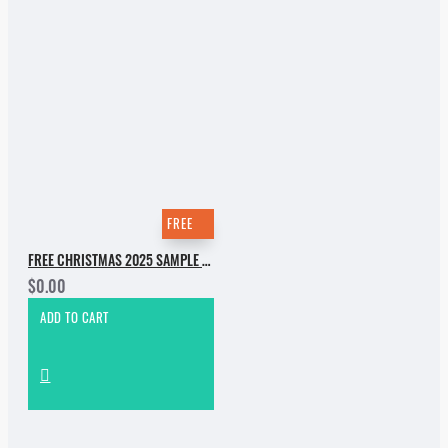
FREE
FREE CHRISTMAS 2025 SAMPLE PACK
$0.00
ADD TO CART