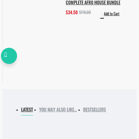
COMPLETE AFRO HOUSE BUNDLE
$34.50
$115.00
Add to Cart
LATEST
YOU MAY ALSO LIKE…
BESTSELLERS