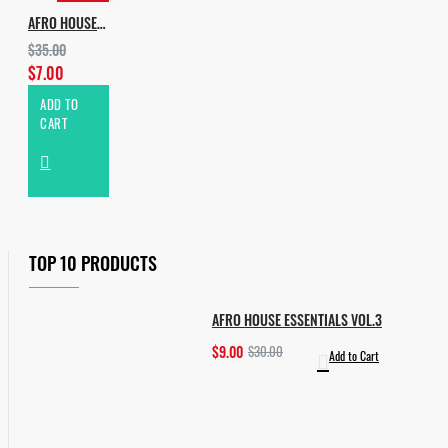
AFRO HOUSE PIANO & PERCUSSIONS
$35.00
$7.00
ADD TO
CART
TOP 10 PRODUCTS
AFRO HOUSE ESSENTIALS VOL.3
$9.00
$30.00
Add to Cart