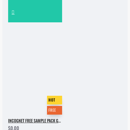
HOT
FREE
INCOGNET FREE SAMPLE PACK GROOVEBASSMENT VOL.2
$0.00