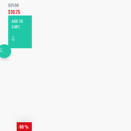
$21.50
$10.75
ADD TO
CART
-80 %