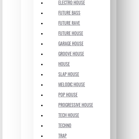
ELECTRO HOUSE
FUTURE BASS
FUTURE RAVE
FUTURE HOUSE
GARAGE HOUSE
GROOVE HOUSE
HOUSE
SLAP HOUSE
MELODIC HOUSE
POP HOUSE
PROGRESSIVE HOUSE
TECH HOUSE
TECHNO
TRAP