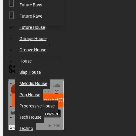
Future Bass
Future Rave
Future House
SKU:
000203
Garage House
Filesize:
6.2 Gb
Groove House
House
$32.50
Slap House
Melodic House
Pop House
Progressive House
Tech House
Techno