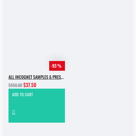
-93 %
ALL INCOGNET SAMPLES & PRESETS OF 2025 WITH 90% SALE
$37.50
$550.00
ADD TO CART