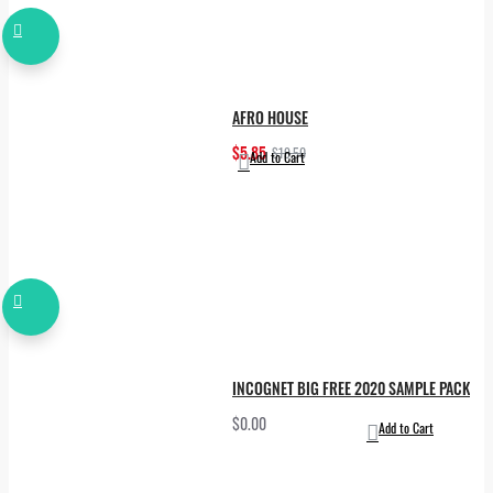
AFRO HOUSE
$5.85
$19.50
Add to Cart
INCOGNET BIG FREE 2020 SAMPLE PACK
$0.00
Add to Cart