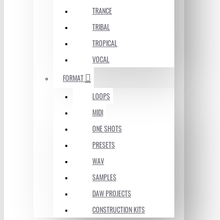
TRANCE
TRIBAL
TROPICAL
VOCAL
FORMAT
LOOPS
MIDI
ONE SHOTS
PRESETS
WAV
SAMPLES
DAW PROJECTS
CONSTRUCTION KITS