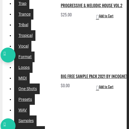
Trap
PROGRESSIVE & MELODIC HOUSE VOL.2
$25.00
Trance
Add to Cart
Tribal
Tropical
Vocal
Format
Loops
BIG FREE SAMPLE PACK 2021 BY INCOGNET. 
MIDI
$0.00
Add to Cart
One Shots
Presets
WAV
Samples