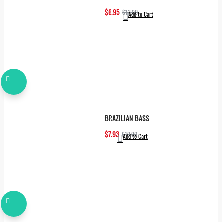
$6.95
$13.90
Add to Cart
BRAZILIAN BASS
$7.93
$19.90
Add to Cart