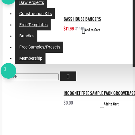
Daw Projects
Construction Kits
BASS HOUSE BANGERS
Free Templates
$11.99
$19.99
Add to Cart
Bundles
Free Samples/Presets
Membership
INCOGNET FREE SAMPLE PACK GROOVEBAS
$0.00
Add to Cart