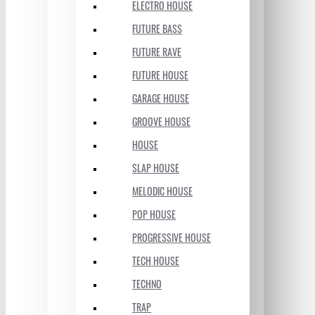
ELECTRO HOUSE
FUTURE BASS
FUTURE RAVE
FUTURE HOUSE
GARAGE HOUSE
GROOVE HOUSE
HOUSE
SLAP HOUSE
MELODIC HOUSE
POP HOUSE
PROGRESSIVE HOUSE
TECH HOUSE
TECHNO
TRAP