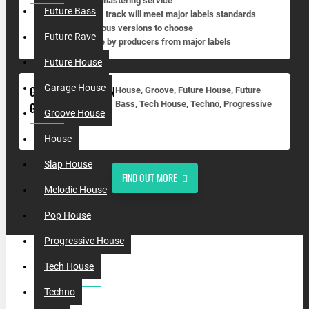
• Full mastering service
Future Bass
• Your track will meet major labels standards
• Various versions to choose
Future Rave
• Done by producers from major labels
Future House
Garage House
GHOSTPRODUCTION
House, Groove, Future House, Future
Bass, Tech House, Techno, Progressive
GENRES:
Groove House
House
Slap House
FIND OUT MORE
Melodic House
Pop House
Progressive House
Tech House
MOST VIEWED
Techno