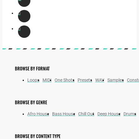
BROWSE BY FORMAT
Loops
MIDI
One Shots
Presets
WAV
Samples
Constr
BROWSE BY GENRE
Afro House
Bass House
Chill Out
Deep House
Drums
BROWSE BY CONTENT TYPE