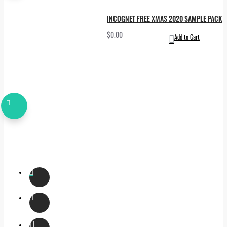
INCOGNET FREE XMAS 2020 SAMPLE PACK
$0.00
Add to Cart