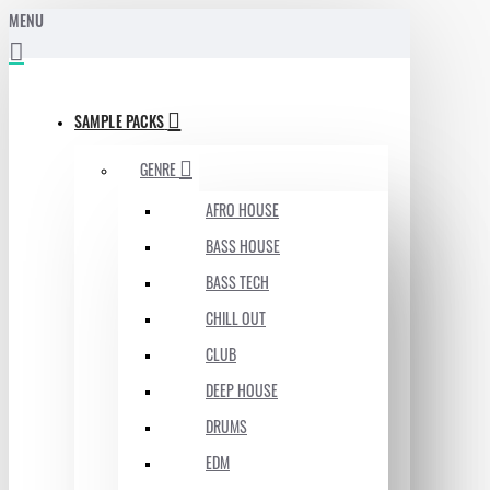
MENU
SAMPLE PACKS
GENRE
AFRO HOUSE
BASS HOUSE
BASS TECH
CHILL OUT
CLUB
DEEP HOUSE
DRUMS
EDM