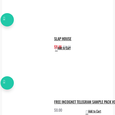
SLAP HOUSE
$5.16
$12.90
Add to Cart
FREE INCOGNET TELEGRAM SAMPLE PACK VO
$0.00
Add to Cart