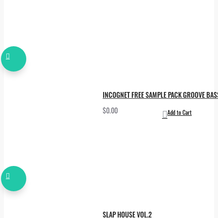
INCOGNET FREE SAMPLE PACK GROOVE BA
$0.00
Add to Cart
SLAP HOUSE VOL.2