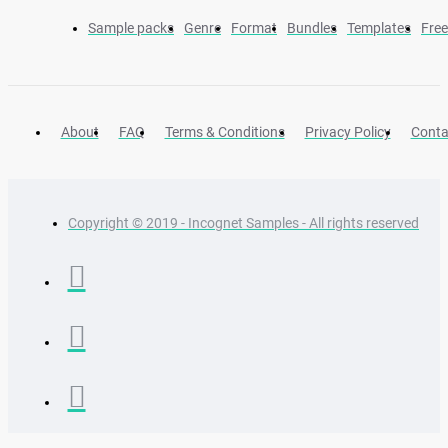
Sample packs
Genre
Format
Bundles
Templates
Fre
About
FAQ
Terms & Conditions
Privacy Policy
Conta
Copyright © 2019 - Incognet Samples - All rights reserved