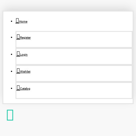
Home
Register
Login
Wishlist
Catalog