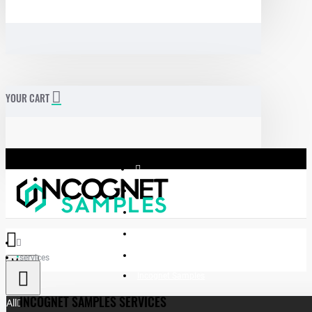
YOUR CART
services
Menu
Incognet Samples
INCOGNET SAMPLES SERVICES
All