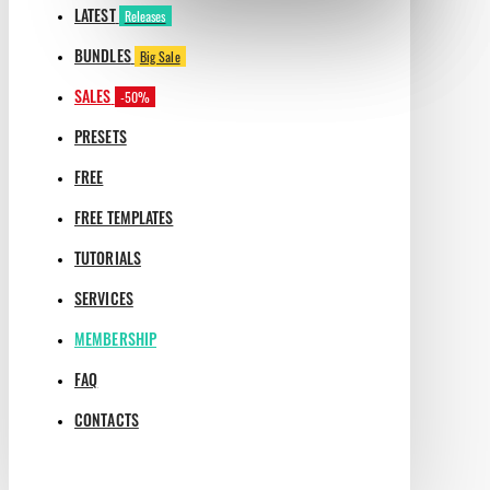
LATEST
Releases
BUNDLES
Big Sale
SALES
-50%
PRESETS
FREE
FREE TEMPLATES
TUTORIALS
SERVICES
MEMBERSHIP
FAQ
CONTACTS