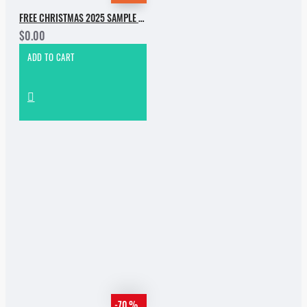
FREE CHRISTMAS 2025 SAMPLE PACK
$0.00
ADD TO CART
-70 %