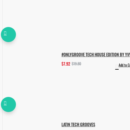
#ONLYGROOVE TECH HOUSE EDITION BY YV
$7.92
$19.80
Add to C
LATIN TECH GROOVES