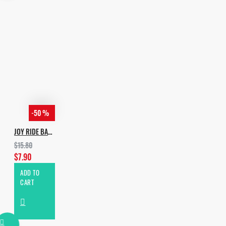
-50 %
JOY RIDE BASS
$15.80
$7.90
ADD TO
CART