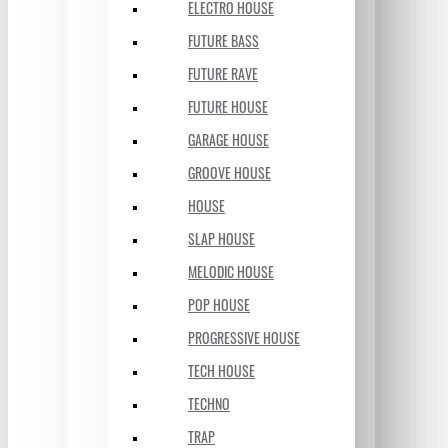
ELECTRO HOUSE
FUTURE BASS
FUTURE RAVE
FUTURE HOUSE
GARAGE HOUSE
GROOVE HOUSE
HOUSE
SLAP HOUSE
MELODIC HOUSE
POP HOUSE
PROGRESSIVE HOUSE
TECH HOUSE
TECHNO
TRAP