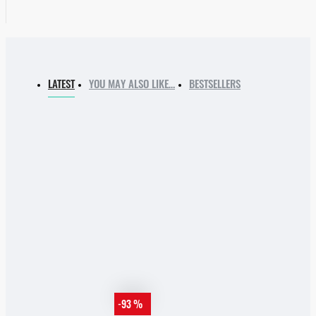
LATEST
YOU MAY ALSO LIKE…
BESTSELLERS
-93 %