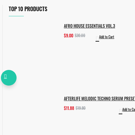
TOP 10 PRODUCTS
AFRO HOUSE ESSENTIALS VOL.3
$9.00
$30.00
Add to Cart
AFTERLIFE MELODIC TECHNO SERUM PRESE
$11.88
$19.80
Add to Ca