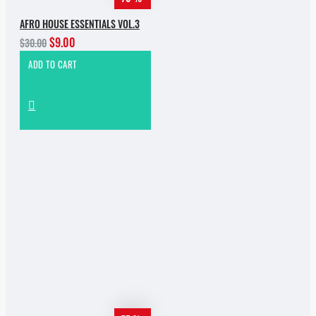
AFRO HOUSE ESSENTIALS VOL.3
$9.00
$30.00
ADD TO CART