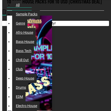
10 BASS HOUSE PACKS FOR 10 USD [CHRISTMAS DEAL]
All
Sample Packs
Your shopping cart is empty!
Genre
Afro House
Bass House
Bass Tech
Chill Out
Club
Deep House
Drums
EDM
Electro House