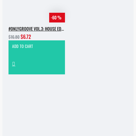
-60 %
#ONLYGROOVE VOL.3: HOUSE EDITION BY YVVAN BACK
$6.72
$16.80
ADD TO CART