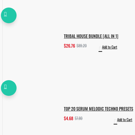
TRIBAL HOUSE BUNDLE [ALL IN 1]
$26.76
$89.20
Add to Cart
TOP 20 SERUM MELODIC TECHNO PRESETS
$4.68
$7.80
Add to Cart