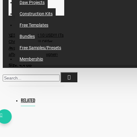
Daw Projects
Construction Kits
Free Templates
YES!! ONLY FOR 10 USD!!! ITs
Bundles
Christmas Deal!!! OFfer
Free Samples/Presets
Available for first 50 Copies,
after it price will be higher!
Membership
Size: 4,4 GB
Packs inside:
Incognet Samples - Brazilian
RELATED
Bass Vol.2
Incognet - Bass House
Vol.1,2,3,4
Incognet - Subsonic Bass