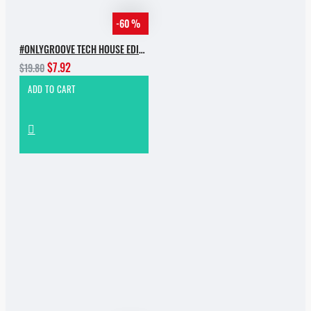
-60 %
#ONLYGROOVE TECH HOUSE EDITION BY YVVAN BACK
$7.92
$19.80
ADD TO CART