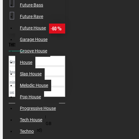
Future Bass
Future Rave
-60 %
Future House
Garage House
THIS OFFER ENDS IN:
Groove House
day
House
hour
Slap House
min
Melodic House
sec
Pop House
Progressive House
SKU:
000201
Tech House
Filesize:
4,4 GB
(Unzipped)
Techno