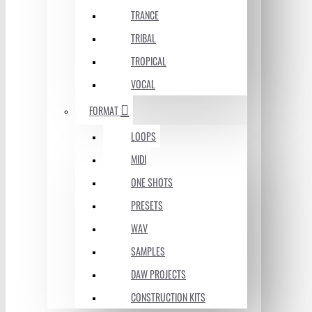
TRANCE
TRIBAL
TROPICAL
VOCAL
FORMAT
LOOPS
MIDI
ONE SHOTS
PRESETS
WAV
SAMPLES
DAW PROJECTS
CONSTRUCTION KITS