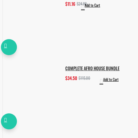
$11.16
$24.80
Add to Cart
COMPLETE AFRO HOUSE BUNDLE
$34.50
$115.00
Add to Cart