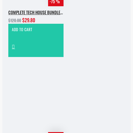
-75 %
COMPLETE TECH HOUSE BUNDLE 2025
$29.80
$120.00
ADD TO CART