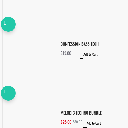
CONFESSION BASS TECH
$19.80
Add to Cart
MELODIC TECHNO BUNDLE
$28.00
$70.00
Add to Cart