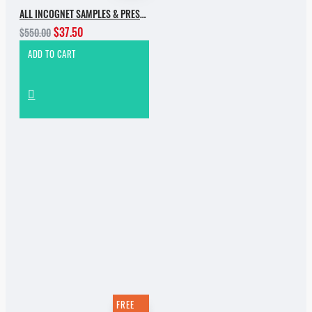
ALL INCOGNET SAMPLES & PRESETS OF 2025 WITH 90% SALE
$37.50
$550.00
ADD TO CART
FREE