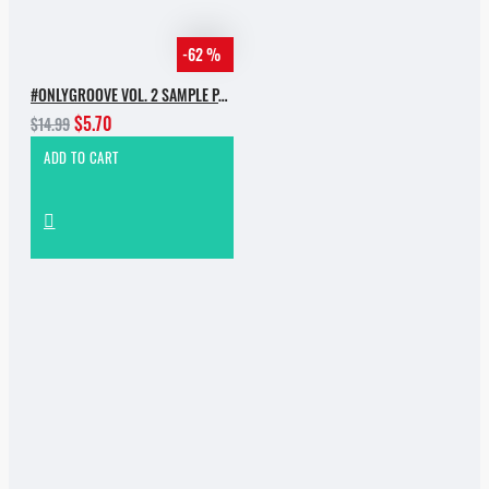
-62 %
#ONLYGROOVE VOL. 2 SAMPLE PACK BY YVVAN BACK
$5.70
$14.99
ADD TO CART