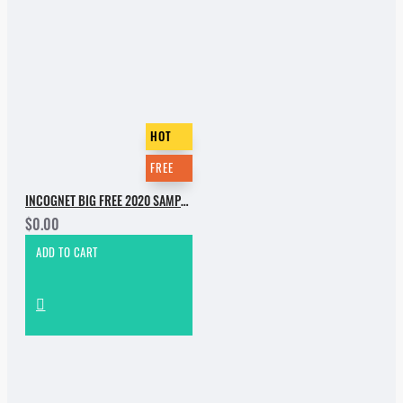
HOT
FREE
INCOGNET BIG FREE 2020 SAMPLE PACK
$0.00
ADD TO CART