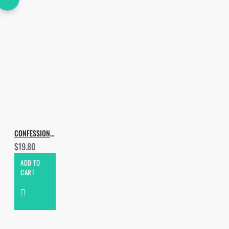
CONFESSION BASS TECH
$19.80
ADD TO
CART