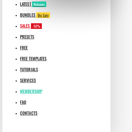
LATEST
Releases
BUNDLES
Big Sale
SALES
-50%
PRESETS
FREE
FREE TEMPLATES
TUTORIALS
SERVICES
MEMBERSHIP
FAQ
CONTACTS