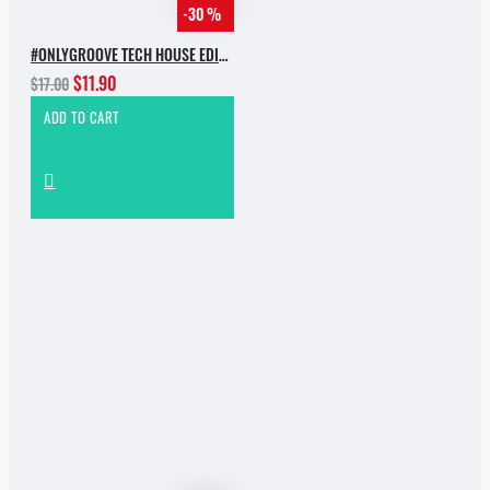
-30 %
#ONLYGROOVE TECH HOUSE EDITION.PART 2 BY YVVAN BACK
$11.90
$17.00
ADD TO CART