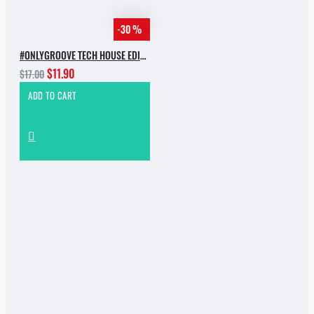
-30 %
#ONLYGROOVE TECH HOUSE EDITION.PART 2 BY YVVAN BACK
$11.90
$17.00
ADD TO CART