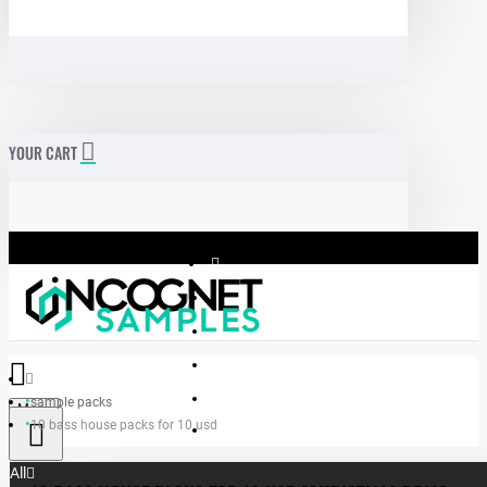
YOUR CART
sample packs
Menu
10 bass house packs for 10 usd
Incognet Samples
All