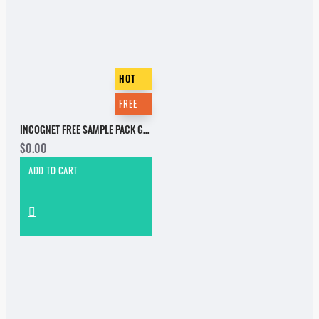
HOT
FREE
INCOGNET FREE SAMPLE PACK GROOVEBASSMENT VOL.2
$0.00
ADD TO CART