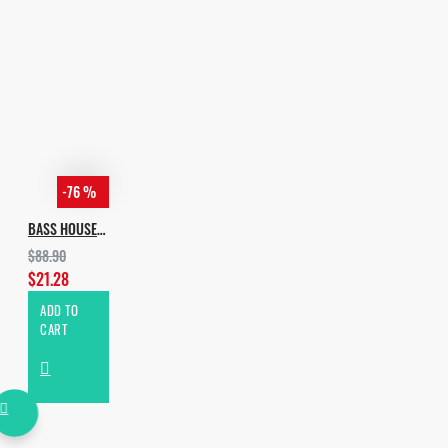
House Sample Pack
Incognet Samples - Brazilian
G-House
Incognet Samples - STMPD
House Vol.1
Incognet Samples - STMPD
House Vol.2
-76 %
Incognet_Samples -
BASS HOUSE BUNDLE
Serum_Bass_House_Bank
$88.90
$21.28
ADD TO
CART