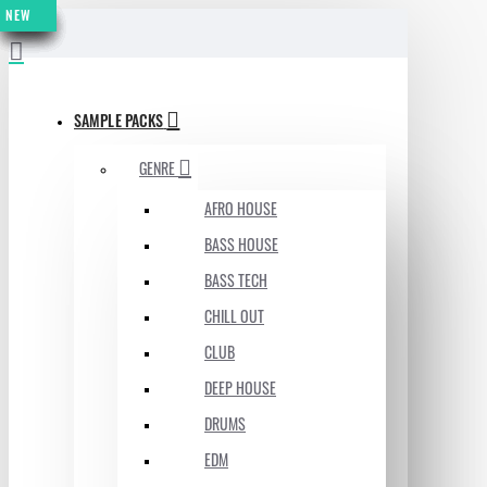
NEW
NEW
NEW
NEW
NEW
NEW
NEW
NEW
MENU
SAMPLE PACKS
GENRE
AFRO HOUSE
BASS HOUSE
BASS TECH
CHILL OUT
CLUB
DEEP HOUSE
DRUMS
EDM