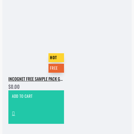
HOT
FREE
INCOGNET FREE SAMPLE PACK GROOVE BASSMENT
$0.00
ADD TO CART