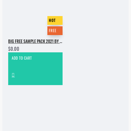
HOT
FREE
BIG FREE SAMPLE PACK 2021 BY INCOGNET. PART 1
$0.00
ADD TO CART