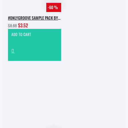
-60 %
#ONLYGROOVE SAMPLE PACK BY YVVAN BACK
$3.52
$8.88
ADD TO CART