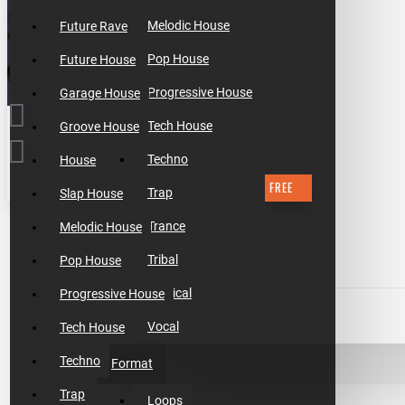
Melodic House
Future Rave
Pop House
Future House
Progressive House
Garage House
Tech House
Groove House
Techno
House
FREE
Trap
Slap House
$0.00
Trance
Melodic House
Tribal
Pop House
Tropical
Progressive House
ADD TO CART
Vocal
Tech House
Techno
Format
BUY NOW
Trap
Loops