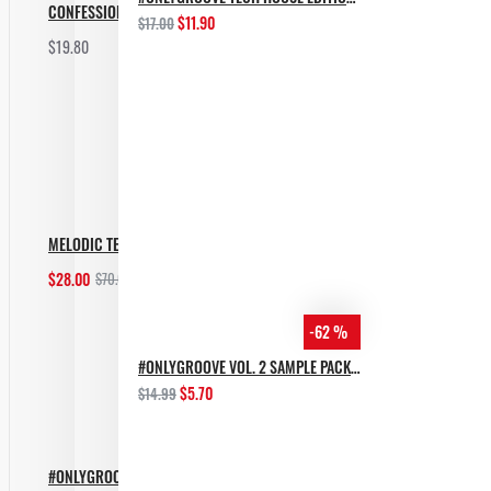
CONFESSION BASS TECH
$11.90
$17.00
$19.80
Add to Cart
MELODIC TECHNO BUNDLE
$28.00
$70.00
Add to Cart
-62 %
#ONLYGROOVE VOL. 2 SAMPLE PACK BY YVVAN BACK
$5.70
$14.99
#ONLYGROOVE TECH HOUSE EDITION BY YVVAN BACK