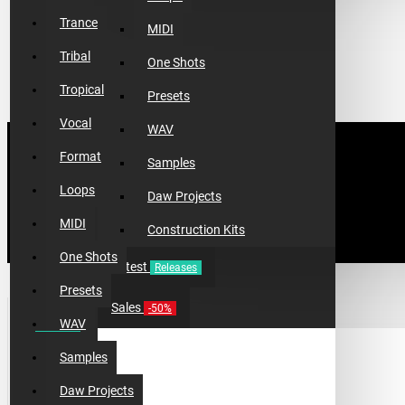
Trance
MIDI
Tribal
One Shots
Tropical
Presets
Vocal
WAV
Format
Samples
Loops
Daw Projects
MIDI
Construction Kits
One Shots
Latest
Releases
Presets
TOP 10 PRODUCTS
Sales
-50%
WAV
Samples
Daw Projects