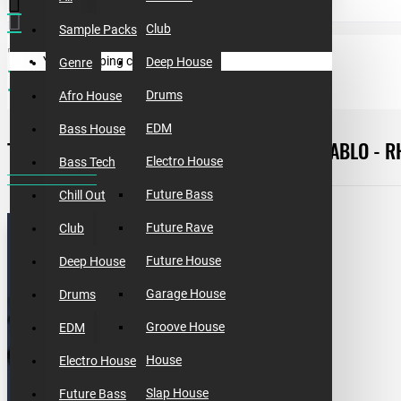
Club
Sample Packs
Your shopping cart is empty!
Deep House
Genre
free templates
template #6 [free]. how to make don diablo - rhythm
Drums
Afro House
EDM
Bass House
TEMPLATE #6 [FREE]. HOW TO MAKE DON DIABLO - 
Electro House
Bass Tech
Future Bass
Chill Out
Future Rave
Club
Future House
Deep House
Garage House
Drums
Groove House
EDM
House
Electro House
Slap House
Future Bass