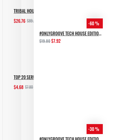
TRIBAL HOUSE BUNDLE [ALL IN 1]
$26.76
$89.20
-60 %
Add to Cart
#ONLYGROOVE TECH HOUSE EDITION BY YVVAN BACK
$7.92
$19.80
TOP 20 SERUM MELODIC TECHNO PRESETS
$4.68
$7.80
Add to Cart
-30 %
#ONLYGROOVE TECH HOUSE EDITION.PART 2 BY YVVAN BACK