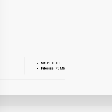
SKU:
010100
Filesize:
75 Mb