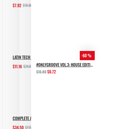
$7.92
$19.80
Add to Cart
-60 %
LATIN TECH GROOVES
#ONLYGROOVE VOL.3: HOUSE EDITION BY YVVAN BACK
$11.16
$24.80
Add to Cart
$6.72
$16.80
COMPLETE AFRO HOUSE BUNDLE
$34.50
$115.00