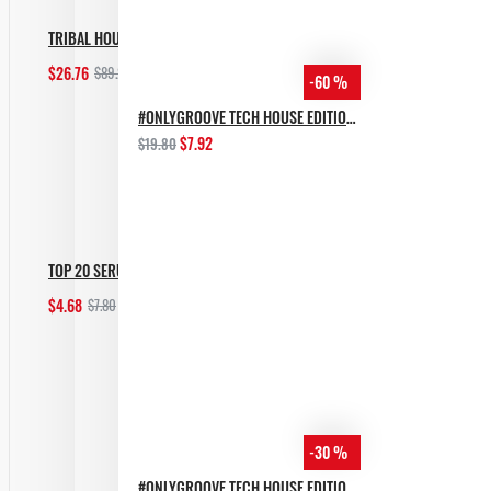
TRIBAL HOUSE BUNDLE [ALL IN 1]
$26.76
$89.20
-60 %
Add to Cart
#ONLYGROOVE TECH HOUSE EDITION BY YVVAN BACK
$7.92
$19.80
TOP 20 SERUM MELODIC TECHNO PRESETS
$4.68
$7.80
Add to Cart
-30 %
#ONLYGROOVE TECH HOUSE EDITION.PART 2 BY YVVAN BACK