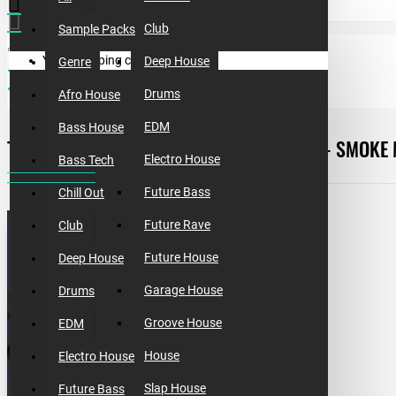
Club
Sample Packs
Your shopping cart is empty!
Deep House
Genre
free templates
template #5 [free]. how to make dave winnel - smoke machine
Drums
Afro House
EDM
Bass House
TEMPLATE #5. HOW TO MAKE DAVE WINNEL - SMOKE
Electro House
Bass Tech
Future Bass
Chill Out
Future Rave
Club
Future House
Deep House
Garage House
Drums
Groove House
EDM
House
Electro House
Slap House
Future Bass