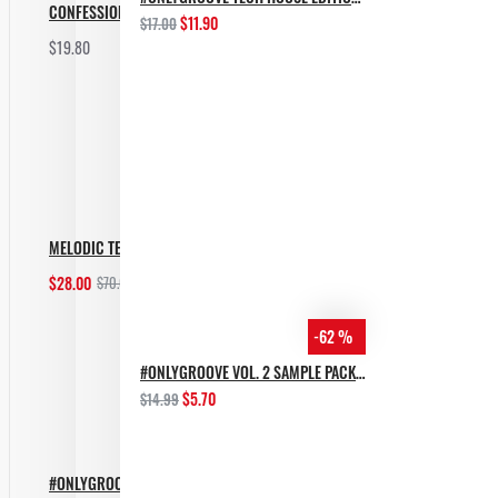
CONFESSION BASS TECH
$11.90
$17.00
$19.80
Add to Cart
MELODIC TECHNO BUNDLE
$28.00
$70.00
Add to Cart
-62 %
#ONLYGROOVE VOL. 2 SAMPLE PACK BY YVVAN BACK
$5.70
$14.99
#ONLYGROOVE TECH HOUSE EDITION BY YVVAN BACK