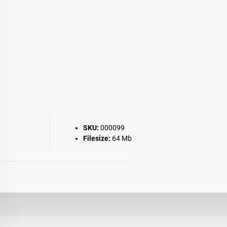
SKU:
000099
Filesize:
64 Mb