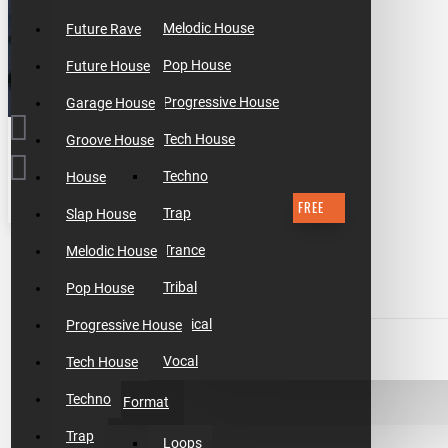
Melodic House
Future Rave
Pop House
Future House
Progressive House
Garage House
Tech House
Groove House
Techno
House
FREE
Trap
Slap House
$0.00
Trance
Melodic House
Tribal
Pop House
Tropical
Progressive House
ADD TO CART
Vocal
Tech House
Techno
Format
BUY NOW
Trap
Loops