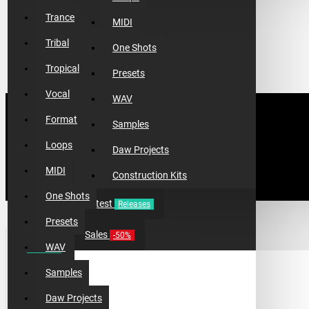
Trance
MIDI
Tribal
One Shots
Tropical
Presets
Vocal
WAV
Format
Samples
Loops
Daw Projects
MIDI
Construction Kits
One Shots
Latest
Releases
Presets
TOP 10 PRODUCTS
Sales
-50%
WAV
Samples
Daw Projects