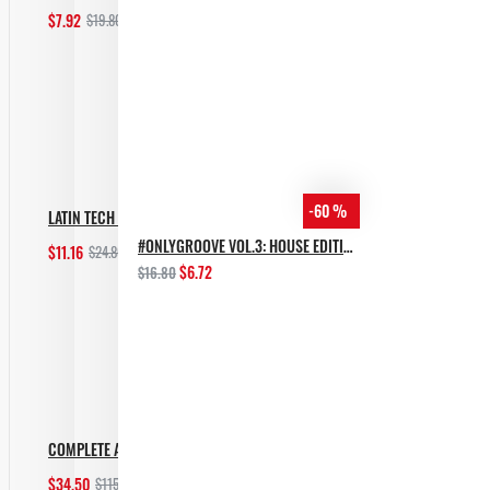
$7.92
$19.80
Add to Cart
-60 %
LATIN TECH GROOVES
#ONLYGROOVE VOL.3: HOUSE EDITION BY YVVAN BACK
$11.16
$24.80
Add to Cart
$6.72
$16.80
COMPLETE AFRO HOUSE BUNDLE
$34.50
$115.00