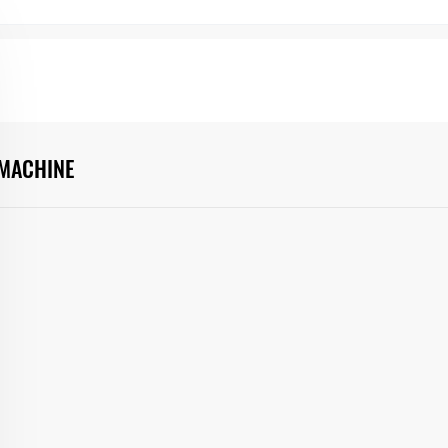
 MACHINE