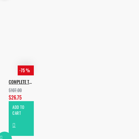
-75 %
COMPLETE TECH HOUSE BUNDLE 2020
$107.00
$26.75
ADD TO
CART