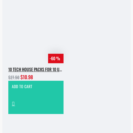
-60 %
10 TECH HOUSE PACKS FOR 10 USD
$10.98
$27.50
ADD TO CART