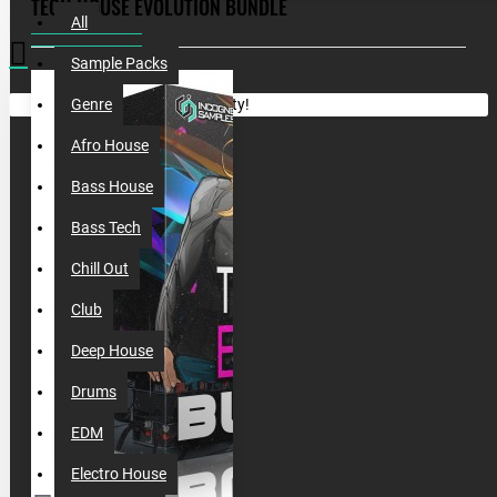
TECH HOUSE EVOLUTION BUNDLE
All
Sample Packs
Your shopping cart is empty!
Genre
Afro House
Bass House
Bass Tech
Chill Out
Club
Deep House
Drums
EDM
Electro House