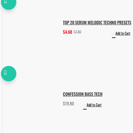
TOP 20 SERUM MELODIC TECHNO PRESETS
$4.68
$7.80
Add to Cart
CONFESSION BASS TECH
$19.80
Add to Cart