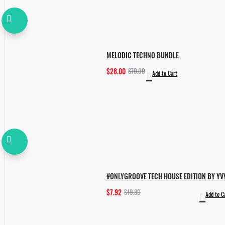
MELODIC TECHNO BUNDLE
$28.00
$70.00
Add to Cart
#ONLYGROOVE TECH HOUSE EDITION BY YV
$7.92
$19.80
Add to C