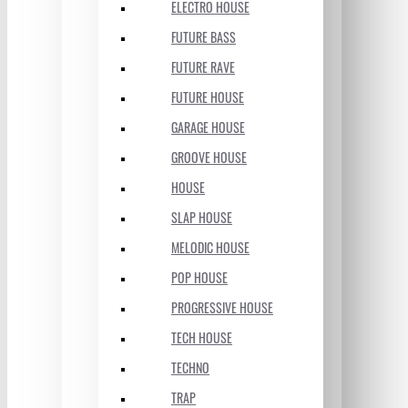
ELECTRO HOUSE
FUTURE BASS
FUTURE RAVE
FUTURE HOUSE
GARAGE HOUSE
GROOVE HOUSE
HOUSE
SLAP HOUSE
MELODIC HOUSE
POP HOUSE
PROGRESSIVE HOUSE
TECH HOUSE
TECHNO
TRAP