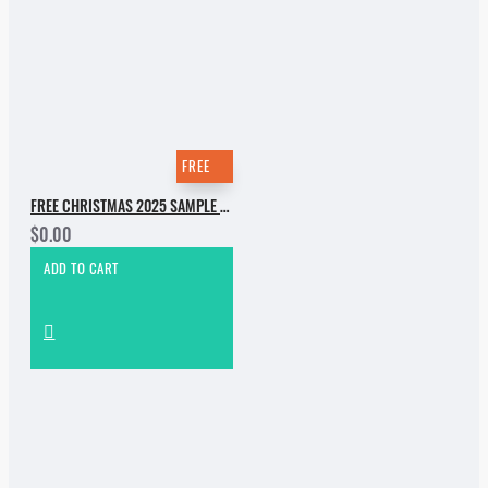
FREE
FREE CHRISTMAS 2025 SAMPLE PACK
$0.00
ADD TO CART