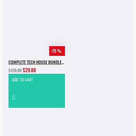
-75 %
COMPLETE TECH HOUSE BUNDLE 2025
$29.80
$120.00
ADD TO CART