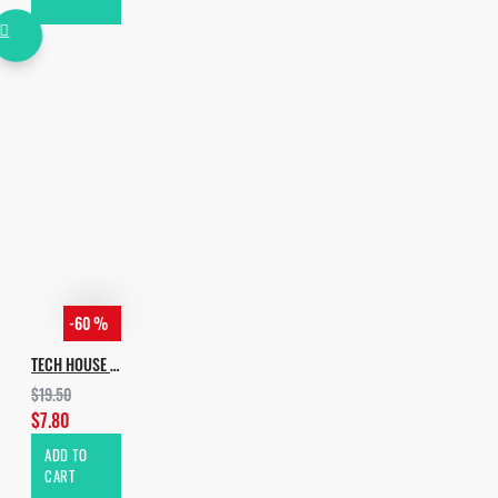
-60 %
TECH HOUSE EVOLUTION VOL.2
$19.50
$7.80
ADD TO
CART