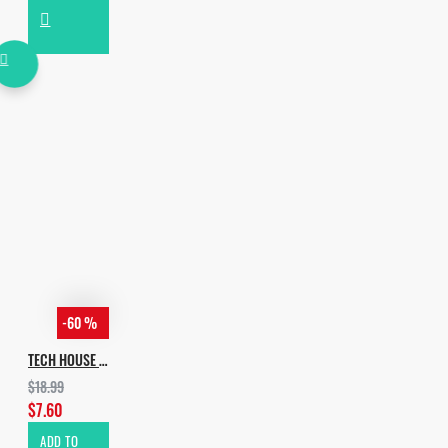
-60 %
TECH HOUSE EVOLUTION VOL.3
$18.99
$7.60
ADD TO