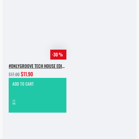
-30 %
#ONLYGROOVE TECH HOUSE EDITION.PART 2 BY YVVAN BACK
$11.90
$17.00
ADD TO CART