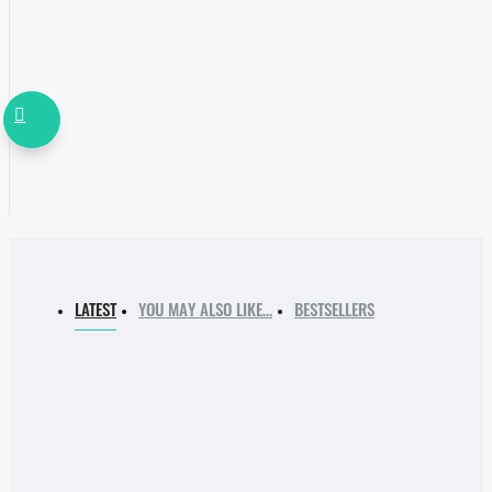
LATEST
YOU MAY ALSO LIKE…
BESTSELLERS