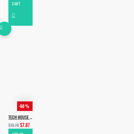
CART
-60 %
TECH HOUSE EVOLUTION VOL.4 ADDINGS
$7.87
$19.70