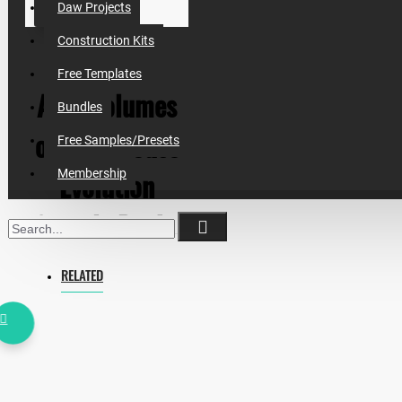
Daw Projects
Construction Kits
Free Templates
All 4 volumes
Bundles
of Tech House
Free Samples/Presets
Evolution
Membership
Sample Packs
+ BONUS ( This
RELATED
Is Essential
House Pack)
Inspired by Martin