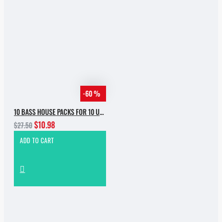
-60 %
10 BASS HOUSE PACKS FOR 10 USD
$10.98
$27.50
ADD TO CART