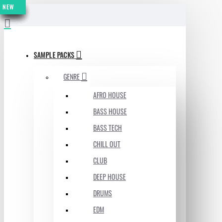
NEW
NEW
NEW
NEW
NEW
NEW
NEW
NEW
MENU
SAMPLE PACKS
GENRE
AFRO HOUSE
BASS HOUSE
BASS TECH
CHILL OUT
CLUB
DEEP HOUSE
DRUMS
EDM