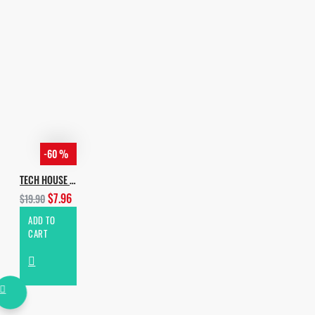
If you have any Q, or you want to pay
by crypto, email me:
incognet87@gmail.com
-60 %
TECH HOUSE EVOLUTION
$7.96
$19.90
ADD TO
CART