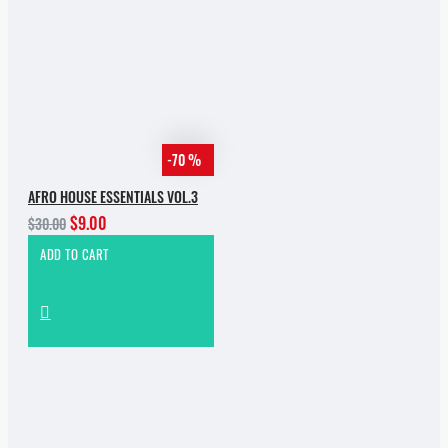
-70 %
AFRO HOUSE ESSENTIALS VOL.3
$9.00
$30.00
ADD TO CART