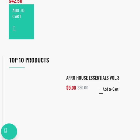
$42.50
ADD TO
CART
TOP 10 PRODUCTS
AFRO HOUSE ESSENTIALS VOL.3
$9.00
$30.00
Add to Cart