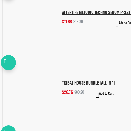
AFTERLIFE MELODIC TECHNO SERUM PRESE
$11.88
$19.80
Add to Ca
TRIBAL HOUSE BUNDLE [ALL IN 1]
$26.76
$89.20
Add to Cart