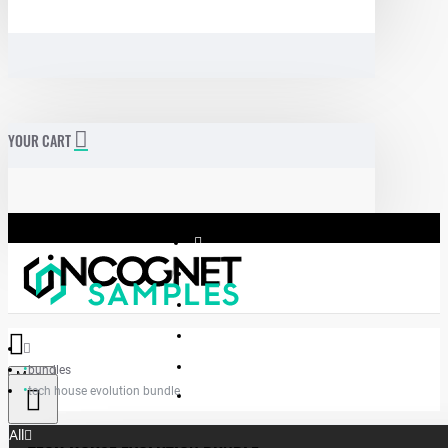
YOUR CART
bundles
Menu
tech house evolution bundle
Incognet Samples
All