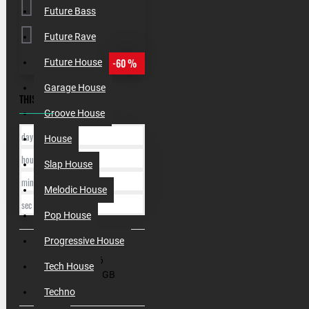
Future Bass
Future Rave
-60 %
Future House
Garage House
THIS OFFER ENDS IN:
Groove House
day
House
hour
Slap House
min
Melodic House
sec
Pop House
Progressive House
SKU:
000186
Tech House
Filesize:
4.7 GB
Techno