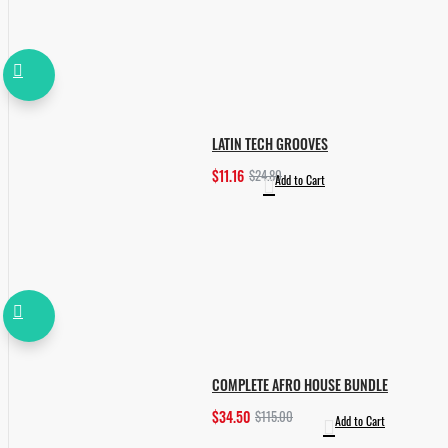
LATIN TECH GROOVES
$11.16
$24.80
Add to Cart
COMPLETE AFRO HOUSE BUNDLE
$34.50
$115.00
Add to Cart