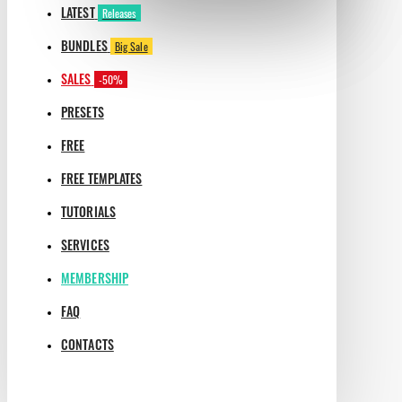
LATEST
Releases
BUNDLES
Big Sale
SALES
-50%
PRESETS
FREE
FREE TEMPLATES
TUTORIALS
SERVICES
MEMBERSHIP
FAQ
CONTACTS