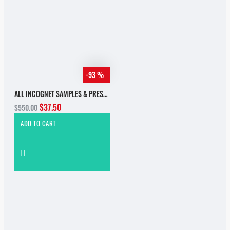
-93 %
ALL INCOGNET SAMPLES & PRESETS OF 2025 WITH 90% SALE
$37.50
$550.00
ADD TO CART