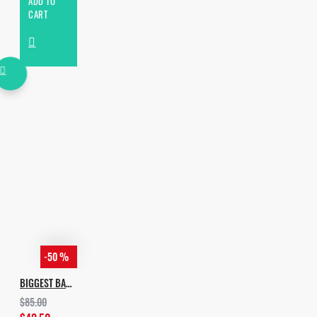
ADD TO
CART
-50 %
BIGGEST BASS TECH BUNDLE
$85.00