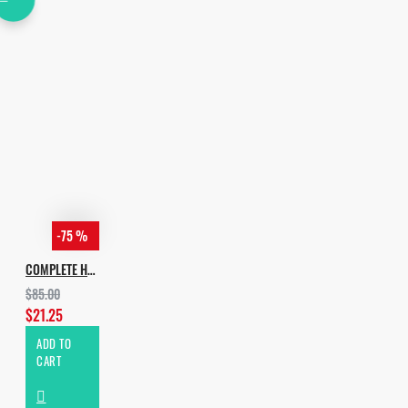
-75 %
COMPLETE HOUSE BUNDLE 2022
$85.00
$21.25
ADD TO
CART