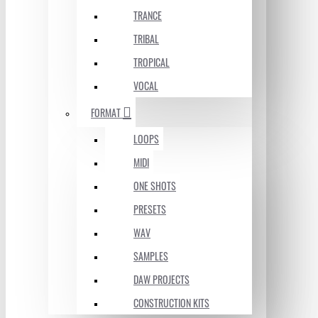
TRANCE
TRIBAL
TROPICAL
VOCAL
FORMAT
LOOPS
MIDI
ONE SHOTS
PRESETS
WAV
SAMPLES
DAW PROJECTS
CONSTRUCTION KITS