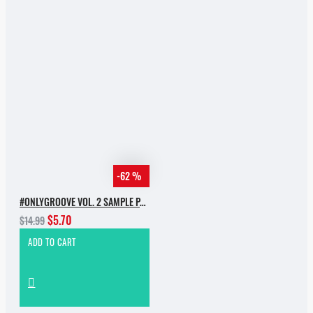
-62 %
#ONLYGROOVE VOL. 2 SAMPLE PACK BY YVVAN BACK
$5.70
$14.99
ADD TO CART