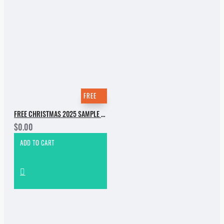
FREE
FREE CHRISTMAS 2025 SAMPLE PACK
$0.00
ADD TO CART