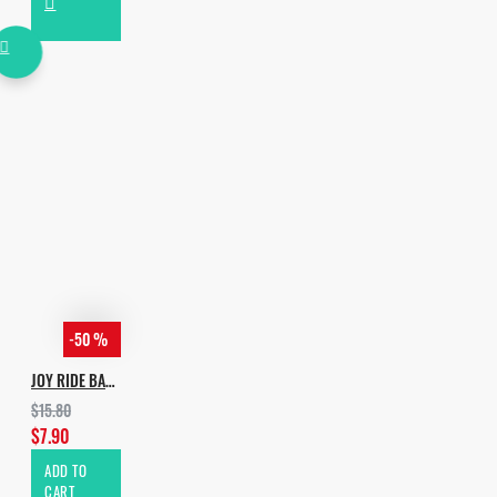
-50 %
JOY RIDE BASS
$15.80
$7.90
ADD TO
CART