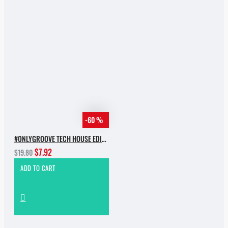
-60 %
#ONLYGROOVE TECH HOUSE EDITION BY YVVAN BACK
$7.92
$19.80
ADD TO CART