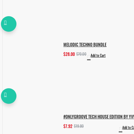
MELODIC TECHNO BUNDLE
$28.00
$70.00
Add to Cart
#ONLYGROOVE TECH HOUSE EDITION BY YV
$7.92
$19.80
Add to C