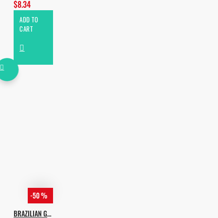
$8.34
ADD TO
CART
-50 %
BRAZILIAN G-HOUSE VOL.2