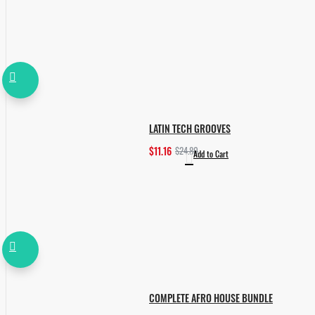
LATIN TECH GROOVES
$11.16
$24.80
Add to Cart
COMPLETE AFRO HOUSE BUNDLE