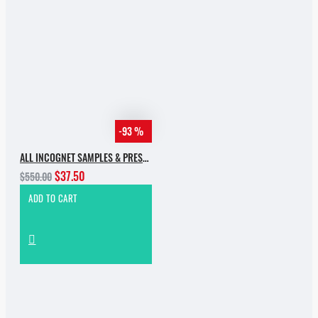
-93 %
ALL INCOGNET SAMPLES & PRESETS OF 2025 WITH 90% SALE
$37.50
$550.00
ADD TO CART