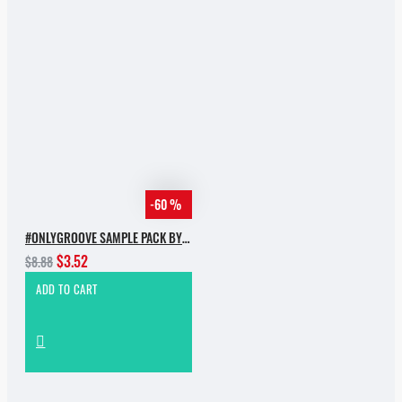
-60 %
#ONLYGROOVE SAMPLE PACK BY YVVAN BACK
$3.52
$8.88
ADD TO CART