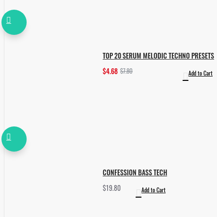
TOP 20 SERUM MELODIC TECHNO PRESETS
$4.68
$7.80
Add to Cart
CONFESSION BASS TECH
$19.80
Add to Cart