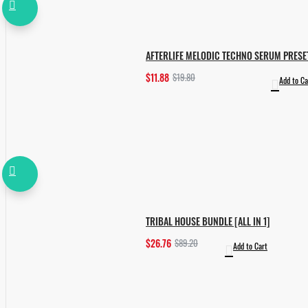
AFTERLIFE MELODIC TECHNO SERUM PRESE
$11.88
$19.80
Add to Ca
TRIBAL HOUSE BUNDLE [ALL IN 1]
$26.76
$89.20
Add to Cart