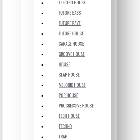
ELECTRO HOUSE
FUTURE BASS
FUTURE RAVE
FUTURE HOUSE
GARAGE HOUSE
GROOVE HOUSE
HOUSE
SLAP HOUSE
MELODIC HOUSE
POP HOUSE
PROGRESSIVE HOUSE
TECH HOUSE
TECHNO
TRAP