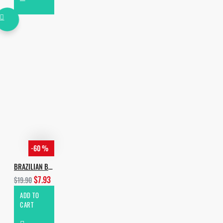
-60 %
BRAZILIAN BASS
$7.93
$19.90
ADD TO
CART