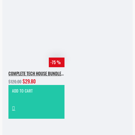
-75 %
COMPLETE TECH HOUSE BUNDLE 2025
$29.80
$120.00
ADD TO CART