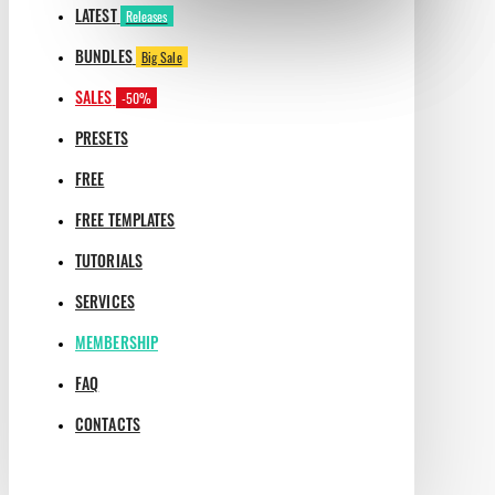
LATEST
Releases
BUNDLES
Big Sale
SALES
-50%
PRESETS
FREE
FREE TEMPLATES
TUTORIALS
SERVICES
MEMBERSHIP
FAQ
CONTACTS