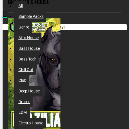
BRAZILIAN G-HOUSE
All
Sample Packs
Your shopping cart is empty!
Genre
Afro House
Bass House
Bass Tech
Chill Out
Club
Deep House
Drums
EDM
Electro House