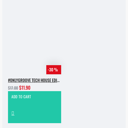
-30 %
#ONLYGROOVE TECH HOUSE EDITION.PART 2 BY YVVAN BACK
$11.90
$17.00
ADD TO CART