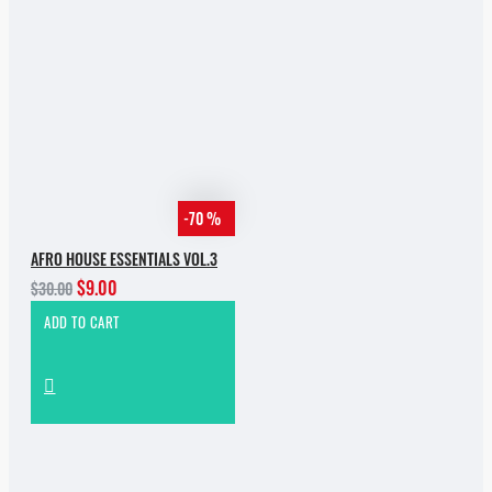
-70 %
AFRO HOUSE ESSENTIALS VOL.3
$9.00
$30.00
ADD TO CART