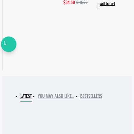
$34.50
$115.00
Add to Cart
LATEST
YOU MAY ALSO LIKE…
BESTSELLERS