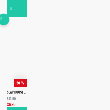
-50 %
SLAP HOUSE VOL.2
$13.90
$6.95