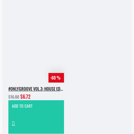
-60 %
#ONLYGROOVE VOL.3: HOUSE EDITION BY YVVAN BACK
$6.72
$16.80
ADD TO CART