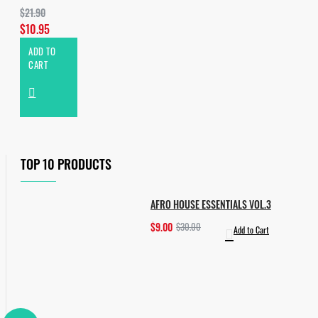
$21.90
$10.95
ADD TO
CART
TOP 10 PRODUCTS
AFRO HOUSE ESSENTIALS VOL.3
$9.00
$30.00
Add to Cart