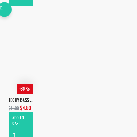
-60 %
TECHY BASS HOUSE VOL.2
$4.80
$11.99
ADD TO
CART