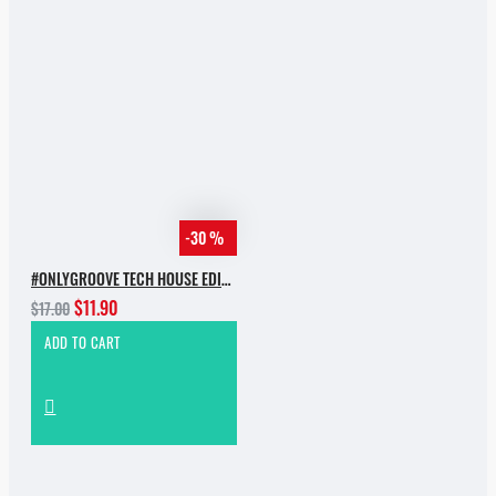
-30 %
#ONLYGROOVE TECH HOUSE EDITION.PART 2 BY YVVAN BACK
$11.90
$17.00
ADD TO CART