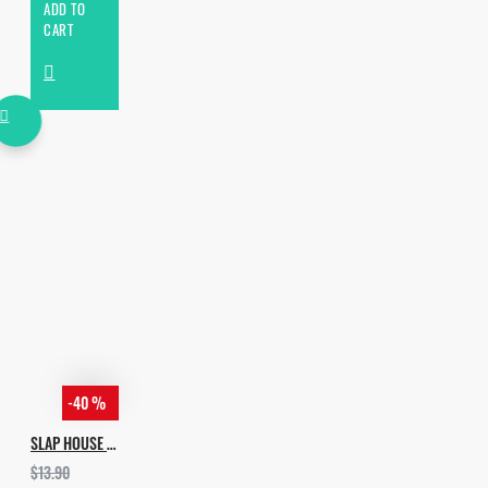
ADD TO
CART
-40 %
SLAP HOUSE VOL.3
$13.90