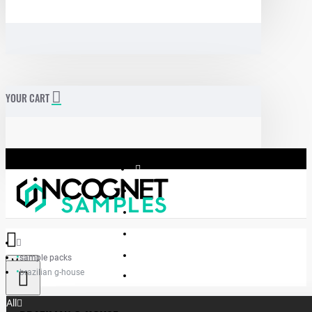
YOUR CART
sample packs
Menu
brazilian g-house
Incognet Samples
All