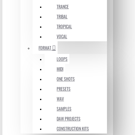
TRANCE
TRIBAL
TROPICAL
VOCAL
FORMAT
LOOPS
MIDI
ONE SHOTS
PRESETS
WAV
SAMPLES
DAW PROJECTS
CONSTRUCTION KITS