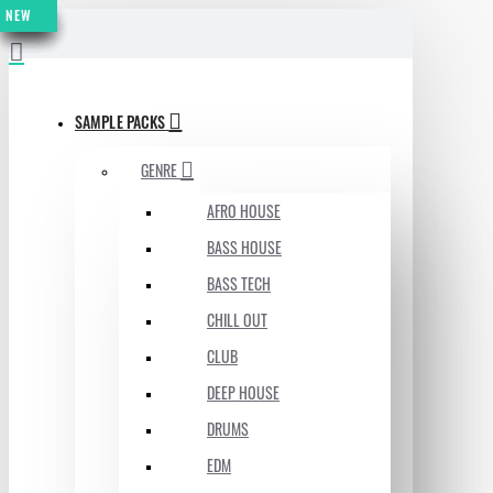
NEW
NEW
NEW
NEW
NEW
NEW
NEW
MENU
SAMPLE PACKS
GENRE
AFRO HOUSE
BASS HOUSE
BASS TECH
CHILL OUT
CLUB
DEEP HOUSE
DRUMS
EDM