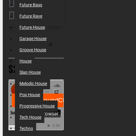
Future Bass
Future Rave
Future House
SKU:
010111
Garage House
Filesize:
644 Mb
Groove House
House
$21.50
Slap House
Melodic House
Pop House
Progressive House
Tech House
Techno