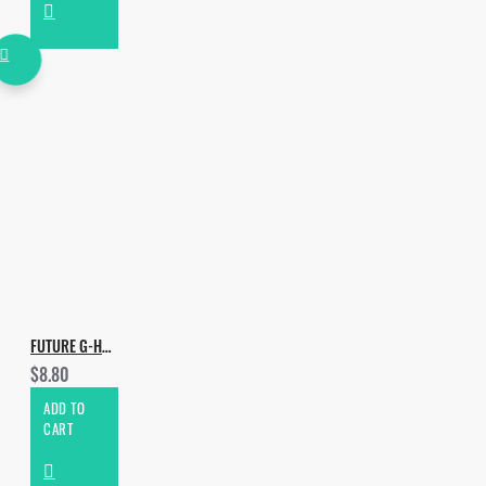
- One Shots
- 250 WAV
FUTURE G-HOUSE DROPS VOL.5
$8.80
ADD TO
CART