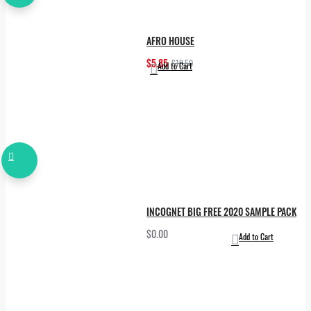
AFRO HOUSE
$5.85
$19.50
Add to Cart
INCOGNET BIG FREE 2020 SAMPLE PACK
$0.00
Add to Cart