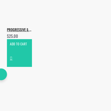
PROGRESSIVE & MELODIC HOUSE VOL.2
$25.00
ADD TO CART