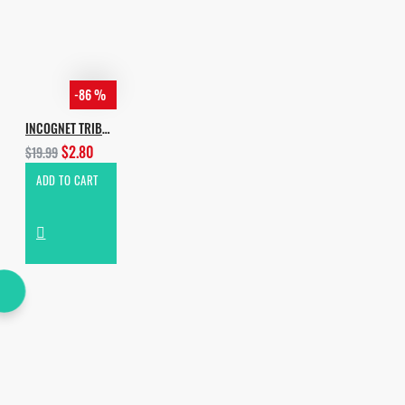
-86 %
INCOGNET TRIBAL ADDICTION VOL.2
$2.80
$19.99
ADD TO CART