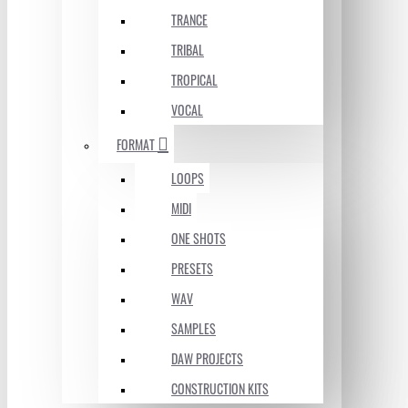
TRANCE
TRIBAL
TROPICAL
VOCAL
FORMAT
LOOPS
MIDI
ONE SHOTS
PRESETS
WAV
SAMPLES
DAW PROJECTS
CONSTRUCTION KITS