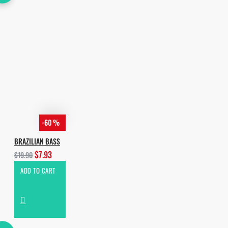
-60 %
BRAZILIAN BASS
$7.93
$19.90
ADD TO CART