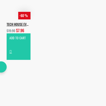
-60 %
TECH HOUSE EVOLUTION
$7.96
$19.90
ADD TO CART