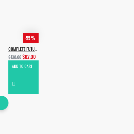
-55 %
COMPLETE FUTURE HOUSE BUNDLE 2019
$62.00
$138.00
ADD TO CART