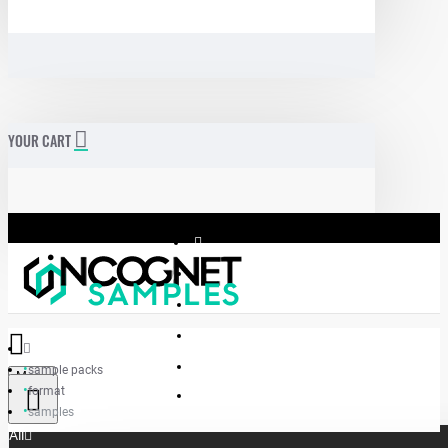
YOUR CART
sample packs
Menu
format
Incognet Samples
samples
All