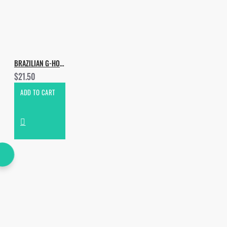
BRAZILIAN G-HOUSE
$21.50
ADD TO CART