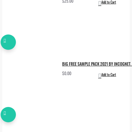
$25.00
Add to Cart
BIG FREE SAMPLE PACK 2021 BY INCOGNET. 
$0.00
Add to Cart