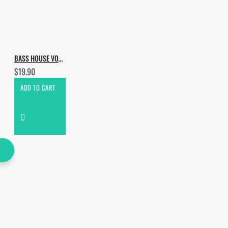
BASS HOUSE VOL.5
$19.90
ADD TO CART