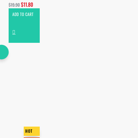
$11.80
$19.90
ADD TO CART
HOT