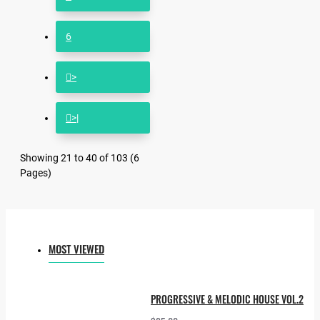
6
>
>|
Showing 21 to 40 of 103 (6
Pages)
MOST VIEWED
PROGRESSIVE & MELODIC HOUSE VOL.2