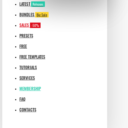
LATEST
Releases
BUNDLES
Big Sale
SALES
-50%
PRESETS
FREE
FREE TEMPLATES
TUTORIALS
SERVICES
MEMBERSHIP
FAQ
CONTACTS