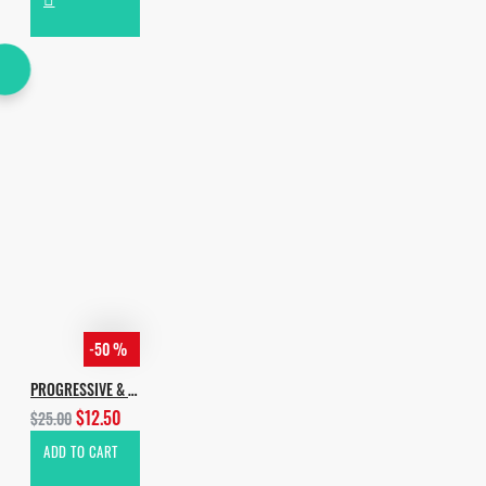
-50 %
PROGRESSIVE & MELODIC HOUSE
$12.50
$25.00
ADD TO CART