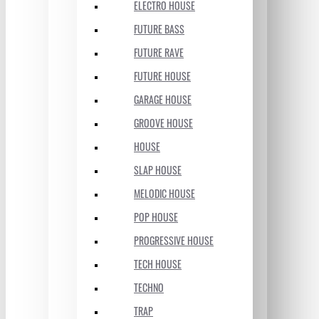
ELECTRO HOUSE
FUTURE BASS
FUTURE RAVE
FUTURE HOUSE
GARAGE HOUSE
GROOVE HOUSE
HOUSE
SLAP HOUSE
MELODIC HOUSE
POP HOUSE
PROGRESSIVE HOUSE
TECH HOUSE
TECHNO
TRAP