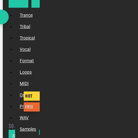
Trap
Trance
Tribal
Tropical
Vocal
Format
Loops
MIDI
One Shots
HOT
FREE
Presets
INCOGNET FREE XMAS 2020 SAMPLE PACK
WAV
$0.00
Samples
ADD TO CART