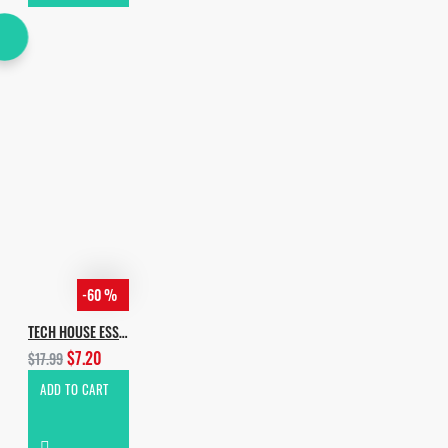
-60 %
TECH HOUSE ESSENTIALS VOL.4
$7.20
$17.99
ADD TO CART