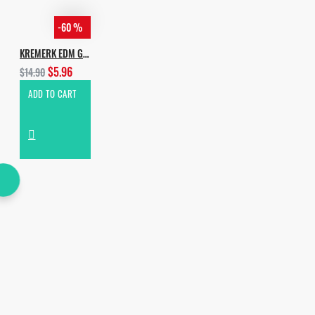
-60 %
KREMERK EDM GROOVES
$5.96
$14.90
ADD TO CART