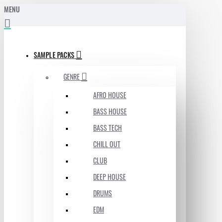
MENU
SAMPLE PACKS
GENRE
AFRO HOUSE
BASS HOUSE
BASS TECH
CHILL OUT
CLUB
DEEP HOUSE
DRUMS
EDM