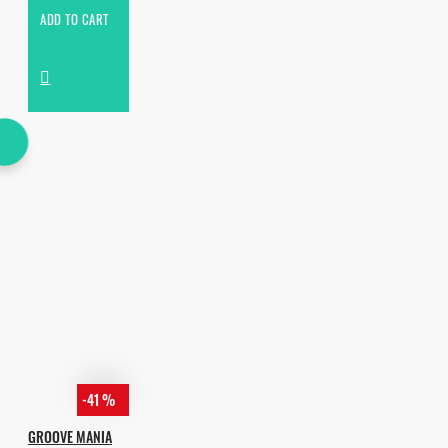
ADD TO CART
-41 %
GROOVE MANIA