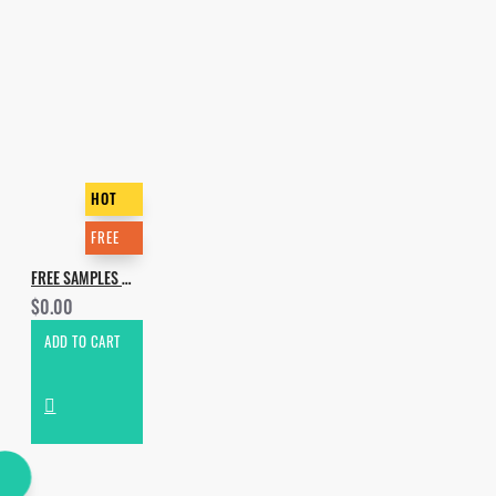
HOT
FREE
FREE SAMPLES MARATHON - 2019 GIFT
$0.00
ADD TO CART