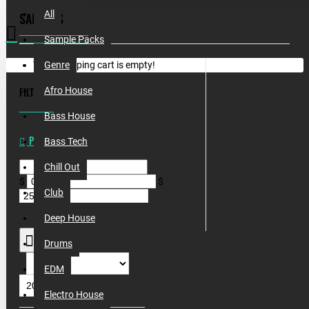
All
SAMPLES
Sample Packs
Your shopping cart is empty!
Genre
FILTER
Afro House
CLEAR
Bass House
PRICE
Bass Tech
Chill Out
$
$
Club
Deep House
Drums
EDM
Electro House