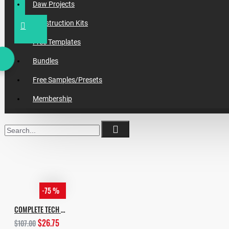
Daw Projects
Construction Kits
Free Templates
Bundles
Free Samples/Presets
Membership
-75 %
COMPLETE TECH HOUSE BUNDLE 2020
$26.75
$107.00