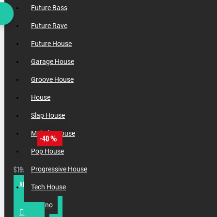
Future Bass
Future Rave
Future House
Garage House
Groove House
House
Slap House
Melodic House
-40 %
Pop House
INCOGNET & XXOUND PRES. BASS & FUTURE HOUSE VOL. 1
$11.88
$19.80
Progressive House
ADD TO CART
Tech House
Techno