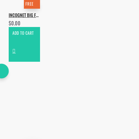
FREE
INCOGNET BIG FREE 2020 SAMPLE PACK
$0.00
ADD TO CART