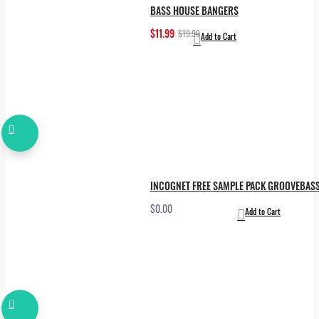
BASS HOUSE BANGERS
$11.99
$19.99
Add to Cart
INCOGNET FREE SAMPLE PACK GROOVEBAS
$0.00
Add to Cart