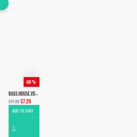
-60 %
BASS HOUSE VOL.4
$7.20
$17.99
ADD TO CART