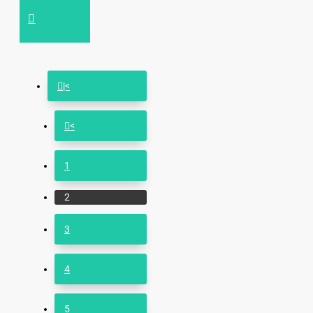
|<
<
1
2
3
4
5