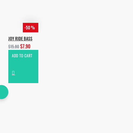
-50 %
JOY RIDE BASS
$7.90
$15.80
ADD TO CART