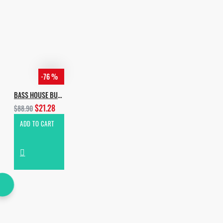
-76 %
BASS HOUSE BUNDLE
$21.28
$88.90
ADD TO CART