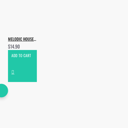
MELODIC HOUSE & TECHNO VOL.2
$14.90
ADD TO CART