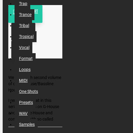
Trap
ADD TO CART
Trance
Tribal
BUY NOW
Tropical
Vocal
Format
Loops
We back with second volume
MIDI
of our G-House/Bassline
House Drops!
One Shots
I remind you that in this
Presets
series we focus on G-House
and Bassline House and
WAV
combine it with so called
Samples
Enormous House (House by
Enormous Tunes lebel) and