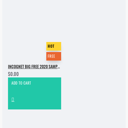
HOT
FREE
INCOGNET BIG FREE 2020 SAMPLE PACK
$0.00
ADD TO CART