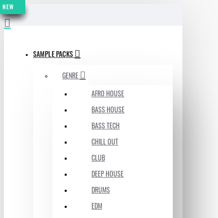
NEW
NEW
NEW
NEW
NEW
NEW
NEW
MENU
SAMPLE PACKS
GENRE
AFRO HOUSE
BASS HOUSE
BASS TECH
CHILL OUT
CLUB
DEEP HOUSE
DRUMS
EDM