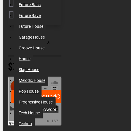
Future Bass
Future Rave
Future House
SKU:
010056
Garage House
Filesize:
300MB
Groove House
House
$7.80
Slap House
Melodic House
Pop House
Progressive House
Tech House
Techno