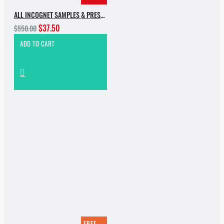
ALL INCOGNET SAMPLES & PRESETS OF 2025 WITH 90% SALE
$37.50
$550.00
ADD TO CART
FREE