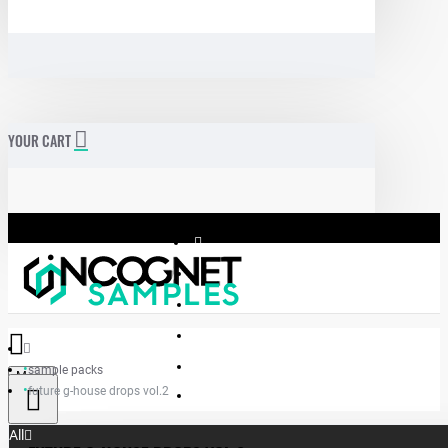
YOUR CART
sample packs
Menu
future g-house drops vol.2
Incognet Samples
All