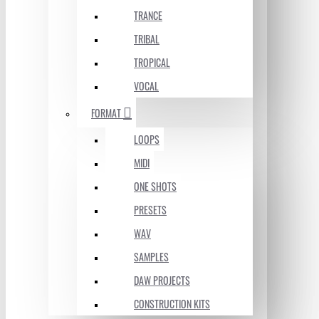
TRANCE
TRIBAL
TROPICAL
VOCAL
FORMAT
LOOPS
MIDI
ONE SHOTS
PRESETS
WAV
SAMPLES
DAW PROJECTS
CONSTRUCTION KITS