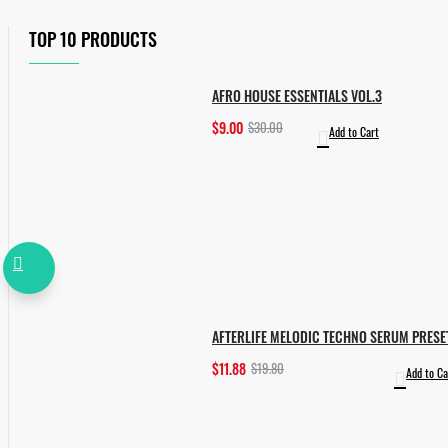
TOP 10 PRODUCTS
AFRO HOUSE ESSENTIALS VOL.3
$9.00
$30.00
Add to Cart
AFTERLIFE MELODIC TECHNO SERUM PRESE
$11.88
$19.80
Add to Ca