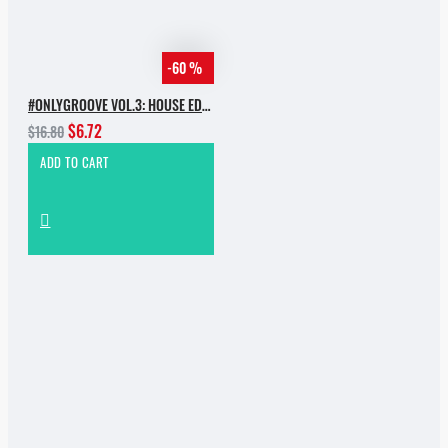
-60 %
#ONLYGROOVE VOL.3: HOUSE EDITION BY YVVAN BACK
$6.72
$16.80
ADD TO CART