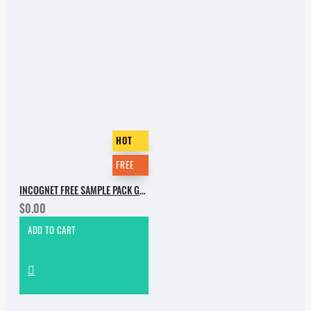
HOT
FREE
INCOGNET FREE SAMPLE PACK GROOVE BASSMENT
$0.00
ADD TO CART