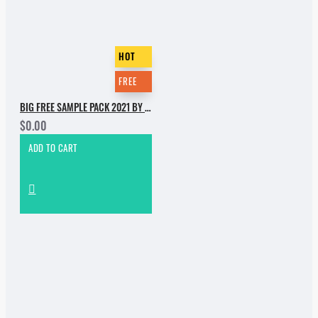
HOT
FREE
BIG FREE SAMPLE PACK 2021 BY INCOGNET. PART 1
$0.00
ADD TO CART