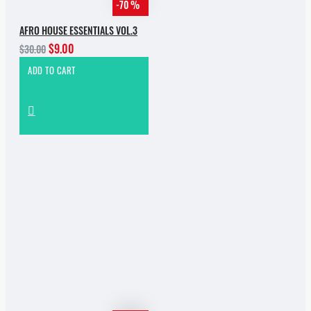
-70 %
AFRO HOUSE ESSENTIALS VOL.3
$9.00
$30.00
ADD TO CART