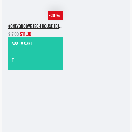
-30 %
#ONLYGROOVE TECH HOUSE EDITION.PART 2 BY YVVAN BACK
$11.90
$17.00
ADD TO CART