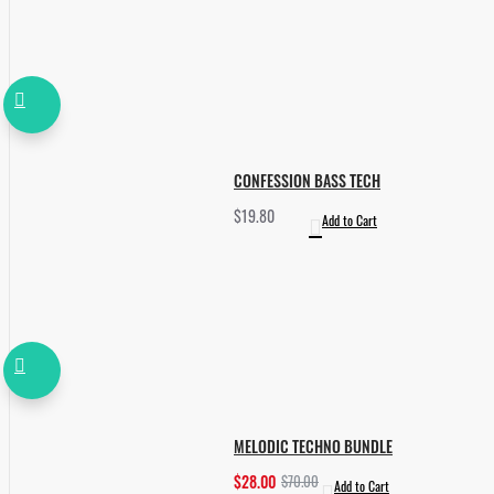
CONFESSION BASS TECH
$19.80
Add to Cart
MELODIC TECHNO BUNDLE
$28.00
$70.00
Add to Cart