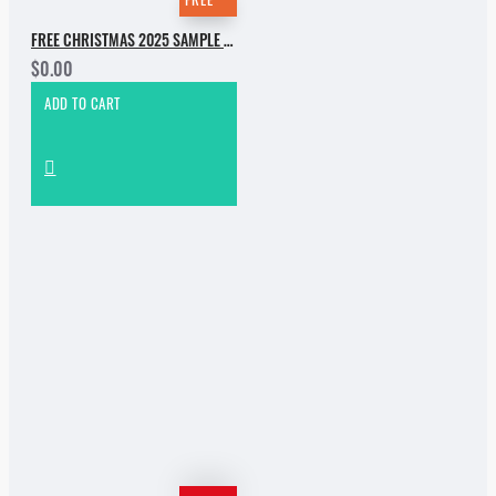
FREE CHRISTMAS 2025 SAMPLE PACK
$0.00
ADD TO CART