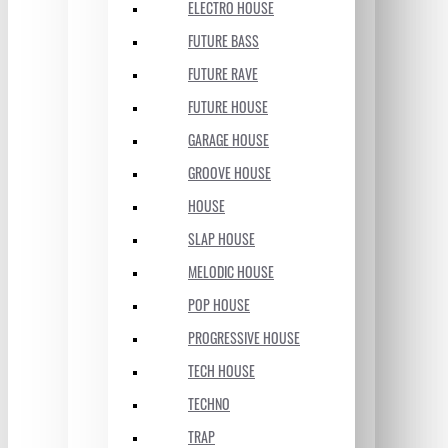
ELECTRO HOUSE
FUTURE BASS
FUTURE RAVE
FUTURE HOUSE
GARAGE HOUSE
GROOVE HOUSE
HOUSE
SLAP HOUSE
MELODIC HOUSE
POP HOUSE
PROGRESSIVE HOUSE
TECH HOUSE
TECHNO
TRAP