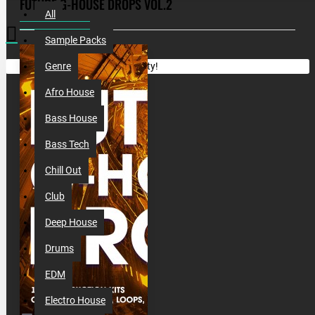
FUTURE G-HOUSE DROPS VOL.2
All
Sample Packs
Your shopping cart is empty!
Genre
Afro House
Bass House
Bass Tech
Chill Out
Club
Deep House
Drums
EDM
Electro House