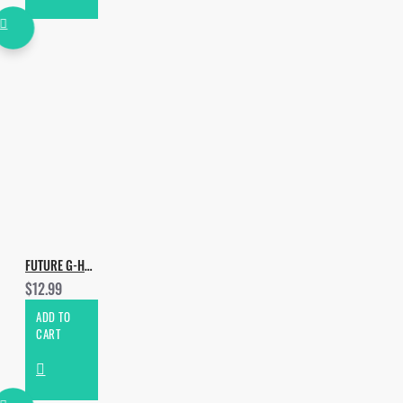
FUTURE G-HOUSE DROPS VOL.4
$12.99
ADD TO
CART