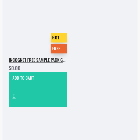
HOT
FREE
INCOGNET FREE SAMPLE PACK GROOVEBASSMENT VOL.2
$0.00
ADD TO CART