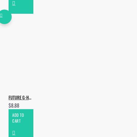
*Other genres that this
package may be useful in:
• Future Bass
• Tech House
FUTURE G-HOUSE DROPS VOL.3
$8.88
ADD TO
CART