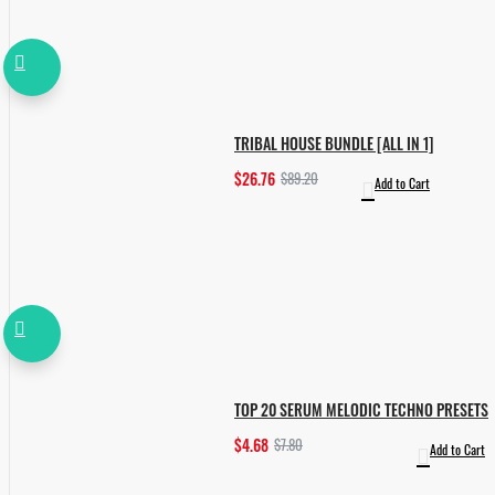
TRIBAL HOUSE BUNDLE [ALL IN 1]
$26.76
$89.20
Add to Cart
TOP 20 SERUM MELODIC TECHNO PRESETS
$4.68
$7.80
Add to Cart