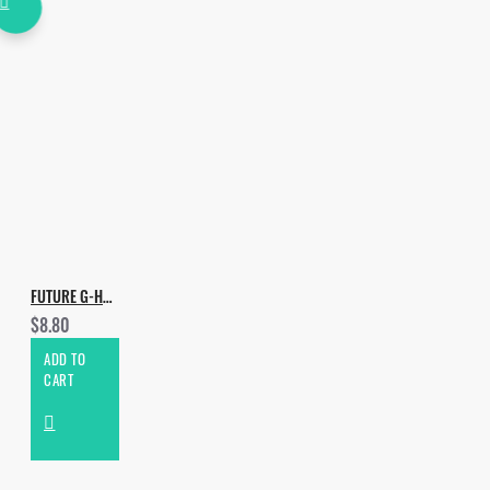
FUTURE G-HOUSE DROPS VOL.5
$8.80
ADD TO
CART