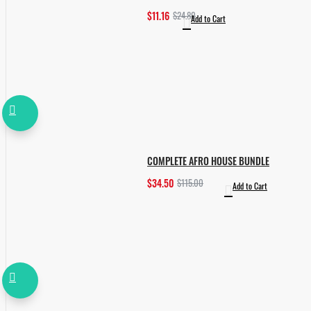
$11.16
$24.80
Add to Cart
COMPLETE AFRO HOUSE BUNDLE
$34.50
$115.00
Add to Cart