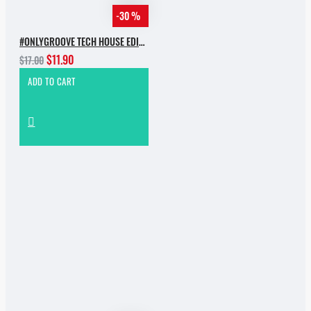
-30 %
#ONLYGROOVE TECH HOUSE EDITION.PART 2 BY YVVAN BACK
$11.90
$17.00
ADD TO CART