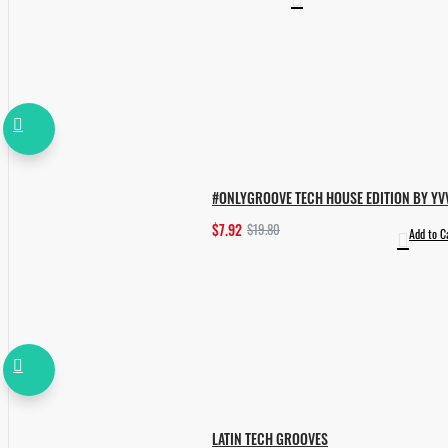
#ONLYGROOVE TECH HOUSE EDITION BY YV
$7.92
$19.80
Add to C
LATIN TECH GROOVES