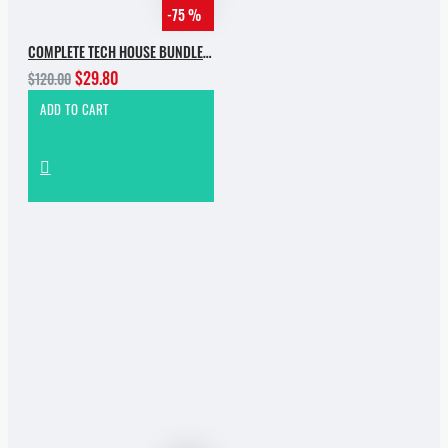
-75 %
COMPLETE TECH HOUSE BUNDLE 2025
$29.80
$120.00
ADD TO CART