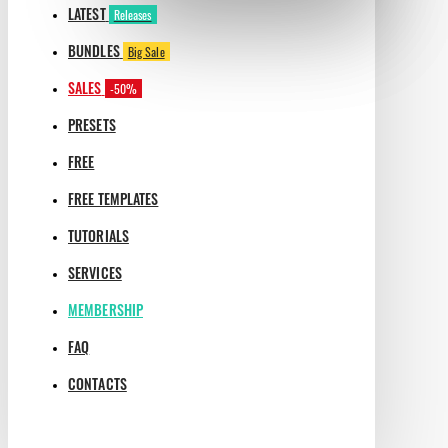
LATEST
Releases
BUNDLES
Big Sale
SALES
-50%
PRESETS
FREE
FREE TEMPLATES
TUTORIALS
SERVICES
MEMBERSHIP
FAQ
CONTACTS