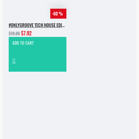
-60 %
#ONLYGROOVE TECH HOUSE EDITION BY YVVAN BACK
$7.92
$19.80
ADD TO CART