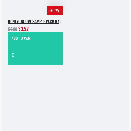
-60 %
#ONLYGROOVE SAMPLE PACK BY YVVAN BACK
$3.52
$8.88
ADD TO CART