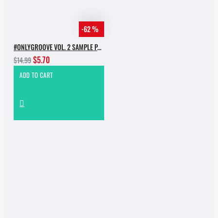
-62 %
#ONLYGROOVE VOL. 2 SAMPLE PACK BY YVVAN BACK
$5.70
$14.99
ADD TO CART