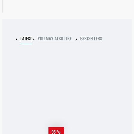
LATEST
YOU MAY ALSO LIKE…
BESTSELLERS
-93 %