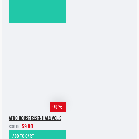
-70 %
AFRO HOUSE ESSENTIALS VOL.3
$9.00
$30.00
ADD TO CART