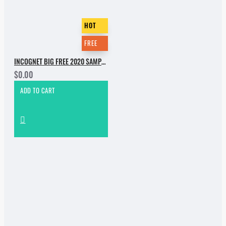
HOT
FREE
INCOGNET BIG FREE 2020 SAMPLE PACK
$0.00
ADD TO CART