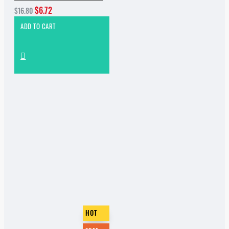
$6.72
$16.80
ADD TO CART
HOT