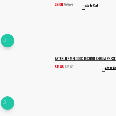
$9.00
$30.00
Add to Cart
AFTERLIFE MELODIC TECHNO SERUM PRESE
$11.88
$19.80
Add to Ca