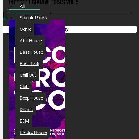
INCOGNET GROOVE TOOLS VOL.5
All
Sample Packs
Your shopping cart is empty!
Genre
Afro House
Bass House
Bass Tech
Chill Out
Club
Deep House
Drums
EDM
Electro House