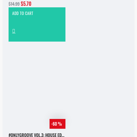
$5.70
$14.99
ADD TO CART
-60 %
#ONLYGROOVE VOL.3: HOUSE EDITION BY YVVAN BACK