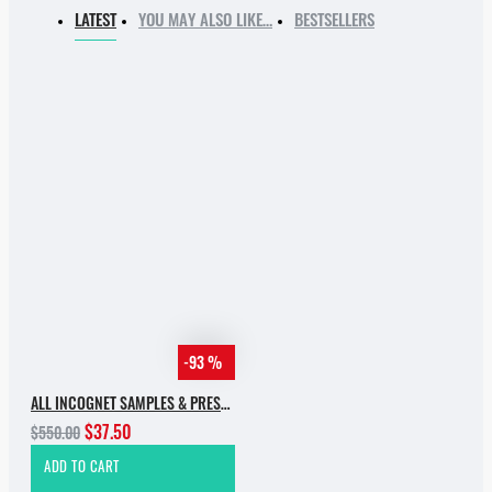
LATEST
YOU MAY ALSO LIKE…
BESTSELLERS
-93 %
ALL INCOGNET SAMPLES & PRESETS OF 2025 WITH 90% SALE
$37.50
$550.00
ADD TO CART