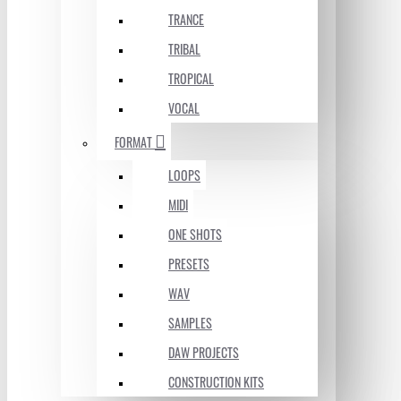
TRANCE
TRIBAL
TROPICAL
VOCAL
FORMAT
LOOPS
MIDI
ONE SHOTS
PRESETS
WAV
SAMPLES
DAW PROJECTS
CONSTRUCTION KITS