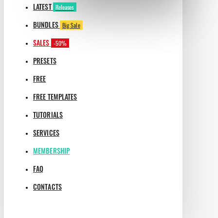
LATEST
Releases
BUNDLES
Big Sale
SALES
-50%
PRESETS
FREE
FREE TEMPLATES
TUTORIALS
SERVICES
MEMBERSHIP
FAQ
CONTACTS