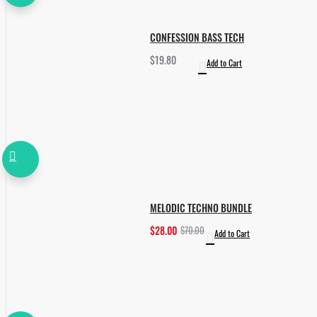
CONFESSION BASS TECH
$19.80
Add to Cart
MELODIC TECHNO BUNDLE
$28.00
$70.00
Add to Cart