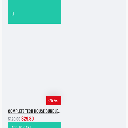
-75 %
COMPLETE TECH HOUSE BUNDLE 2025
$29.80
$120.00
ADD TO CART