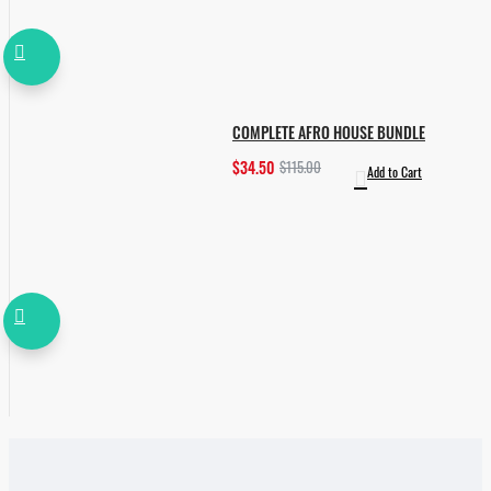
COMPLETE AFRO HOUSE BUNDLE
$34.50
$115.00
Add to Cart