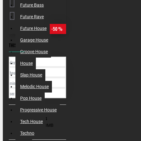
Future Bass
Future Rave
-50 %
Future House
Garage House
THIS OFFER ENDS IN:
Groove House
day
House
hour
Slap House
min
Melodic House
sec
Pop House
Progressive House
SKU:
010034
Tech House
Filesize:
443MB
Techno