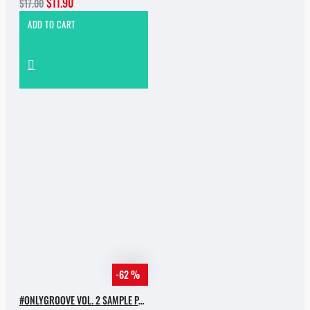
$11.90
$17.00
ADD TO CART
-62 %
#ONLYGROOVE VOL. 2 SAMPLE PACK BY YVVAN BACK