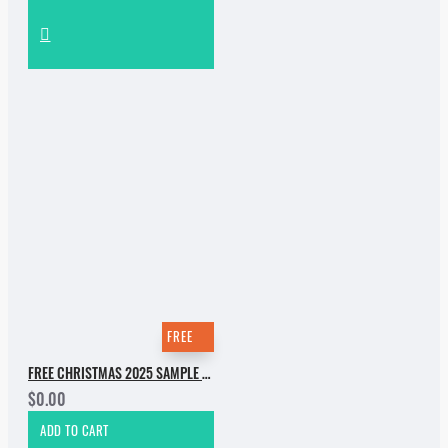
FREE
FREE CHRISTMAS 2025 SAMPLE PACK
$0.00
ADD TO CART