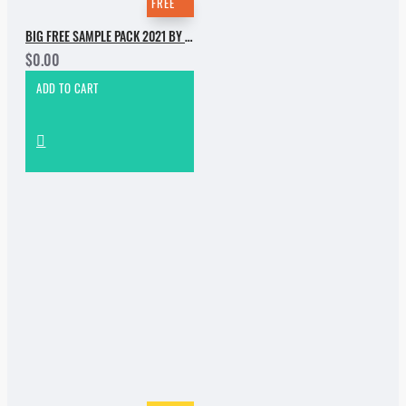
FREE
BIG FREE SAMPLE PACK 2021 BY INCOGNET. PART 1
$0.00
ADD TO CART