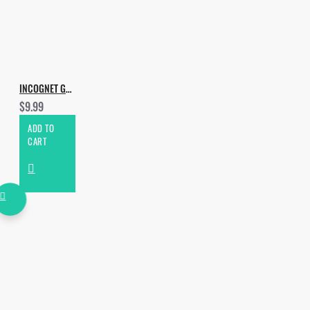
INCOGNET GROOVE TOOLS VOL.7
$9.99
ADD TO
CART