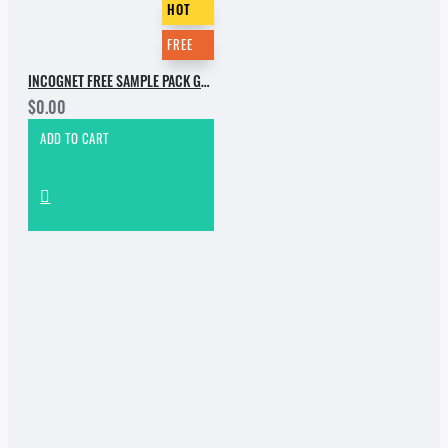
HOT
FREE
INCOGNET FREE SAMPLE PACK GROOVEBASSMENT VOL.2
$0.00
ADD TO CART