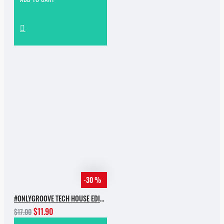
-30 %
#ONLYGROOVE TECH HOUSE EDITION.PART 2 BY YVVAN BACK
$11.90
$17.00