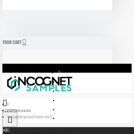
YOUR CART
sample packs
Menu
incognet groove tools vol.5
Incognet Samples
All