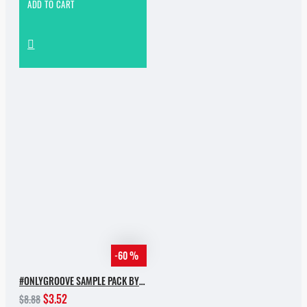
ADD TO CART
-60 %
#ONLYGROOVE SAMPLE PACK BY YVVAN BACK
$3.52
$8.88