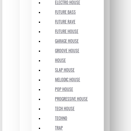
ELECTRO HOUSE
FUTURE BASS
FUTURE RAVE
FUTURE HOUSE
GARAGE HOUSE
GROOVE HOUSE
HOUSE
SLAP HOUSE
MELODIC HOUSE
POP HOUSE
PROGRESSIVE HOUSE
TECH HOUSE
TECHNO
TRAP