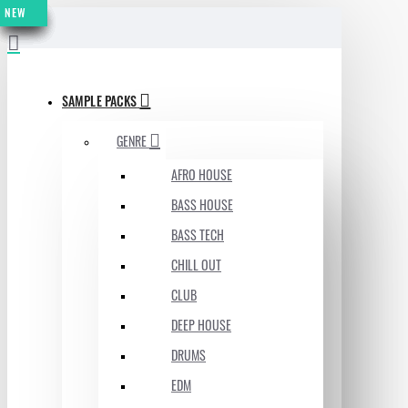
NEW
NEW
NEW
NEW
NEW
NEW
NEW
MENU
SAMPLE PACKS
GENRE
AFRO HOUSE
BASS HOUSE
BASS TECH
CHILL OUT
CLUB
DEEP HOUSE
DRUMS
EDM