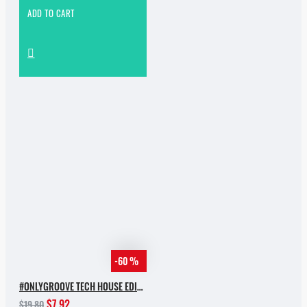
ADD TO CART
-60 %
#ONLYGROOVE TECH HOUSE EDITION BY YVVAN BACK
$7.92
$19.80