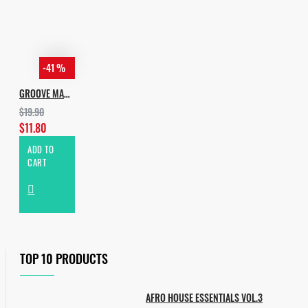
-41 %
GROOVE MANIA
$19.90
$11.80
ADD TO
CART
TOP 10 PRODUCTS
AFRO HOUSE ESSENTIALS VOL.3