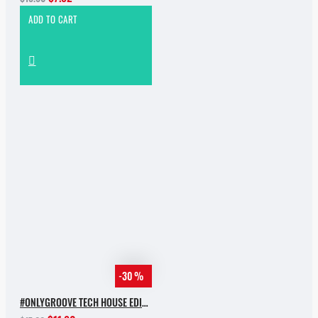
ADD TO CART
-30 %
#ONLYGROOVE TECH HOUSE EDITION.PART 2 BY YVVAN BACK