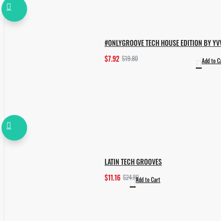
#ONLYGROOVE TECH HOUSE EDITION BY YV
$7.92
$19.80
Add to C
LATIN TECH GROOVES
$11.16
$24.80
Add to Cart