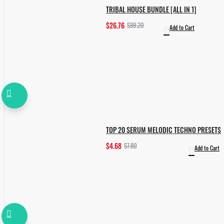
TRIBAL HOUSE BUNDLE [ALL IN 1]
$26.76
$89.20
Add to Cart
TOP 20 SERUM MELODIC TECHNO PRESETS
$4.68
$7.80
Add to Cart