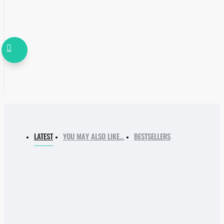
LATEST
YOU MAY ALSO LIKE…
BESTSELLERS