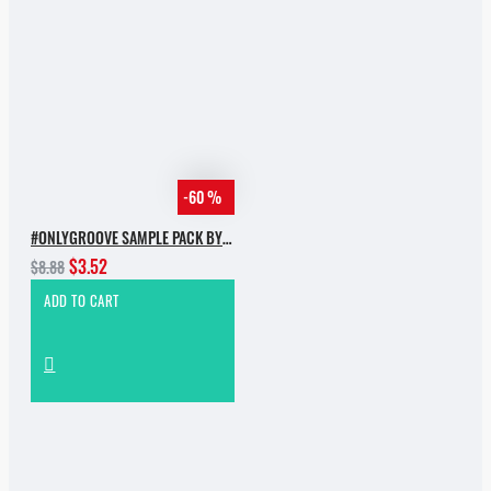
-60 %
#ONLYGROOVE SAMPLE PACK BY YVVAN BACK
$3.52
$8.88
ADD TO CART