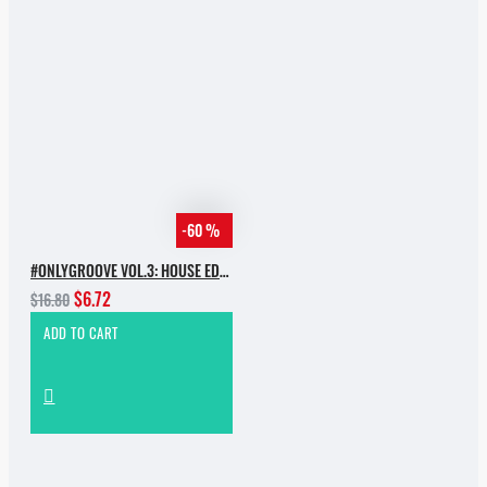
-60 %
#ONLYGROOVE VOL.3: HOUSE EDITION BY YVVAN BACK
$6.72
$16.80
ADD TO CART