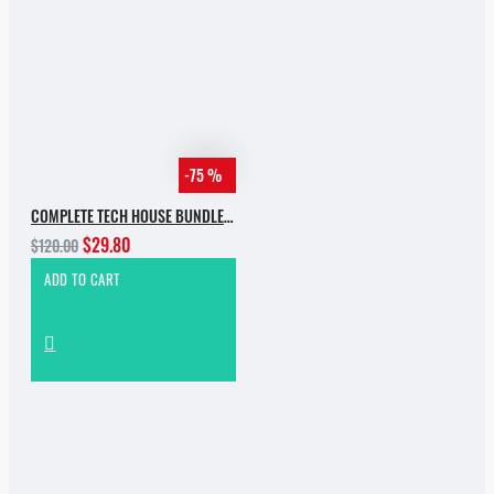
-75 %
COMPLETE TECH HOUSE BUNDLE 2025
$29.80
$120.00
ADD TO CART