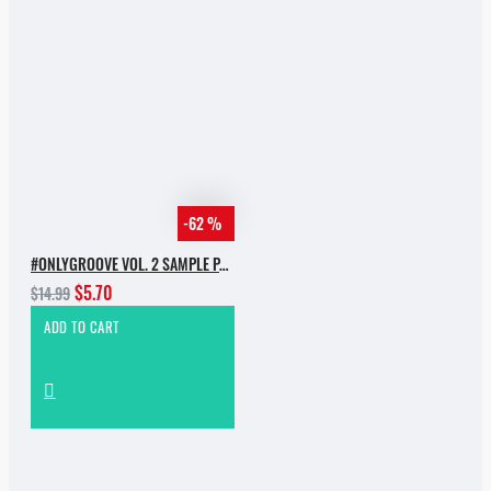
-62 %
#ONLYGROOVE VOL. 2 SAMPLE PACK BY YVVAN BACK
$5.70
$14.99
ADD TO CART