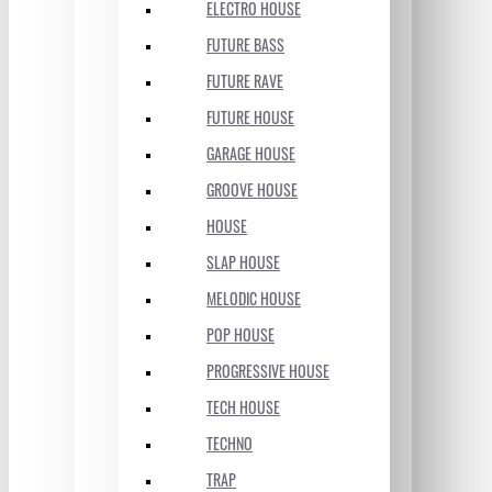
ELECTRO HOUSE
FUTURE BASS
FUTURE RAVE
FUTURE HOUSE
GARAGE HOUSE
GROOVE HOUSE
HOUSE
SLAP HOUSE
MELODIC HOUSE
POP HOUSE
PROGRESSIVE HOUSE
TECH HOUSE
TECHNO
TRAP