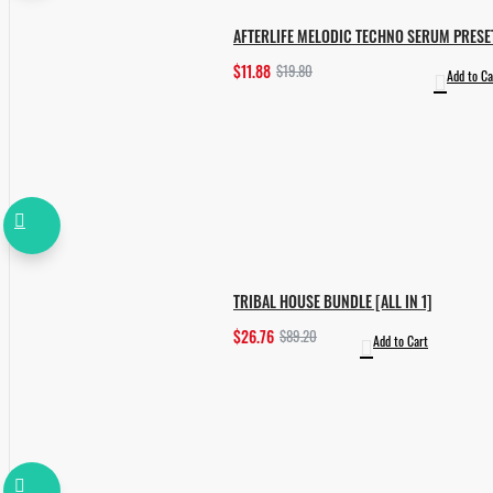
AFTERLIFE MELODIC TECHNO SERUM PRESE
$11.88
$19.80
Add to Ca
TRIBAL HOUSE BUNDLE [ALL IN 1]
$26.76
$89.20
Add to Cart