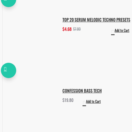
TOP 20 SERUM MELODIC TECHNO PRESETS
$4.68
$7.80
Add to Cart
CONFESSION BASS TECH
$19.80
Add to Cart