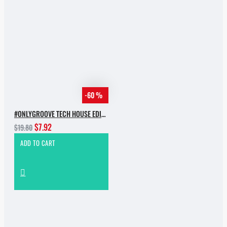
-60 %
#ONLYGROOVE TECH HOUSE EDITION BY YVVAN BACK
$7.92
$19.80
ADD TO CART