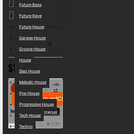
Future Bass
Future Rave
Future House
SKU:
000149
Garage House
Filesize:
411 Mb
Groove House
House
$19.90
Slap House
Melodic House
Pop House
Progressive House
Tech House
Techno