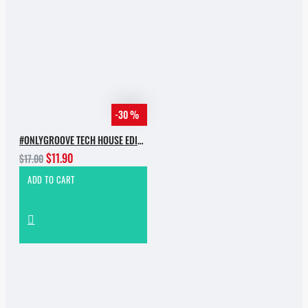
-30 %
#ONLYGROOVE TECH HOUSE EDITION.PART 2 BY YVVAN BACK
$11.90
$17.00
ADD TO CART