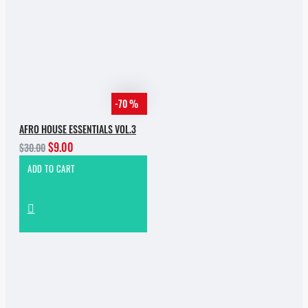
-70 %
AFRO HOUSE ESSENTIALS VOL.3
$9.00
$30.00
ADD TO CART