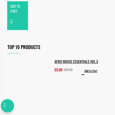
ADD TO
CART
TOP 10 PRODUCTS
AFRO HOUSE ESSENTIALS VOL.3
$9.00
$30.00
Add to Cart