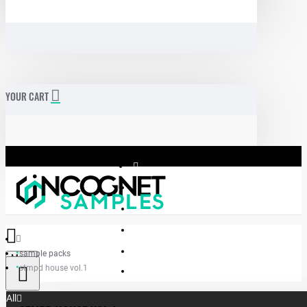
YOUR CART
sample packs
Menu
stmpd house vol.1
Incognet Samples
All