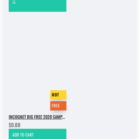
HOT
FREE
INCOGNET BIG FREE 2020 SAMPLE PACK
$0.00
ADD TO CART