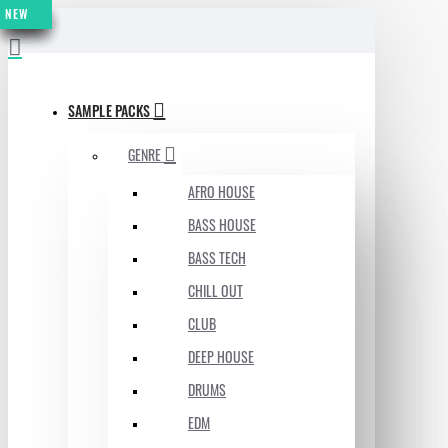
NEW
NEW
NEW
NEW
NEW
NEW
NEW
MENU
SAMPLE PACKS
GENRE
AFRO HOUSE
BASS HOUSE
BASS TECH
CHILL OUT
CLUB
DEEP HOUSE
DRUMS
EDM