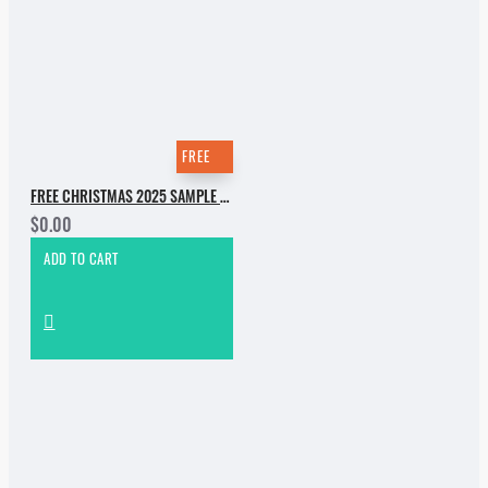
FREE
FREE CHRISTMAS 2025 SAMPLE PACK
$0.00
ADD TO CART