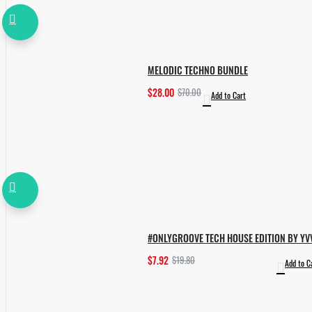
MELODIC TECHNO BUNDLE
$28.00
$70.00
Add to Cart
#ONLYGROOVE TECH HOUSE EDITION BY YV
$7.92
$19.80
Add to C