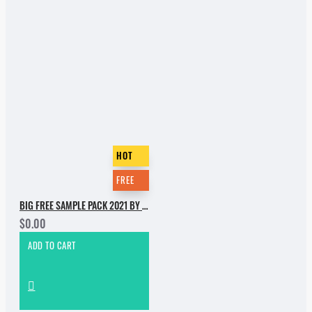
HOT
FREE
BIG FREE SAMPLE PACK 2021 BY INCOGNET. PART 1
$0.00
ADD TO CART