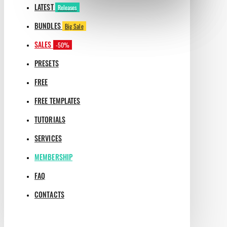
LATEST
Releases
BUNDLES
Big Sale
SALES
-50%
PRESETS
FREE
FREE TEMPLATES
TUTORIALS
SERVICES
MEMBERSHIP
FAQ
CONTACTS