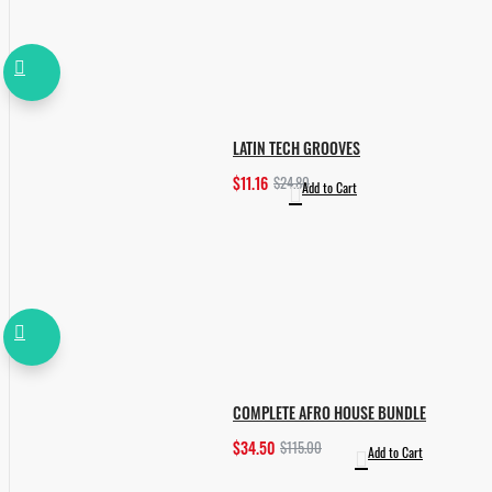
LATIN TECH GROOVES
$11.16
$24.80
Add to Cart
COMPLETE AFRO HOUSE BUNDLE
$34.50
$115.00
Add to Cart