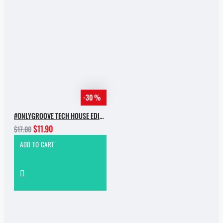
-30 %
#ONLYGROOVE TECH HOUSE EDITION.PART 2 BY YVVAN BACK
$11.90
$17.00
ADD TO CART