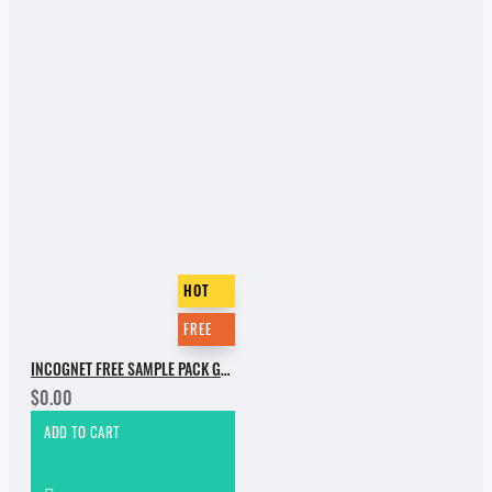
HOT
FREE
INCOGNET FREE SAMPLE PACK GROOVEBASSMENT VOL.2
$0.00
ADD TO CART