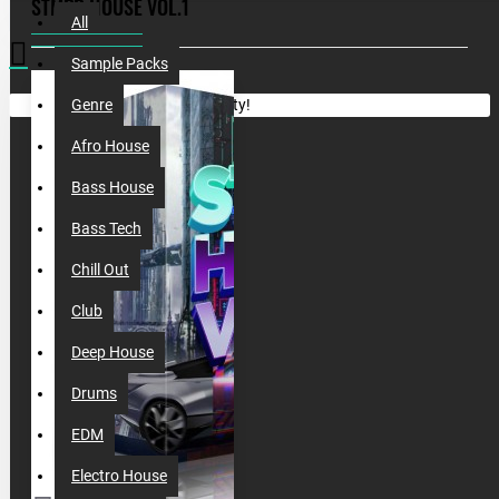
STMPD HOUSE VOL.1
All
Sample Packs
Your shopping cart is empty!
Genre
Afro House
Bass House
Bass Tech
Chill Out
Club
Deep House
Drums
EDM
Electro House