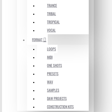
TRANCE
TRIBAL
TROPICAL
VOCAL
FORMAT
LOOPS
MIDI
ONE SHOTS
PRESETS
WAV
SAMPLES
DAW PROJECTS
CONSTRUCTION KITS