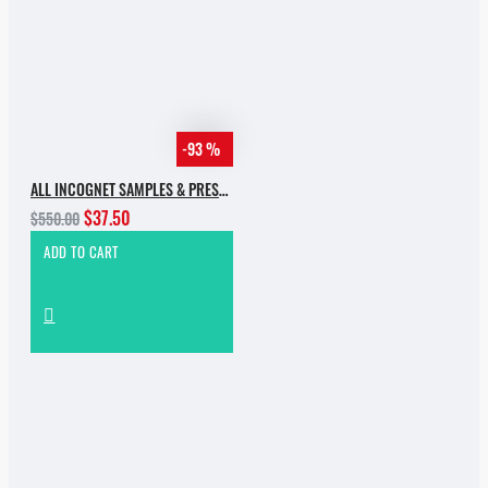
-93 %
ALL INCOGNET SAMPLES & PRESETS OF 2025 WITH 90% SALE
$37.50
$550.00
ADD TO CART