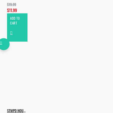
$19.99
$11.99
ADD TO
CART
STMPD HOUSE VOL.2