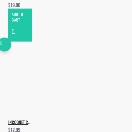
$19.80
ADD TO
CART
INCOGNET CLUB LIFE VOL.1
$12.99