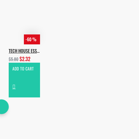
-60 %
TECH HOUSE ESSENTIALS
$2.32
$5.80
ADD TO CART