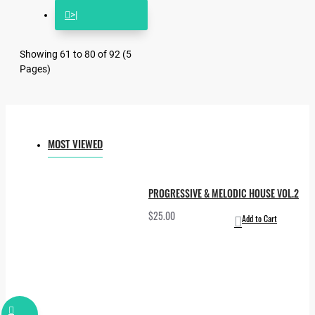
>|
Showing 61 to 80 of 92 (5
Pages)
MOST VIEWED
PROGRESSIVE & MELODIC HOUSE VOL.2
$25.00
Add to Cart