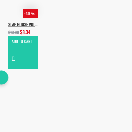
-40 %
SLAP HOUSE VOL.3
$8.34
$13.90
ADD TO CART