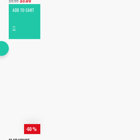
$5.00
$9.99
ADD TO CART
-60 %