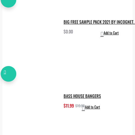
BIG FREE SAMPLE PACK 2021 BY INCOGNET. 
$0.00
Add to Cart
BASS HOUSE BANGERS
$11.99
$19.99
Add to Cart