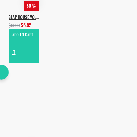
-50 %
SLAP HOUSE VOL.2
$6.95
$13.90
ADD TO CART