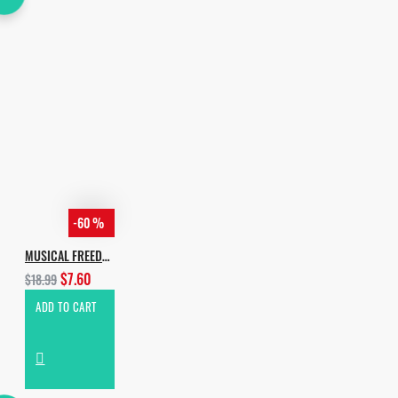
-60 %
MUSICAL FREEDOM HOUSE VOL.2
$7.60
$18.99
ADD TO CART