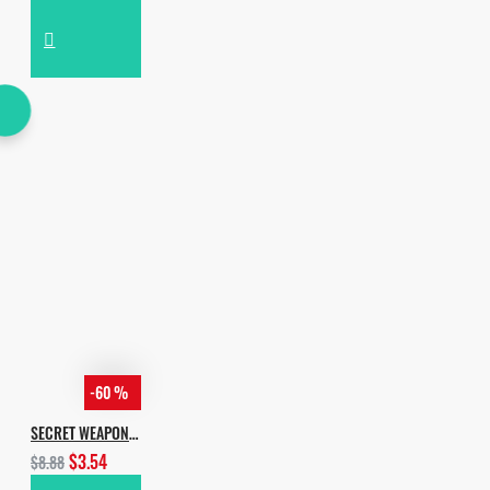
-60 %
SECRET WEAPON BY INCOGNET & YVVAN BACK
$3.54
$8.88