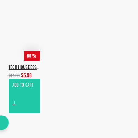
-60 %
TECH HOUSE ESSENTIALS VOL.3
$5.98
$14.99
ADD TO CART