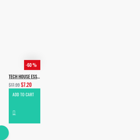
-60 %
TECH HOUSE ESSENTIALS VOL.4
$7.20
$17.99
ADD TO CART