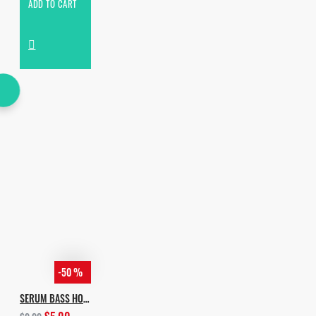
ADD TO CART
-50 %
SERUM BASS HOUSE PRESETS PACK