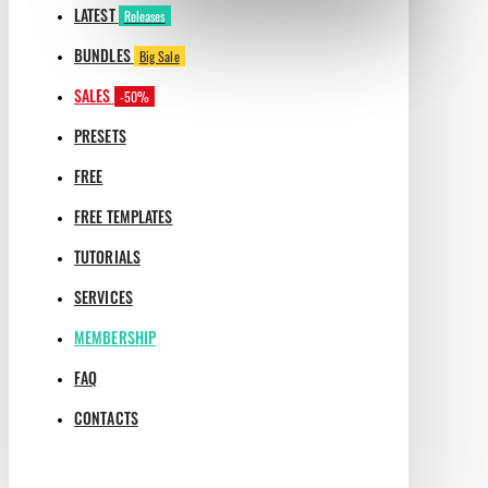
LATEST
Releases
BUNDLES
Big Sale
SALES
-50%
PRESETS
FREE
FREE TEMPLATES
TUTORIALS
SERVICES
MEMBERSHIP
FAQ
CONTACTS