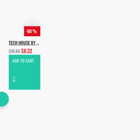
-60 %
TECH HOUSE BY INCOGNET
$6.32
$15.80
ADD TO CART