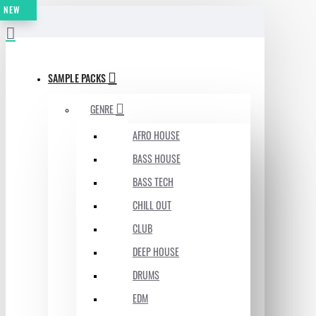
NEW
MENU
SAMPLE PACKS
GENRE
AFRO HOUSE
BASS HOUSE
BASS TECH
CHILL OUT
CLUB
DEEP HOUSE
DRUMS
EDM