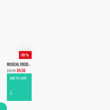
-50 %
MUSICAL FREEDOM HOUSE
$9.50
$18.99
ADD TO CART