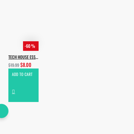
-60 %
TECH HOUSE ESSENTIALS VOL.2
$8.00
$19.99
ADD TO CART