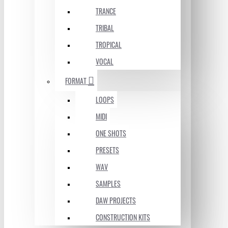
TRANCE
TRIBAL
TROPICAL
VOCAL
FORMAT
LOOPS
MIDI
ONE SHOTS
PRESETS
WAV
SAMPLES
DAW PROJECTS
CONSTRUCTION KITS