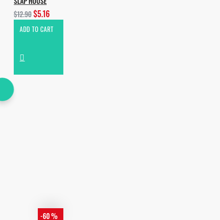
SLAP HOUSE
$5.16
$12.90
ADD TO CART
-60 %