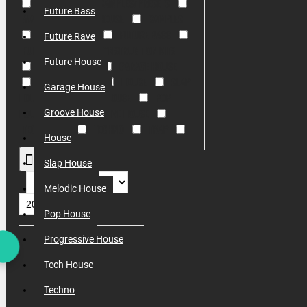
EDM
FREE SAMPLES/PRESETS
Future Bass
WAV
ELECTRO HOUSE
SAMPLES
DAW PROJECTS
FUTURE BASS
Future Rave
FUTURE RAVE
CONSTRUCTION KITS
Future House
FUTURE HOUSE
GARAGE HOUSE
GROOVE HOUSE
HOUSE
SLAP
Garage House
HOUSE
MELODIC HOUSE
POP
HOUSE
PROGRESSIVE HOUSE
Groove House
TECH HOUSE
TECHNO
TRAP
House
TRANCE
TRIBAL
VOCAL
Slap House
Melodic House
Pop House
Progressive House
Tech House
Techno