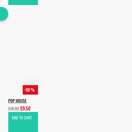
-50 %
POP HOUSE
$9.50
$18.99
ADD TO CART