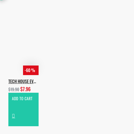
-60 %
TECH HOUSE EVOLUTION
$7.96
$19.90
ADD TO CART