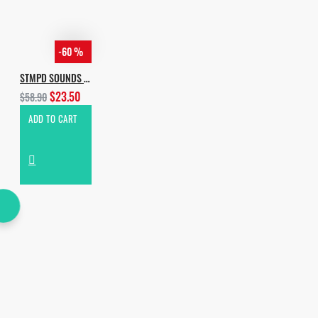
-60 %
STMPD SOUNDS BUNDLE EDITION
$23.50
$58.90
ADD TO CART