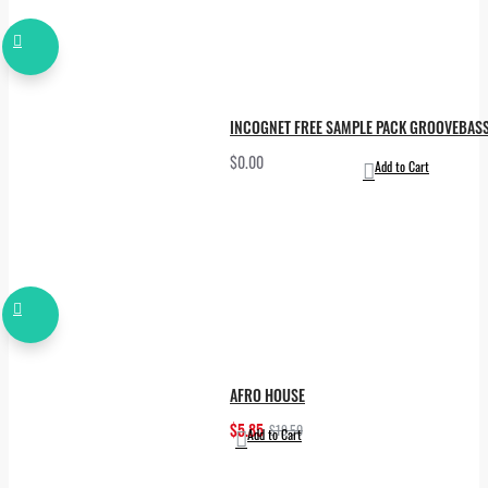
INCOGNET FREE SAMPLE PACK GROOVEBAS
$0.00
Add to Cart
AFRO HOUSE
$5.85
$19.50
Add to Cart