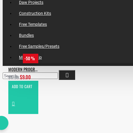
Daw Projects
Construction Kits
Free Templates
Bundles
Free Samples/Presets
Membership
-50 %
MODERN PROGRESSIVE HOUSE
$9.00
$17.99
ADD TO CART