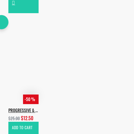
-50 %
PROGRESSIVE & MELODIC HOUSE
$12.50
$25.00
ADD TO CART