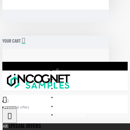
YOUR CART
special offers
Menu
Incognet Samples
SPECIAL OFFERS
All