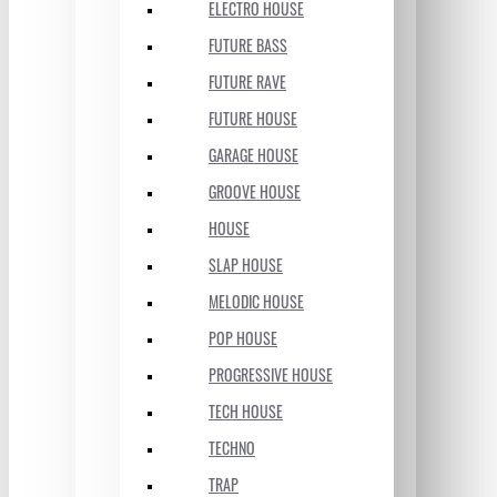
ELECTRO HOUSE
FUTURE BASS
FUTURE RAVE
FUTURE HOUSE
GARAGE HOUSE
GROOVE HOUSE
HOUSE
SLAP HOUSE
MELODIC HOUSE
POP HOUSE
PROGRESSIVE HOUSE
TECH HOUSE
TECHNO
TRAP