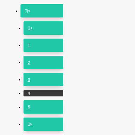
|<
<
1
2
3
4
5
>