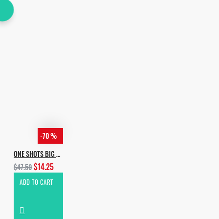
-70 %
ONE SHOTS BIG EDITION
$14.25
$47.50
ADD TO CART