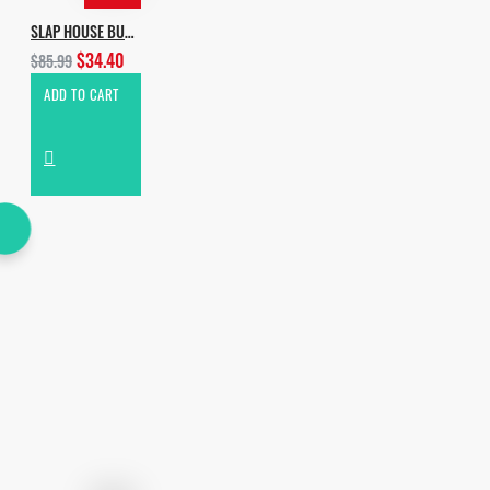
SLAP HOUSE BUNDLE
$34.40
$85.99
ADD TO CART