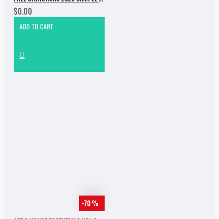
$0.00
ADD TO CART
-70 %