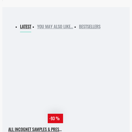
LATEST
YOU MAY ALSO LIKE…
BESTSELLERS
-93 %
ALL INCOGNET SAMPLES & PRESETS OF 2025 WITH 90% SALE