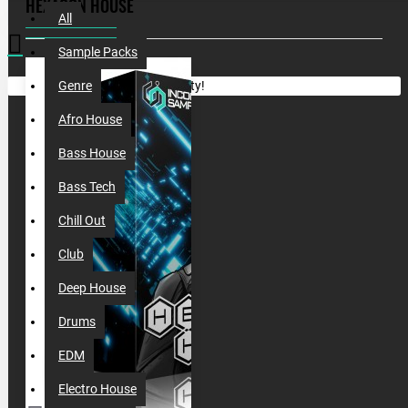
HEXAGON HOUSE
All
Sample Packs
Your shopping cart is empty!
Genre
Afro House
Bass House
Bass Tech
Chill Out
Club
Deep House
Drums
EDM
Electro House