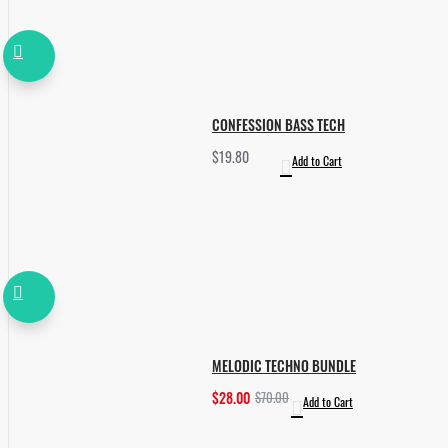
CONFESSION BASS TECH
$19.80
Add to Cart
MELODIC TECHNO BUNDLE
$28.00
$70.00
Add to Cart