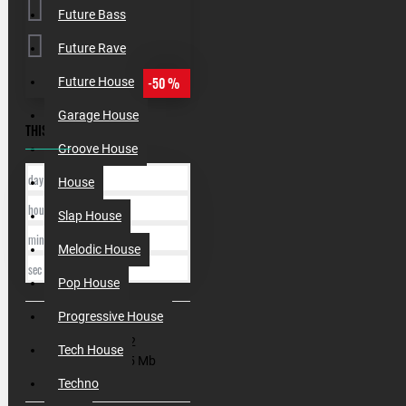
Future Bass
Future Rave
-50 %
Future House
Garage House
THIS OFFER ENDS IN:
Groove House
day
House
hour
Slap House
min
Melodic House
sec
Pop House
Progressive House
SKU:
000142
Tech House
Filesize:
545 Mb
Techno