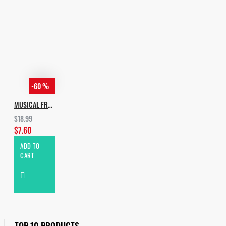
-60 %
MUSICAL FREEDOM HOUSE VOL.2
$18.99
$7.60
ADD TO
CART