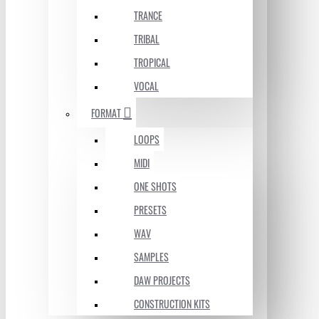
TRANCE
TRIBAL
TROPICAL
VOCAL
FORMAT
LOOPS
MIDI
ONE SHOTS
PRESETS
WAV
SAMPLES
DAW PROJECTS
CONSTRUCTION KITS