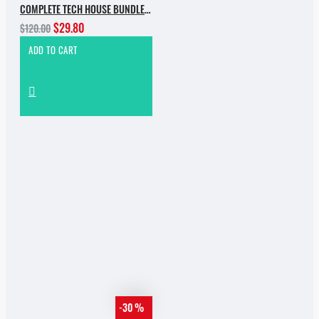
COMPLETE TECH HOUSE BUNDLE 2025
$29.80
$120.00
ADD TO CART
-30 %