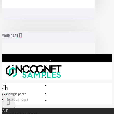
YOUR CART
sample packs
Menu
hexagon house
Incognet Samples
All