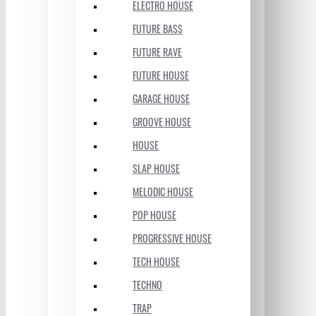
ELECTRO HOUSE
FUTURE BASS
FUTURE RAVE
FUTURE HOUSE
GARAGE HOUSE
GROOVE HOUSE
HOUSE
SLAP HOUSE
MELODIC HOUSE
POP HOUSE
PROGRESSIVE HOUSE
TECH HOUSE
TECHNO
TRAP