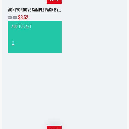
#ONLYGROOVE SAMPLE PACK BY YVVAN BACK
$3.52
$8.88
ADD TO CART