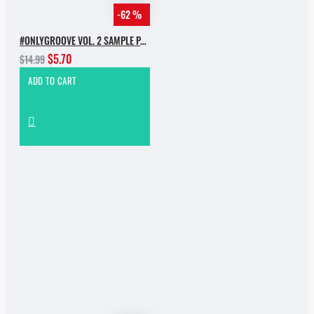
-62 %
#ONLYGROOVE VOL. 2 SAMPLE PACK BY YVVAN BACK
$5.70
$14.99
ADD TO CART