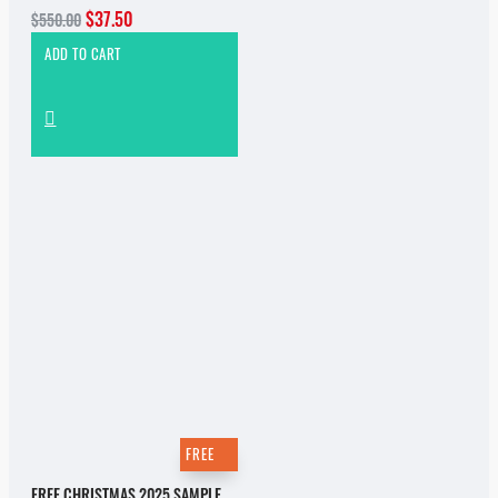
$37.50
$550.00
ADD TO CART
FREE
FREE CHRISTMAS 2025 SAMPLE PACK