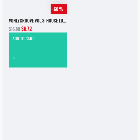
-60 %
#ONLYGROOVE VOL.3: HOUSE EDITION BY YVVAN BACK
$6.72
$16.80
ADD TO CART