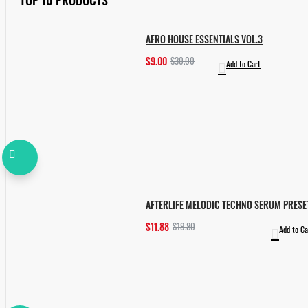
TOP 10 PRODUCTS
AFRO HOUSE ESSENTIALS VOL.3
$9.00
$30.00
Add to Cart
AFTERLIFE MELODIC TECHNO SERUM PRESE
$11.88
$19.80
Add to Ca