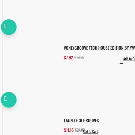
#ONLYGROOVE TECH HOUSE EDITION BY YV
$7.92
$19.80
Add to C
LATIN TECH GROOVES
$11.16
$24.80
Add to Cart