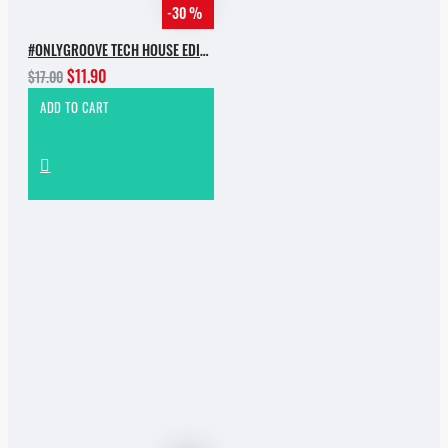
-30 %
#ONLYGROOVE TECH HOUSE EDITION.PART 2 BY YVVAN BACK
$11.90
$17.00
ADD TO CART