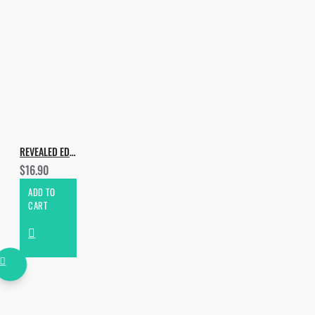
REVEALED EDM & PROGRESSIVE HOUSE
$16.90
ADD TO
CART