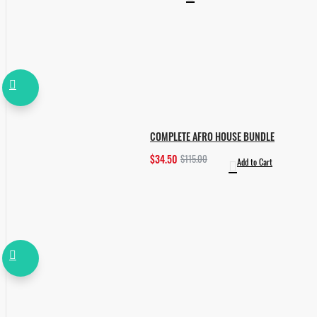
COMPLETE AFRO HOUSE BUNDLE
$34.50
$115.00
Add to Cart