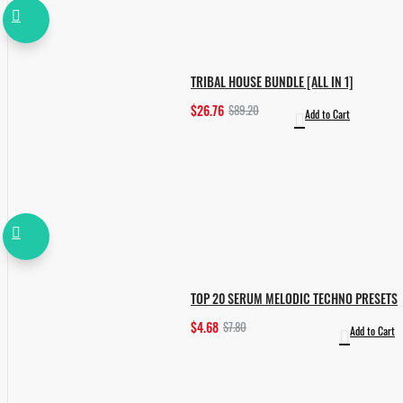
TRIBAL HOUSE BUNDLE [ALL IN 1]
$26.76
$89.20
Add to Cart
TOP 20 SERUM MELODIC TECHNO PRESETS
$4.68
$7.80
Add to Cart