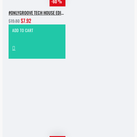
-60 %
#ONLYGROOVE TECH HOUSE EDITION BY YVVAN BACK
$7.92
$19.80
ADD TO CART