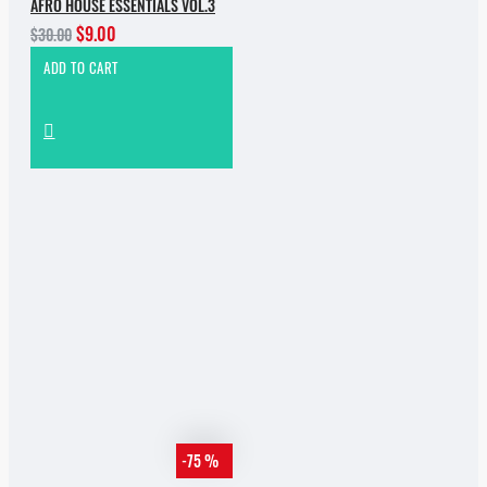
AFRO HOUSE ESSENTIALS VOL.3
$9.00
$30.00
ADD TO CART
-75 %