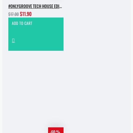
#ONLYGROOVE TECH HOUSE EDITION.PART 2 BY YVVAN BACK
$11.90
$17.00
ADD TO CART
-60 %