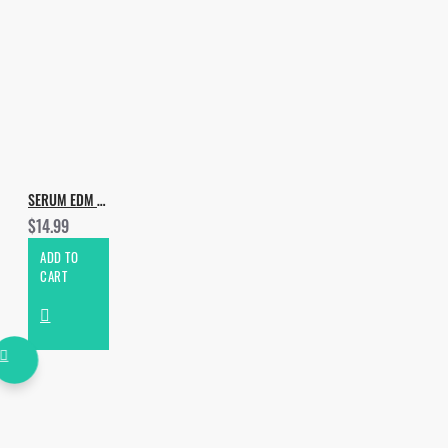
SERUM EDM & PROGRESSIVE PRESETS
$14.99
ADD TO
CART