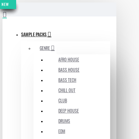
NEW
NEW
NEW
NEW
NEW
NEW
NEW
MENU
SAMPLE PACKS
GENRE
AFRO HOUSE
BASS HOUSE
BASS TECH
CHILL OUT
CLUB
DEEP HOUSE
DRUMS
EDM