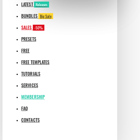
LATEST
Releases
BUNDLES
Big Sale
SALES
-50%
PRESETS
FREE
FREE TEMPLATES
TUTORIALS
SERVICES
MEMBERSHIP
FAQ
CONTACTS