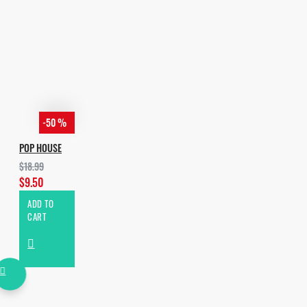
FL STUDIO 20.6.2 OR HIGHER.
SERUM 1.30B9 OR HIGHER;
SYLENTH 3.01 AND HIGHER
-50 %
POP HOUSE
$18.99
$9.50
ADD TO
CART