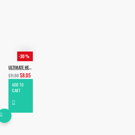
-30 %
ULTIMATE HEXAGON HOUSE
$8.05
$11.50
ADD TO
CART