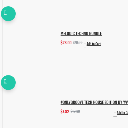
MELODIC TECHNO BUNDLE
$28.00
$70.00
Add to Cart
#ONLYGROOVE TECH HOUSE EDITION BY YV
$7.92
$19.80
Add to C