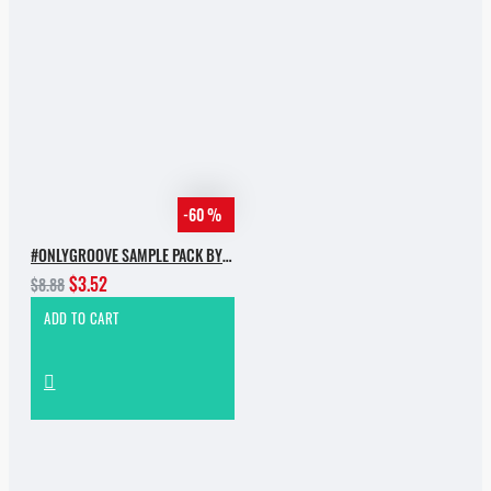
-60 %
#ONLYGROOVE SAMPLE PACK BY YVVAN BACK
$3.52
$8.88
ADD TO CART