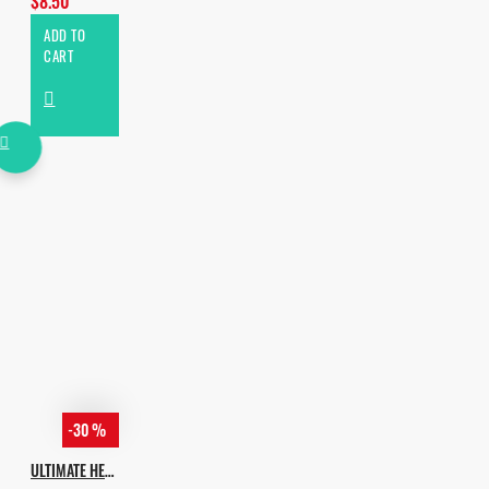
$8.50
ADD TO
CART
-30 %
ULTIMATE HEXAGON HOUSE