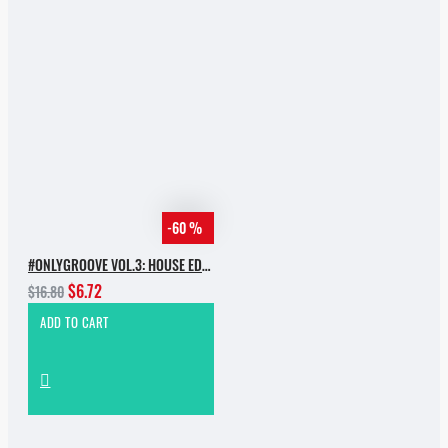
-60 %
#ONLYGROOVE VOL.3: HOUSE EDITION BY YVVAN BACK
$6.72
$16.80
ADD TO CART