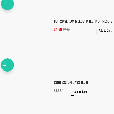
TOP 20 SERUM MELODIC TECHNO PRESETS
$4.68
$7.80
Add to Cart
CONFESSION BASS TECH
$19.80
Add to Cart