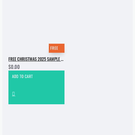
FREE
FREE CHRISTMAS 2025 SAMPLE PACK
$0.00
ADD TO CART