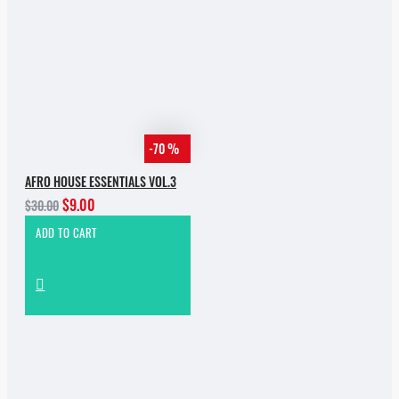
-70 %
AFRO HOUSE ESSENTIALS VOL.3
$9.00
$30.00
ADD TO CART