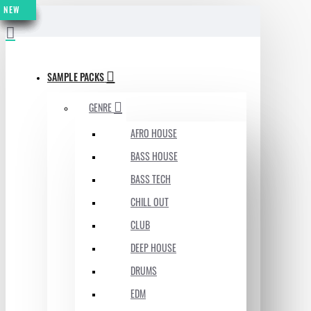
NEW
NEW
NEW
NEW
NEW
NEW
NEW
MENU
SAMPLE PACKS
GENRE
AFRO HOUSE
BASS HOUSE
BASS TECH
CHILL OUT
CLUB
DEEP HOUSE
DRUMS
EDM