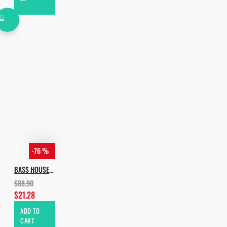
-76 %
BASS HOUSE BUNDLE
$88.90
$21.28
ADD TO
CART