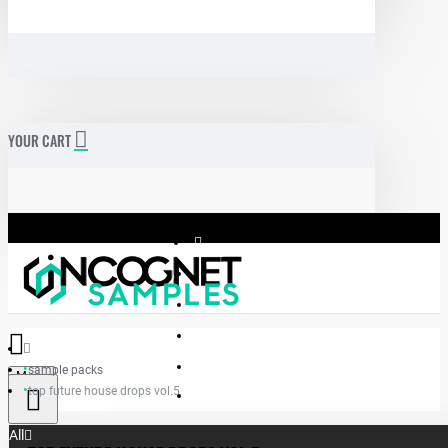
YOUR CART
sample packs
Menu
top future house drops vol.5
Incognet Samples
All