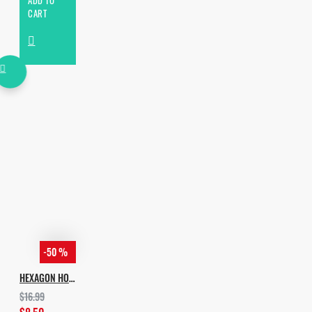
ADD TO
CART
-50 %
HEXAGON HOUSE
$16.99