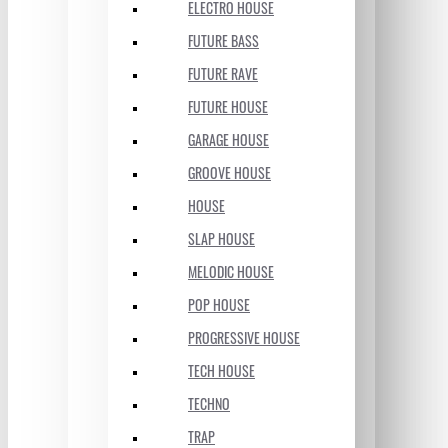
ELECTRO HOUSE
FUTURE BASS
FUTURE RAVE
FUTURE HOUSE
GARAGE HOUSE
GROOVE HOUSE
HOUSE
SLAP HOUSE
MELODIC HOUSE
POP HOUSE
PROGRESSIVE HOUSE
TECH HOUSE
TECHNO
TRAP