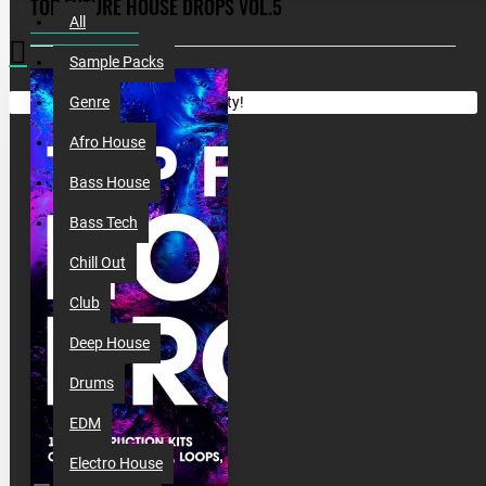
TOP FUTURE HOUSE DROPS VOL.5
All
Sample Packs
Your shopping cart is empty!
Genre
Afro House
Bass House
Bass Tech
Chill Out
Club
Deep House
Drums
EDM
Electro House