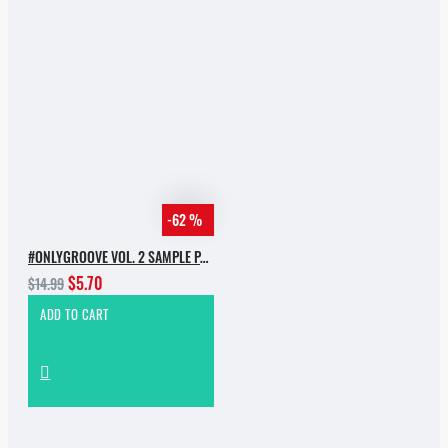
-62 %
#ONLYGROOVE VOL. 2 SAMPLE PACK BY YVVAN BACK
$5.70
$14.99
ADD TO CART