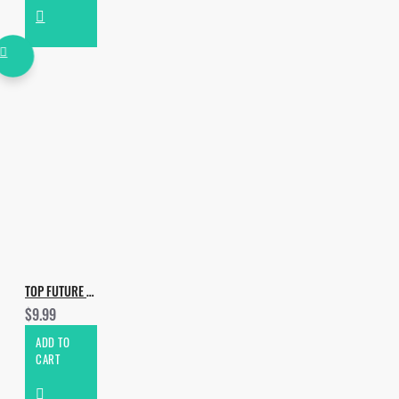
TOP FUTURE HOUSE DROPS VOL.4
$9.99
ADD TO
CART