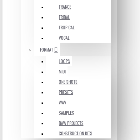
TRANCE
TRIBAL
TROPICAL
VOCAL
FORMAT
LOOPS
MIDI
ONE SHOTS
PRESETS
WAV
SAMPLES
DAW PROJECTS
CONSTRUCTION KITS