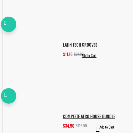
LATIN TECH GROOVES
$11.16
$24.80
Add to Cart
COMPLETE AFRO HOUSE BUNDLE
$34.50
$115.00
Add to Cart