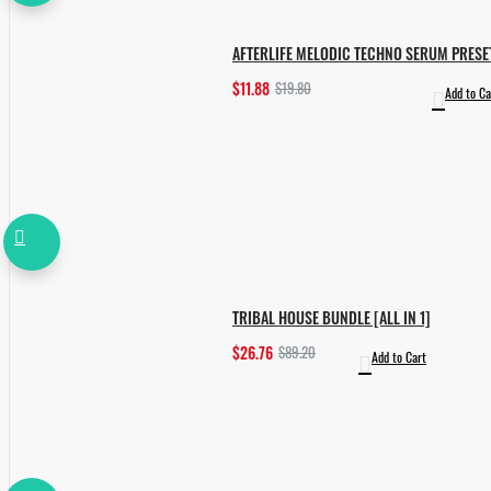
AFTERLIFE MELODIC TECHNO SERUM PRESE
$11.88
$19.80
Add to Ca
TRIBAL HOUSE BUNDLE [ALL IN 1]
$26.76
$89.20
Add to Cart