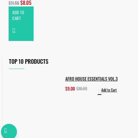
$8.05
$11.50
ADD TO
CART
TOP 10 PRODUCTS
AFRO HOUSE ESSENTIALS VOL.3
$9.00
$30.00
Add to Cart