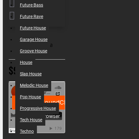
Future Bass
Future Rave
Future House
SKU:
010060
Garage House
Filesize:
330MB
Groove House
House
$9.80
Slap House
Melodic House
Pop House
Progressive House
Tech House
Techno