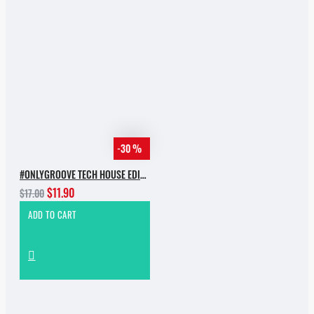
-30 %
#ONLYGROOVE TECH HOUSE EDITION.PART 2 BY YVVAN BACK
$11.90
$17.00
ADD TO CART