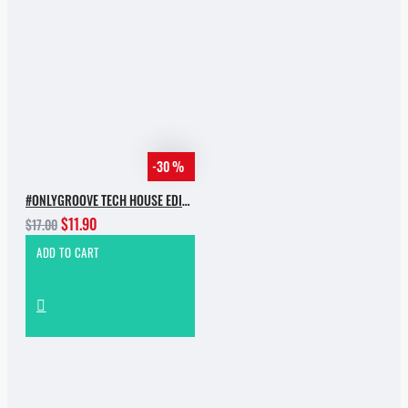
-30 %
#ONLYGROOVE TECH HOUSE EDITION.PART 2 BY YVVAN BACK
$11.90
$17.00
ADD TO CART