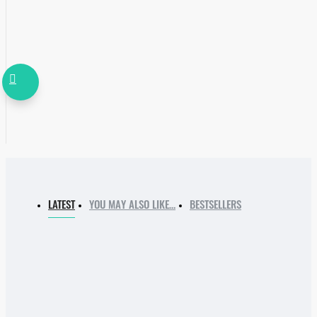
LATEST
YOU MAY ALSO LIKE…
BESTSELLERS