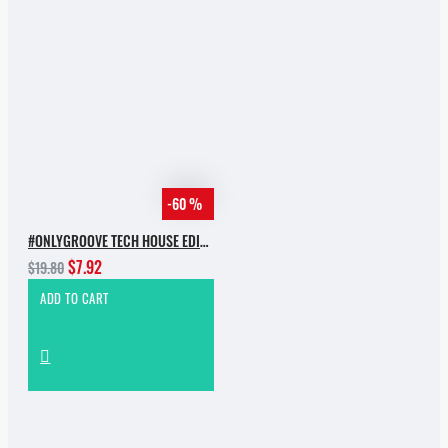
-60 %
#ONLYGROOVE TECH HOUSE EDITION BY YVVAN BACK
$7.92
$19.80
ADD TO CART