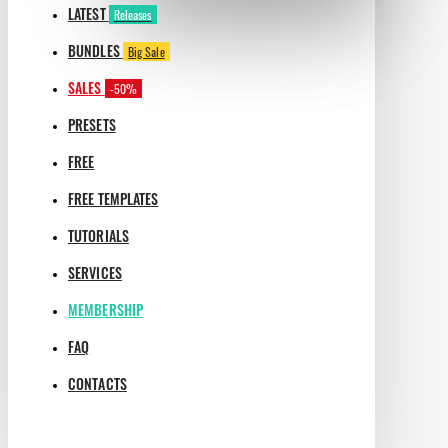
LATEST
Releases
BUNDLES
Big Sale
SALES
-50%
PRESETS
FREE
FREE TEMPLATES
TUTORIALS
SERVICES
MEMBERSHIP
FAQ
CONTACTS