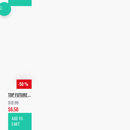
• Size - 410 MB
*Other genres that this
package may be useful in:
• Dance
• House
• Presets / Patches
• Progressive House
• Tech House
-50 %
TOP FUTURE HOUSE DROPS VOL.3
$12.99
$6.50
ADD TO
CART