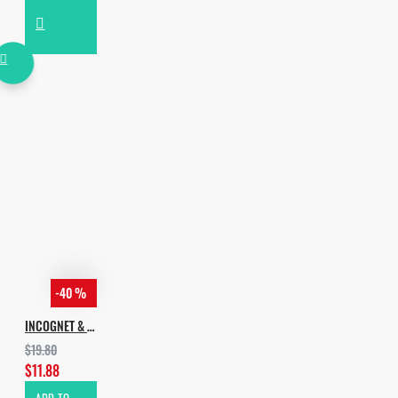
-40 %
INCOGNET & XXOUND PRES. BASS & FUTURE HOUSE VOL. 1
$19.80
$11.88