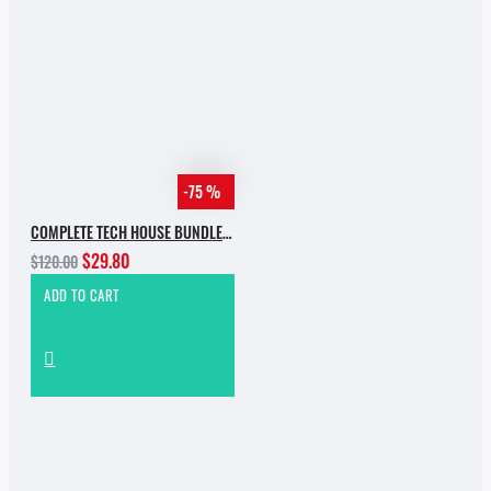
-75 %
COMPLETE TECH HOUSE BUNDLE 2025
$29.80
$120.00
ADD TO CART