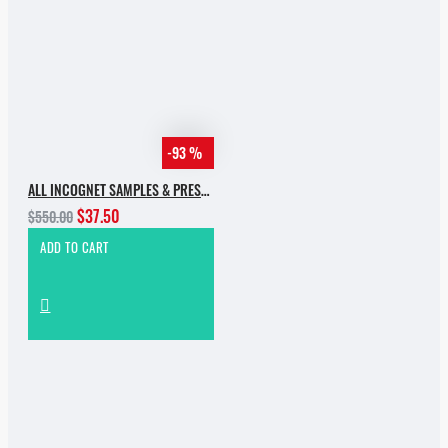
-93 %
ALL INCOGNET SAMPLES & PRESETS OF 2025 WITH 90% SALE
$37.50
$550.00
ADD TO CART