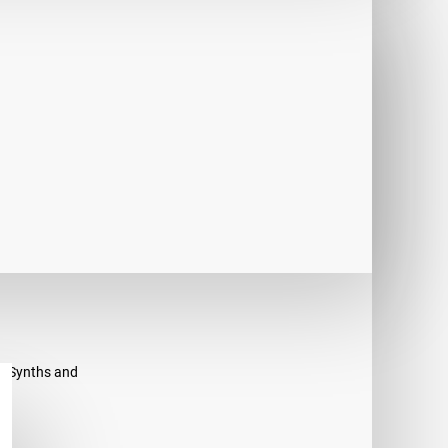
e Synths and