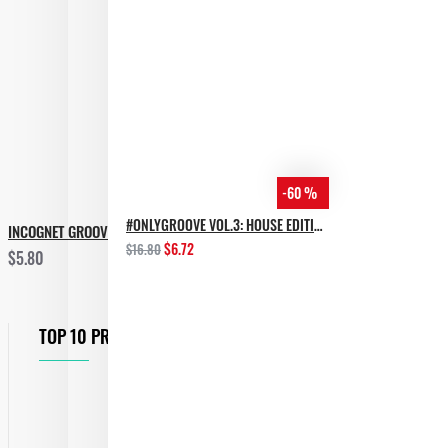
-60 %
#ONLYGROOVE VOL.3: HOUSE EDITION BY YVVAN BACK
INCOGNET GROOVE TOOLS VOL.3
$6.72
$16.80
$5.80
TOP 10 PRODUCTS