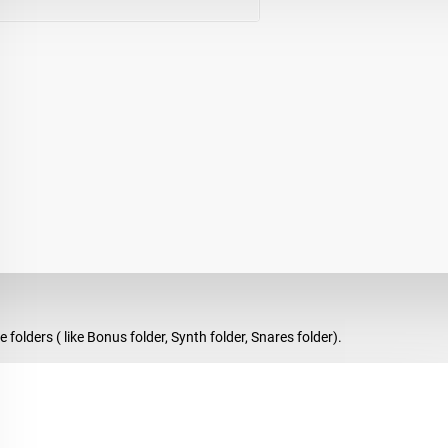
olders ( like Bonus folder, Synth folder, Snares folder).
es, awesome Hihats, modern percussve Toms and Stabs, Bigroom and Hous
r favorite DAW and customize at your own taste!
reat tools for your production!!