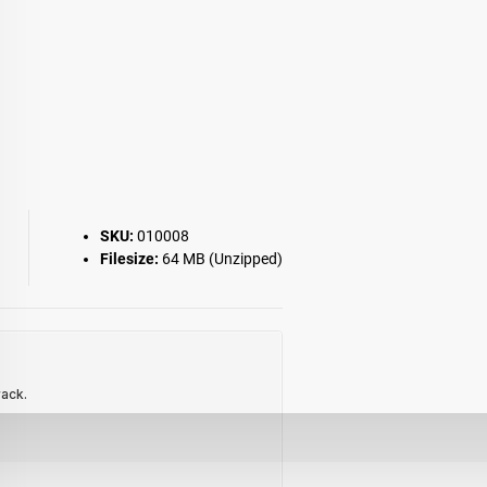
SKU:
010008
Filesize:
64 MB (Unzipped)