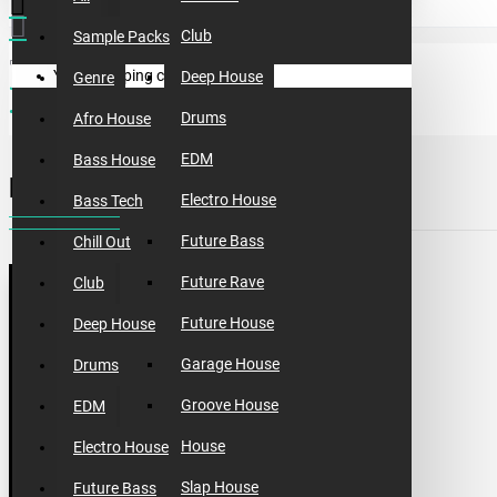
Club
Sample Packs
Your shopping cart is empty!
Deep House
Genre
sample packs
incognet one shots vol.2
Drums
Afro House
EDM
Bass House
INCOGNET ONE SHOTS VOL.2
Electro House
Bass Tech
Future Bass
Chill Out
Future Rave
Club
Future House
Deep House
Garage House
Drums
Groove House
EDM
House
Electro House
Slap House
Future Bass