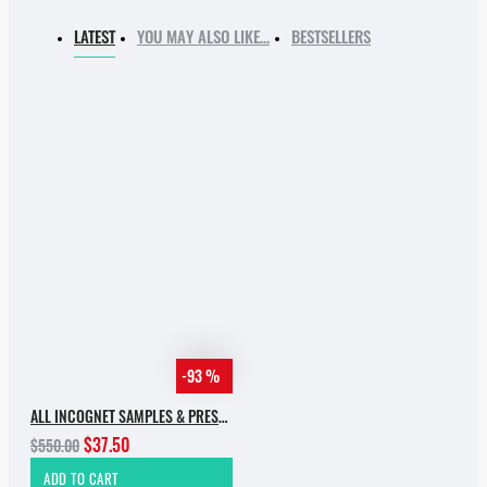
LATEST
YOU MAY ALSO LIKE…
BESTSELLERS
-93 %
ALL INCOGNET SAMPLES & PRESETS OF 2025 WITH 90% SALE
$37.50
$550.00
ADD TO CART