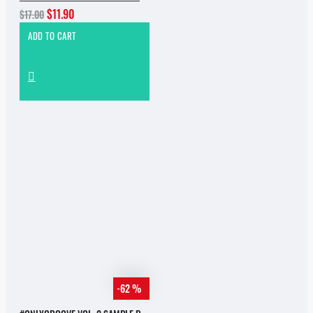
$11.90
$17.00
ADD TO CART
-62 %