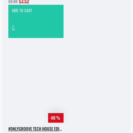
$3.52
$8.88
ADD TO CART
-60 %
#ONLYGROOVE TECH HOUSE EDITION BY YVVAN BACK