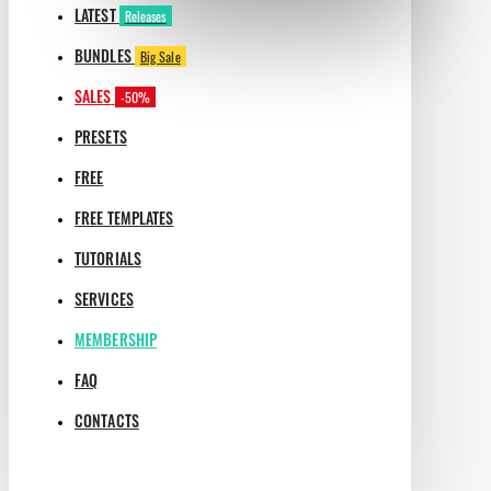
LATEST
Releases
BUNDLES
Big Sale
SALES
-50%
PRESETS
FREE
FREE TEMPLATES
TUTORIALS
SERVICES
MEMBERSHIP
FAQ
CONTACTS