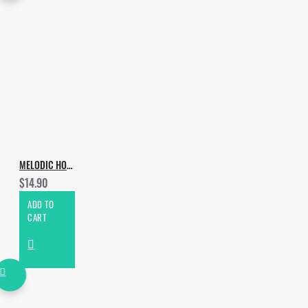
MELODIC HOUSE & TECHNO VOL.2
$14.90
ADD TO
CART