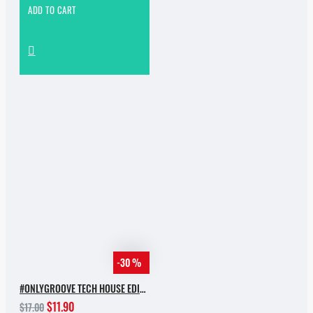
ADD TO CART
-30 %
#ONLYGROOVE TECH HOUSE EDITION.PART 2 BY YVVAN BACK
$11.90
$17.00