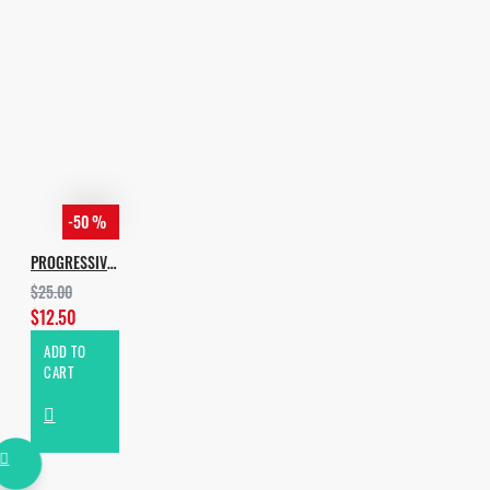
Spire Ver 1.5.8 or higher;
Sylenth 3.01 or higher
-50 %
PROGRESSIVE & MELODIC HOUSE
$25.00
$12.50
ADD TO
CART