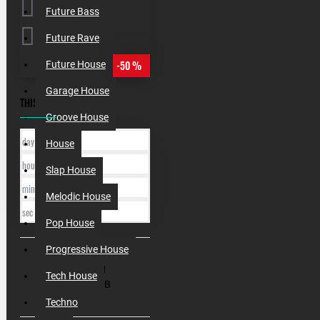
Future Bass
Future Rave
-50 %
Future House
Garage House
THIS OFFER ENDS IN:
Groove House
day
House
hour
Slap House
min
Melodic House
sec
Pop House
Progressive House
SKU:
010141
Tech House
Filesize:
1 GB
Techno