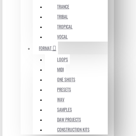
TRANCE
TRIBAL
TROPICAL
VOCAL
FORMAT
LOOPS
MIDI
ONE SHOTS
PRESETS
WAV
SAMPLES
DAW PROJECTS
CONSTRUCTION KITS