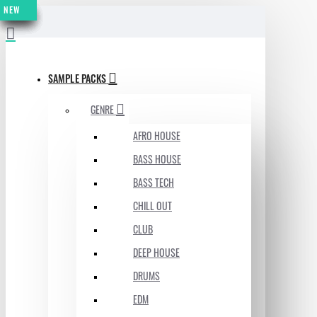
NEW
NEW
NEW
NEW
NEW
NEW
NEW
MENU
SAMPLE PACKS
GENRE
AFRO HOUSE
BASS HOUSE
BASS TECH
CHILL OUT
CLUB
DEEP HOUSE
DRUMS
EDM