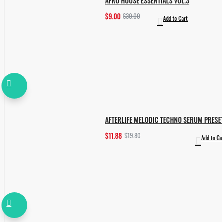
AFRO HOUSE ESSENTIALS VOL.3
$9.00
$30.00
Add to Cart
AFTERLIFE MELODIC TECHNO SERUM PRESE
$11.88
$19.80
Add to Ca