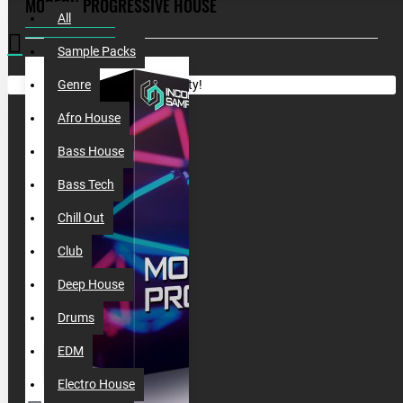
MODERN PROGRESSIVE HOUSE
All
Sample Packs
Your shopping cart is empty!
Genre
Afro House
Bass House
Bass Tech
Chill Out
Club
Deep House
Drums
EDM
Electro House