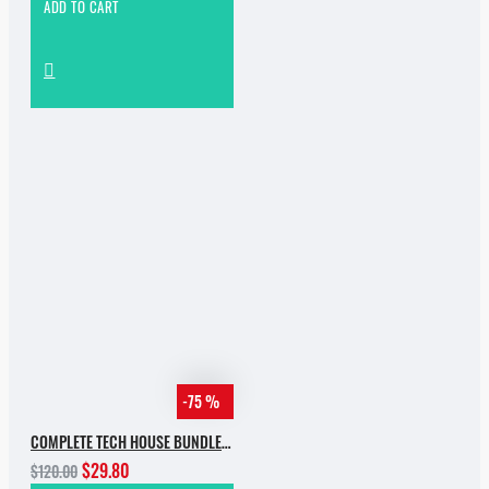
ADD TO CART
-75 %
COMPLETE TECH HOUSE BUNDLE 2025
$29.80
$120.00