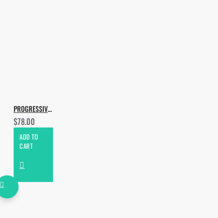
PROGRESSIVE AND MELODIC BUNDLE
$78.00
ADD TO
CART