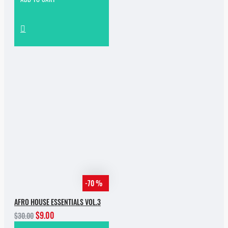
-70 %
AFRO HOUSE ESSENTIALS VOL.3
$9.00
$30.00