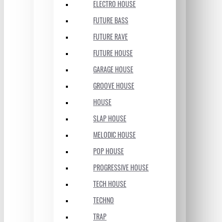
ELECTRO HOUSE
FUTURE BASS
FUTURE RAVE
FUTURE HOUSE
GARAGE HOUSE
GROOVE HOUSE
HOUSE
SLAP HOUSE
MELODIC HOUSE
POP HOUSE
PROGRESSIVE HOUSE
TECH HOUSE
TECHNO
TRAP