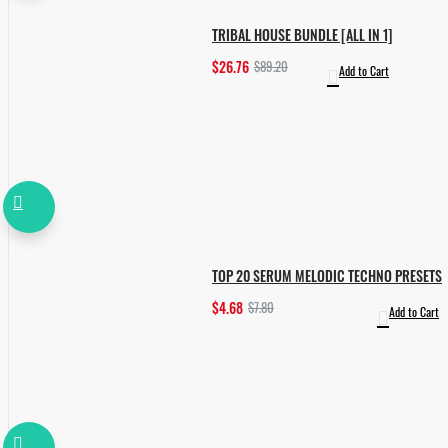
TRIBAL HOUSE BUNDLE [ALL IN 1]
$26.76
$89.20
Add to Cart
TOP 20 SERUM MELODIC TECHNO PRESETS
$4.68
$7.80
Add to Cart