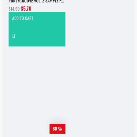
#ONLYGROOVE VOL. 2 SAMPLE PACK BY YVVAN BACK
$5.70
$14.99
ADD TO CART
-60 %