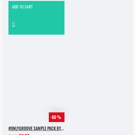
ADD TO CART
-60 %
#ONLYGROOVE SAMPLE PACK BY YVVAN BACK