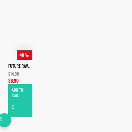
-40 %
FUTURE RAVE VOL.2
$14.90
$8.90
ADD TO
CART