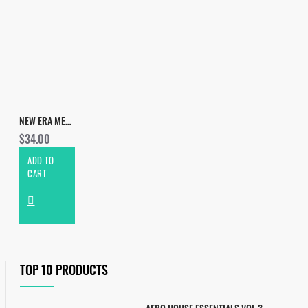
NEW ERA MELODIC TECHNO
$34.00
ADD TO
CART
TOP 10 PRODUCTS