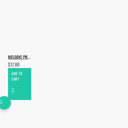
MELODIC PROGRESSIVE BY AURELIOS
$17.80
ADD TO
CART