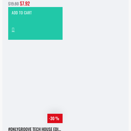
$7.92
$19.80
ADD TO CART
-30 %
#ONLYGROOVE TECH HOUSE EDITION.PART 2 BY YVVAN BACK