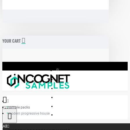
YOUR CART
sample packs
Menu
modern progressive house
Incognet Samples
All