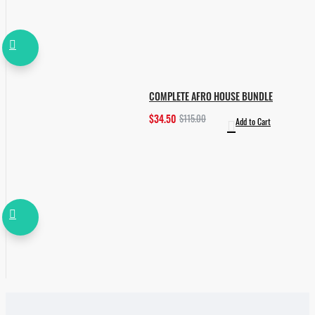
COMPLETE AFRO HOUSE BUNDLE
$34.50
$115.00
Add to Cart