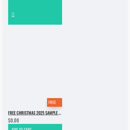
FREE
FREE CHRISTMAS 2025 SAMPLE PACK
$0.00
ADD TO CART