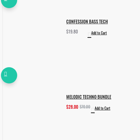
CONFESSION BASS TECH
$19.80
Add to Cart
MELODIC TECHNO BUNDLE
$28.00
$70.00
Add to Cart