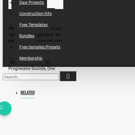
Daw Projects
Construction Kits
Free Templates
We proud to present you our
1GB magic sample pack. Its
Bundles
Modern Progressive House!!!
Free Samples/Presets
Membership
1Gb of modern, quality
Progressive Sounds, One
Shots, Loops, Construction
Kits, Midis, Sylenth and Spire
Preset Banks
RELATED
Inside:
- 5 Great SongStarters in 124
BPM with Midis
- 21 Midis