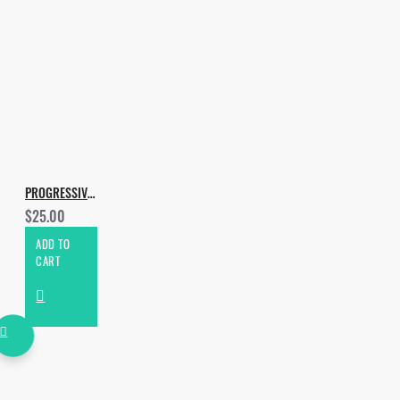
PROGRESSIVE & MELODIC HOUSE VOL.2
$25.00
ADD TO
CART