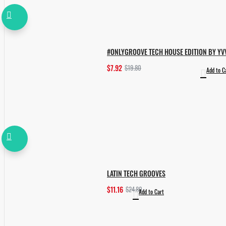
#ONLYGROOVE TECH HOUSE EDITION BY YV
$7.92
$19.80
Add to C
LATIN TECH GROOVES
$11.16
$24.80
Add to Cart